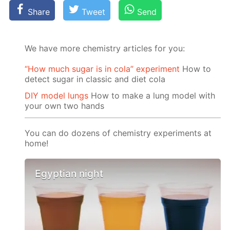
Share
Tweet
Send
We have more chemistry articles for you:
“How much sugar is in cola” experiment
How to
detect sugar in classic and diet cola
DIY model lungs
How to make a lung model with
your own two hands
You can do dozens of chemistry experiments at
home!
Egyptian night