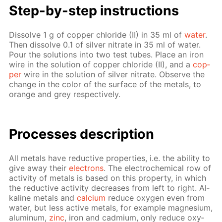
Step-by-step in­struc­tions
Dis­solve 1 g of cop­per chlo­ride (II) in 35 ml of
wa­ter
.
Then dis­solve 0.1 of sil­ver ni­trate in 35 ml of wa­ter.
Pour the so­lu­tions into two test tubes. Place an iron
wire in the so­lu­tion of cop­per chlo­ride (II), and a
cop­
per
wire in the so­lu­tion of sil­ver ni­trate. Ob­serve the
change in the col­or of the sur­face of the met­als, to
or­ange and grey re­spec­tive­ly.
Pro­cess­es de­scrip­tion
All met­als have re­duc­tive prop­er­ties, i.e. the abil­i­ty to
give away their
elec­trons
. The elec­tro­chem­i­cal row of
ac­tiv­i­ty of met­als is based on this prop­er­ty, in which
the re­duc­tive ac­tiv­i­ty de­creas­es from left to right. Al­
ka­line met­als and
cal­ci­um
re­duce oxy­gen even from
wa­ter, but less ac­tive met­als, for ex­am­ple mag­ne­sium,
alu­minum,
zinc
, iron and cad­mi­um, only re­duce oxy­