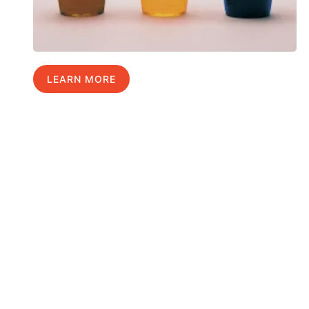
LEARN MORE