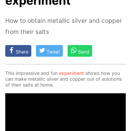
experiment
How to obtain metallic silver and copper
from their salts
Share
Tweet
Send
This im­pres­sive and fun
ex­per­i­ment
shows how you
can make metal­lic sil­ver and cop­per out of so­lu­tions
of their salts at home.