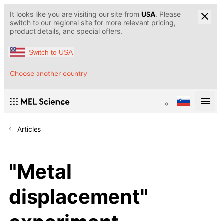
It looks like you are visiting our site from
USA
. Please
switch to our regional site for more relevant pricing,
product details, and special offers.
Switch to USA
Choose another country
Articles
"Metal
displacement"