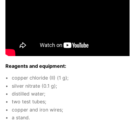
Reagents and equip­ment:
cop­per chlo­ride (II) (1 g);
sil­ver ni­trate (0.1 g);
dis­tilled wa­ter;
two test tubes;
cop­per and iron wires;
a stand.