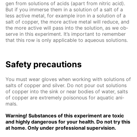
gen from so­lu­tions of acids (apart from ni­tric acid).
But if you im­merse them in a so­lu­tion of a salt of a
less ac­tive met­al, for ex­am­ple iron in a so­lu­tion of a
salt of cop­per, the more ac­tive met­al will re­duce, and
the more ac­tive will pass into the so­lu­tion, as we ob­
serve in this ex­per­i­ment. It’s im­por­tant to re­mem­ber
that this row is only ap­pli­ca­ble to aque­ous so­lu­tions.
Safe­ty pre­cau­tions
You must wear gloves when work­ing with so­lu­tions of
salts of cop­per and sil­ver. Do not pour out so­lu­tions
of cop­per into the sink or near bod­ies of wa­ter, salts
of cop­per are ex­treme­ly poi­sonous for aquat­ic an­i­
mals.
Warn­ing! Sub­stances of this ex­per­i­ment are tox­ic
and high­ly dan­ger­ous for your health. Do not try this
at home. Only un­der pro­fes­sion­al su­per­vi­sion.