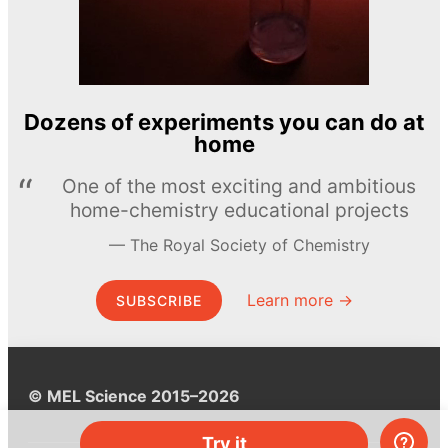
Dozens of experiments you can do at
home
One of the most exciting and ambitious
home-chemistry educational projects
The Royal Society of Chemistry
Learn more →
SUBSCRIBE
© MEL Science 2015–2026
Try it