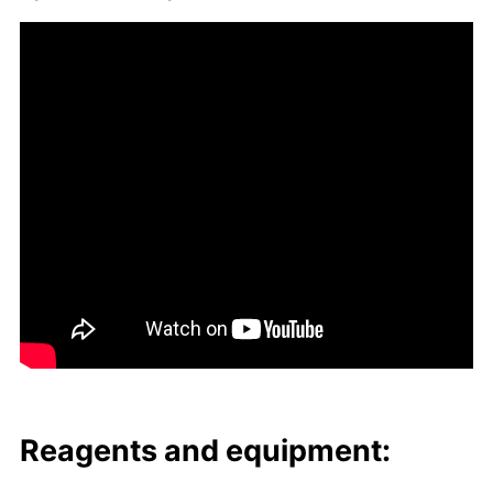
Reagents and equip­ment: