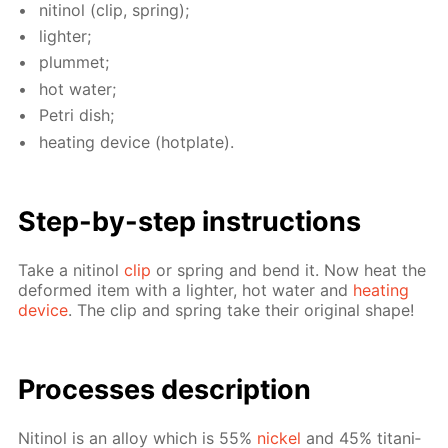
niti­nol (clip, spring);
lighter;
plum­met;
hot wa­ter;
Petri dish;
heat­ing de­vice (hot­plate).
Step-by-step in­struc­tions
Take a niti­nol
clip
or spring and bend it. Now heat the
de­formed item with a lighter, hot wa­ter and
heat­ing
de­vice
. The clip and spring take their orig­i­nal shape!
Pro­cess­es de­scrip­tion
Niti­nol is an al­loy which is 55%
nick­el
and 45% ti­ta­ni­