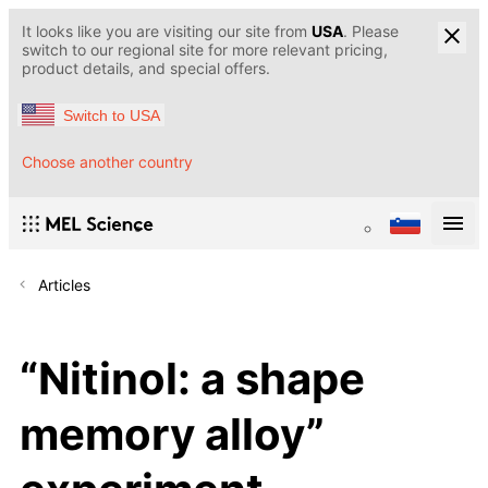
It looks like you are visiting our site from
USA
. Please
switch to our regional site for more relevant pricing,
product details, and special offers.
Switch to USA
Choose another country
Articles
“Nitinol: a shape
memory alloy”