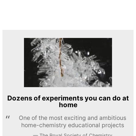
Dozens of experiments you can do at
home
One of the most exciting and ambitious
home-chemistry educational projects
The Royal Society of Chemistry