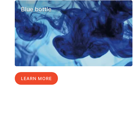
Blue bottle
LEARN MORE