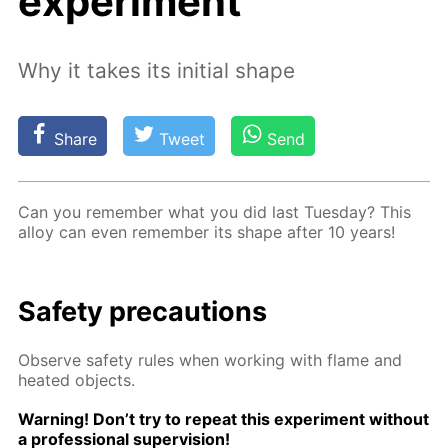
experiment
Why it takes its initial shape
Share
Tweet
Send
Can you re­mem­ber what you did last Tues­day? This
al­loy can even re­mem­ber its shape af­ter 10 years!
Safe­ty pre­cau­tions
Ob­serve safe­ty rules when work­ing with flame and
heat­ed ob­jects.
Warn­ing! Don’t try to re­peat this ex­per­i­ment with­out
a pro­fes­sion­al su­per­vi­sion!