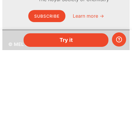
Learn more →
SUBSCRIBE
Try it
© MEL Science 2015–2026
Support
Help center
Ask a question
My MEL
MEL Science