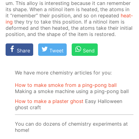
um. This al­loy is in­ter­est­ing be­cause it can re­mem­ber
its shape. When a niti­nol item is heat­ed, the atoms in
it “re­mem­ber” their po­si­tion, and so on re­peat­ed
heat­
ing
they try to take this po­si­tion. If a niti­nol item is
de­formed and then heat­ed, the atoms take their ini­tial
po­si­tion, and the shape of the item is re­stored.
Share
Tweet
Send
We have more chemistry articles for you:
How to make smoke from a ping-pong ball
Making a smoke machine using a ping-pong ball
How to make a plaster ghost
Easy Halloween
ghost craft
You can do dozens of chemistry experiments at
home!