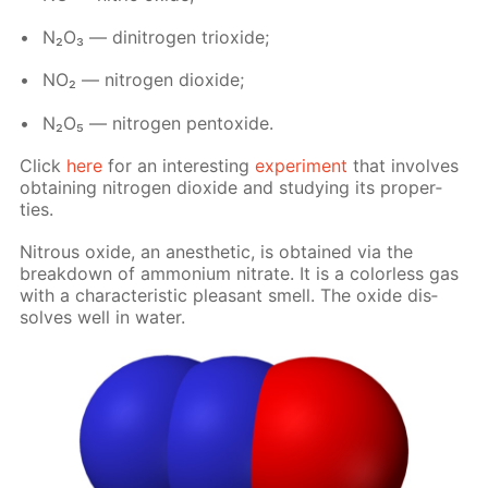
N₂O₃ — dini­tro­gen tri­ox­ide;
NO₂ — ni­tro­gen diox­ide;
N₂O₅ — ni­tro­gen pen­tox­ide.
Click
here
for an in­ter­est­ing
ex­per­i­ment
that in­volves
ob­tain­ing ni­tro­gen diox­ide and study­ing its prop­er­
ties.
Ni­trous ox­ide, an anes­thet­ic, is ob­tained via the
break­down of am­mo­ni­um ni­trate. It is a col­or­less gas
with a char­ac­ter­is­tic pleas­ant smell. The ox­ide dis­
solves well in wa­ter.