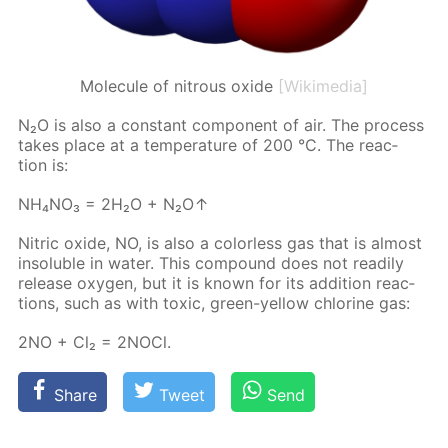
Molecule of nitrous oxide
[Wikimedia]
N₂O is also a con­stant com­po­nent of air. The process
takes place at a tem­per­a­ture of 200 °C. The re­ac­
tion is:
NH₄NO₃ = 2Н₂О + N₂O↑
Ni­tric ox­ide, NO, is also a col­or­less gas that is al­most
in­sol­u­ble in wa­ter. This com­pound does not read­i­ly
re­lease oxy­gen, but it is known for its ad­di­tion re­ac­
tions, such as with tox­ic, green-yel­low chlo­rine gas:
2NO + Сl₂ = 2N­O­Cl.
Share
Tweet
Send