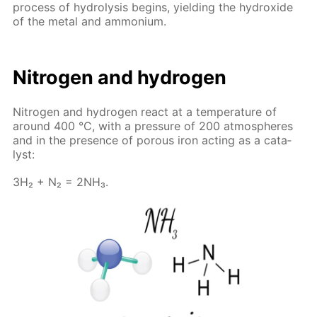
process of hy­drol­y­sis be­gins, yield­ing the hy­drox­ide
of the met­al and am­mo­ni­um.
Ni­tro­gen and hy­dro­gen
Ni­tro­gen and hy­dro­gen re­act at a tem­per­a­ture of
around 400 °C, with a pres­sure of 200 at­mos­pheres
and in the pres­ence of por­ous iron act­ing as a cat­a­
lyst:
3H₂ + N₂ = 2NH₃.