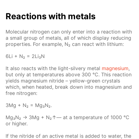
Re­ac­tions with met­als
Molec­u­lar ni­tro­gen can only en­ter into a re­ac­tion with
a small group of met­als, all of which dis­play re­duc­ing
prop­er­ties. For ex­am­ple, N₂ can re­act with lithi­um:
6Li + N₂ = 2Li₃N
It also re­acts with the light-sil­very met­al
mag­ne­sium
,
but only at tem­per­a­tures above 300 °C. This re­ac­tion
yields mag­ne­sium ni­tride – yel­low-green crys­tals
which, when heat­ed, break down into mag­ne­sium and
free ni­tro­gen:
3Mg + N₂ = Mg₃N₂.
Mg₃N₂ → 3Мg + N₂↑— at a tem­per­a­ture of 1000 °C
or high­er.
If the ni­tride of an ac­tive met­al is added to wa­ter, the