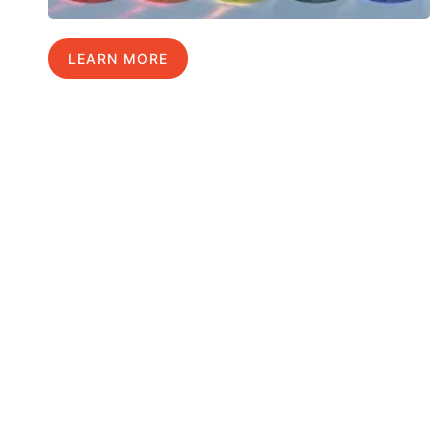
LEARN MORE