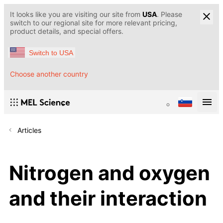
It looks like you are visiting our site from
USA
. Please
switch to our regional site for more relevant pricing,
product details, and special offers.
Switch to USA
Choose another country
Articles
Nitrogen and oxygen
and their interaction