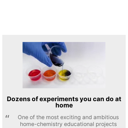
Dozens of experiments you can do at
home
One of the most exciting and ambitious
home-chemistry educational projects