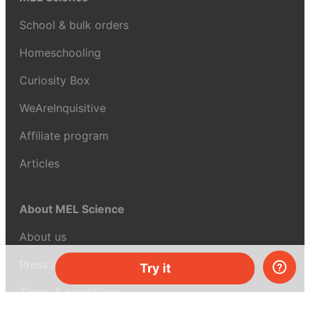
School & bulk orders
Homeschooling
Curiosity Box
WeAreInquisitive
Affiliate program
Articles
About MEL Science
About us
Press reviews
Try it
Terms & conditions