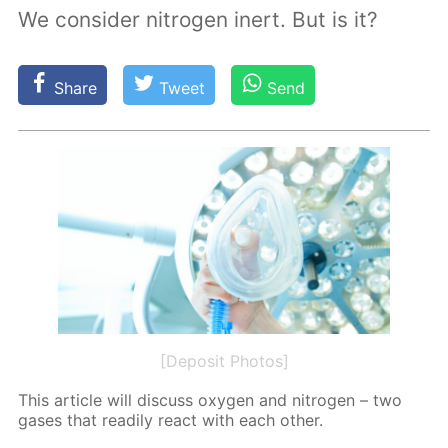
We consider nitrogen inert. But is it?
Share
Tweet
Send
[Deposit Photos]
This ar­ti­cle will dis­cuss oxy­gen and ni­tro­gen – two
gas­es that read­i­ly re­act with each oth­er.