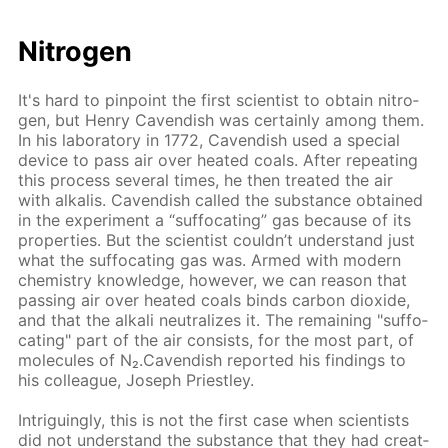
Ni­tro­gen
It's hard to pin­point the first sci­en­tist to ob­tain ni­tro­
gen, but Hen­ry Cavendish was cer­tain­ly among them.
In his lab­o­ra­to­ry in 1772, Cavendish used a spe­cial
de­vice to pass air over heat­ed coals. Af­ter re­peat­ing
this process sev­er­al times, he then treat­ed the air
with al­ka­lis. Cavendish called the sub­stance ob­tained
in the ex­per­i­ment a “suf­fo­cat­ing” gas be­cause of its
prop­er­ties. But the sci­en­tist couldn’t un­der­stand just
what the suf­fo­cat­ing gas was. Armed with mod­ern
chem­istry knowl­edge, how­ev­er, we can rea­son that
pass­ing air over heat­ed coals binds car­bon diox­ide,
and that the al­ka­li neu­tral­izes it. The re­main­ing "suf­fo­
cat­ing" part of the air con­sists, for the most part, of
mol­e­cules of N₂.Cavendish re­port­ed his find­ings to
his col­league, Joseph Priest­ley.
In­trigu­ing­ly, this is not the first case when sci­en­tists
did not un­der­stand the sub­stance that they had cre­at­