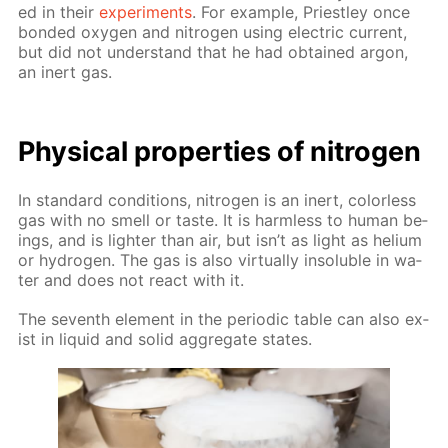
ed in their
ex­per­i­ments
. For ex­am­ple, Priest­ley once
bond­ed oxy­gen and ni­tro­gen us­ing elec­tric cur­rent,
but did not un­der­stand that he had ob­tained ar­gon,
an in­ert gas.
Phys­i­cal prop­er­ties of ni­tro­gen
In stan­dard con­di­tions, ni­tro­gen is an in­ert, col­or­less
gas with no smell or taste. It is harm­less to hu­man be­
ings, and is lighter than air, but isn’t as light as he­li­um
or hy­dro­gen. The gas is also vir­tu­al­ly in­sol­u­ble in wa­
ter and does not re­act with it.
The sev­enth el­e­ment in the pe­ri­od­ic ta­ble can also ex­
ist in liq­uid and sol­id ag­gre­gate states.