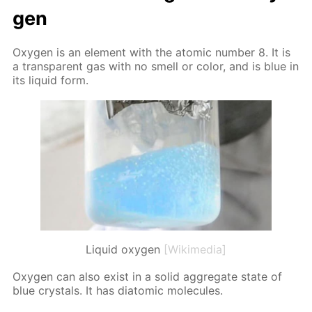
gen
Oxy­gen is an el­e­ment with the atom­ic num­ber 8. It is
a trans­par­ent gas with no smell or col­or, and is blue in
its liq­uid form.
Liquid oxygen
[Wikimedia]
Oxy­gen can also ex­ist in a sol­id ag­gre­gate state of
blue crys­tals. It has di­atom­ic mol­e­cules.