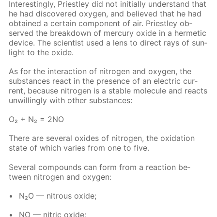
In­ter­est­ing­ly, Priest­ley did not ini­tial­ly un­der­stand that
he had dis­cov­ered oxy­gen, and be­lieved that he had
ob­tained a cer­tain com­po­nent of air. Priest­ley ob­
served the break­down of mer­cury ox­ide in a her­met­ic
de­vice. The sci­en­tist used a lens to di­rect rays of sun­
light to the ox­ide.
As for the in­ter­ac­tion of ni­tro­gen and oxy­gen, the
sub­stances re­act in the pres­ence of an elec­tric cur­
rent, be­cause ni­tro­gen is a sta­ble mol­e­cule and re­acts
un­will­ing­ly with oth­er sub­stances:
O₂ + N₂ = 2NO
There are sev­er­al ox­ides of ni­tro­gen, the ox­i­da­tion
state of which varies from one to five.
Sev­er­al com­pounds can form from a re­ac­tion be­
tween ni­tro­gen and oxy­gen:
N₂O — ni­trous ox­ide;
NO — ni­tric ox­ide;