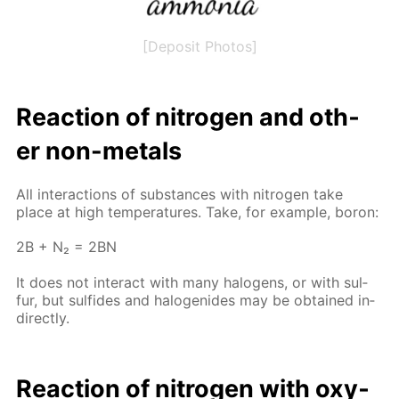
[Deposit Photos]
Re­ac­tion of ni­tro­gen and oth­
er non-met­als
All in­ter­ac­tions of sub­stances with ni­tro­gen take
place at high tem­per­a­tures. Take, for ex­am­ple, boron:
2B + N₂ = 2BN
It does not in­ter­act with many halo­gens, or with sul­
fur, but sul­fides and halo­genides may be ob­tained in­
di­rect­ly.
Re­ac­tion of ni­tro­gen with oxy­