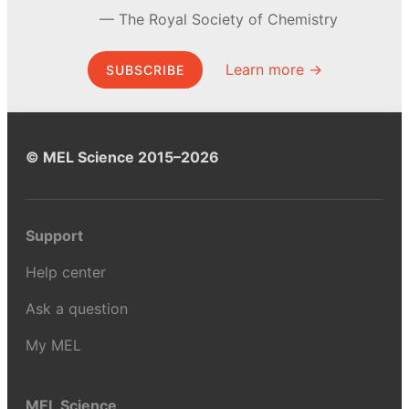
The Royal Society of Chemistry
Learn more →
SUBSCRIBE
© MEL Science 2015–2026
Support
Help center
Ask a question
My MEL
MEL Science