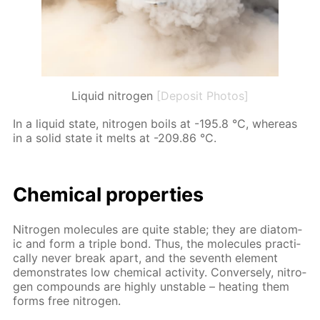
Liquid nitrogen
[Deposit Photos]
In a liq­uid state, ni­tro­gen boils at -195.8 °C, where­as
in a sol­id state it melts at -209.86 °C.
Chem­i­cal prop­er­ties
Ni­tro­gen mol­e­cules are quite sta­ble; they are di­atom­
ic and form a triple bond. Thus, the mol­e­cules prac­ti­
cal­ly nev­er break apart, and the sev­enth el­e­ment
demon­strates low chem­i­cal ac­tiv­i­ty. Con­verse­ly, ni­tro­
gen com­pounds are high­ly un­sta­ble – heat­ing them
forms free ni­tro­gen.