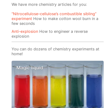
We have more chemistry articles for you:
“Nitrocellulose–cellulose’s combustible sibling”
experiment
How to make cotton wool burn in a
few seconds
Anti-explosion
How to engineer a reverse
explosion
You can do dozens of chemistry experiments at
home!
Magic liquid