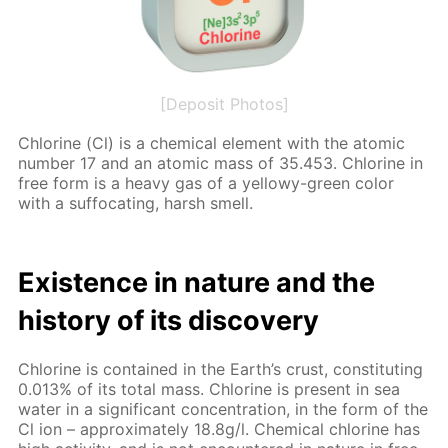
[Deposit Photos]
Chlo­rine (Cl) is a chem­i­cal el­e­ment with the atom­ic
num­ber 17 and an atom­ic mass of 35.453. Chlo­rine in
free form is a heavy gas of a yel­lowy-green col­or
with a suf­fo­cat­ing, harsh smell.
Ex­is­tence in na­ture and the
his­to­ry of its dis­cov­ery
Chlo­rine is con­tained in the Earth’s crust, con­sti­tut­ing
0.013% of its to­tal mass. Chlo­rine is present in sea
wa­ter in a sig­nif­i­cant con­cen­tra­tion, in the form of the
Cl ion – ap­prox­i­mate­ly 18.8g/l. Chem­i­cal chlo­rine has