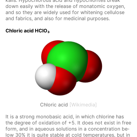
ka­lis. Hypochlor­ous acid and hypochlo­rites break
down eas­i­ly with the re­lease of monatom­ic oxy­gen,
and so they are wide­ly used for whiten­ing cel­lu­lose
and fab­rics, and also for medic­i­nal pur­pos­es.
Chlo­ric acid HClO₃
Chloric acid
[Wikimedia]
It is a strong monoba­sic acid, in which chlo­rine has
the de­gree of ox­i­da­tion of +5. It does not ex­ist in free
form, and in aque­ous so­lu­tions in a con­cen­tra­tion be­
low 30% it is quite sta­ble at cold tem­per­a­tures, but in