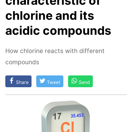
characteristic of
chlorine and its
acidic compounds
How chlorine reacts with different
compounds
Share
Tweet
Send