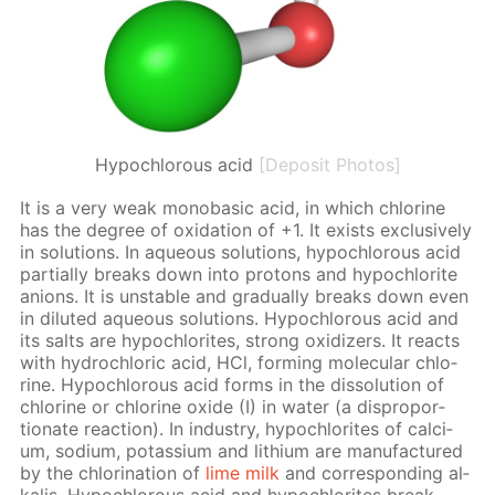
Hypochlorous acid
[Deposit Photos]
It is a very weak monoba­sic acid, in which chlo­rine
has the de­gree of ox­i­da­tion of +1. It ex­ists ex­clu­sive­ly
in so­lu­tions. In aque­ous so­lu­tions, hypochlor­ous acid
par­tial­ly breaks down into pro­tons and hypochlo­rite
an­ions. It is un­sta­ble and grad­u­al­ly breaks down even
in di­lut­ed aque­ous so­lu­tions. Hypochlor­ous acid and
its salts are hypochlo­rites, strong ox­i­diz­ers. It re­acts
with hy­drochlo­ric acid, HCl, form­ing molec­u­lar chlo­
rine. Hypochlor­ous acid forms in the dis­so­lu­tion of
chlo­rine or chlo­rine ox­ide (I) in wa­ter (a dis­pro­por­
tion­ate re­ac­tion). In in­dus­try, hypochlo­rites of cal­ci­
um, sodi­um, potas­si­um and lithi­um are man­u­fac­tured
by the chlo­ri­na­tion of
lime milk
and cor­re­spond­ing al­