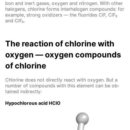
bon and in­ert gas­es, oxy­gen and ni­tro­gen. With oth­er
halo­gens, chlo­rine forms in­ter­halo­gen com­pounds: for
ex­am­ple, strong ox­i­diz­ers — the flu­o­rides ClF, ClF₃
and ClF₅.
The re­ac­tion of chlo­rine with
oxy­gen — oxy­gen com­pounds
of chlo­rine
Chlo­rine does not di­rect­ly re­act with oxy­gen. But a
num­ber of com­pounds with this el­e­ment can be ob­
tained in­di­rect­ly:
Hypochlor­ous acid HClO