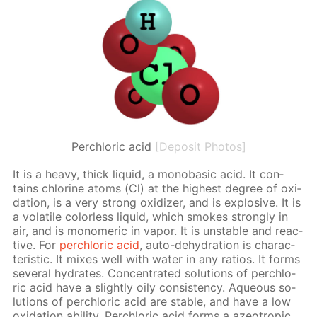
Perchloric acid
[Deposit Photos]
It is a heavy, thick liq­uid, a monoba­sic acid. It con­
tains chlo­rine atoms (Cl) at the high­est de­gree of ox­i­
da­tion, is a very strong ox­i­diz­er, and is ex­plo­sive. It is
a volatile col­or­less liq­uid, which smokes strong­ly in
air, and is monomer­ic in va­por. It is un­sta­ble and re­ac­
tive. For
per­chlo­ric acid
, auto-de­hy­dra­tion is char­ac­
ter­is­tic. It mix­es well with wa­ter in any ra­tios. It forms
sev­er­al hy­drates. Con­cen­trat­ed so­lu­tions of per­chlo­
ric acid have a slight­ly oily con­sis­ten­cy. Aque­ous so­
lu­tions of per­chlo­ric acid are sta­ble, and have a low
ox­i­da­tion abil­i­ty. Per­chlo­ric acid forms a azeotrop­ic