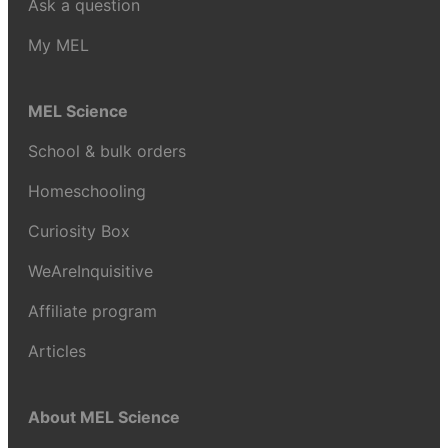
Ask a question
My MEL
MEL Science
School & bulk orders
Homeschooling
Curiosity Box
WeAreInquisitive
Affiliate program
Articles
About MEL Science