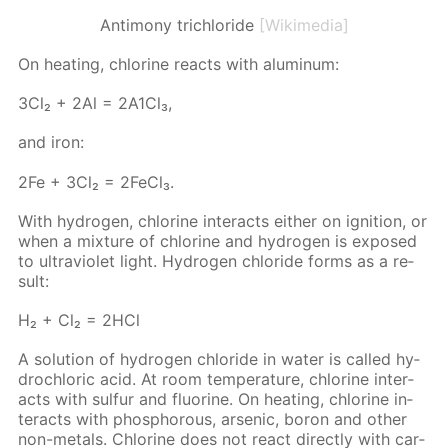
Antimony trichloride
[Wikimedia]
On heat­ing, chlo­rine re­acts with alu­minum:
3Сl₂ + 2Аl = 2А1Сl₃,
and iron:
2Fe + 3Cl₂ = 2Fe­Cl₃.
With hy­dro­gen, chlo­rine in­ter­acts ei­ther on ig­ni­tion, or
when a mix­ture of chlo­rine and hy­dro­gen is ex­posed
to ul­tra­vi­o­let light. Hy­dro­gen chlo­ride forms as a re­
sult:
Н₂ + Сl₂ = 2НСl
A so­lu­tion of hy­dro­gen chlo­ride in wa­ter is called hy­
drochlo­ric acid. At room tem­per­a­ture, chlo­rine in­ter­
acts with sul­fur and flu­o­rine. On heat­ing, chlo­rine in­
ter­acts with phos­pho­rous, ar­senic, boron and oth­er
non-met­als. Chlo­rine does not re­act di­rect­ly with car­