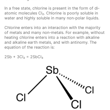
In a free state, chlo­rine is present in the form of di­
atom­ic mol­e­cules Cl₂. Chlo­rine is poor­ly sol­u­ble in
wa­ter and high­ly sol­u­ble in many non-po­lar liq­uids.
Chlo­rine en­ters into an in­ter­ac­tion with the ma­jor­i­ty
of met­als and many non-met­als. For ex­am­ple, with­out
heat­ing chlo­rine en­ters into a re­ac­tion with al­ka­line
and al­ka­line earth met­als, and with an­tin­o­my. The
equa­tion of the re­ac­tion is:
2Sb + 3Cl₂ = 2S­b­Cl₃