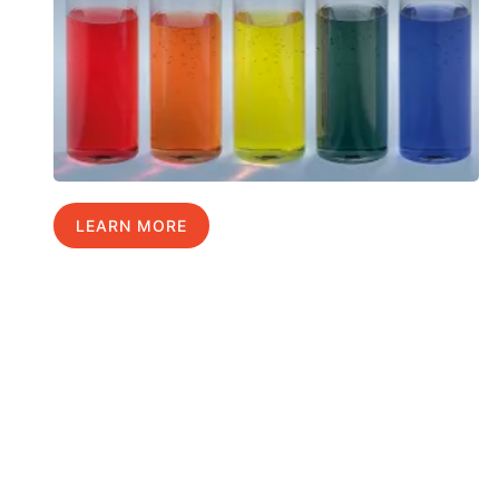
LEARN MORE