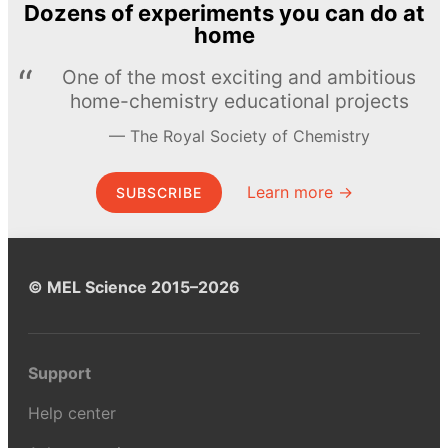
Dozens of experiments you can do at
home
One of the most exciting and ambitious
home-chemistry educational projects
The Royal Society of Chemistry
Learn more →
SUBSCRIBE
© MEL Science 2015–2026
Support
Help center