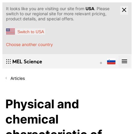
It looks like you are visiting our site from
USA
. Please
switch to our regional site for more relevant pricing,
product details, and special offers.
Switch to USA
Choose another country
Articles
Physical and
chemical