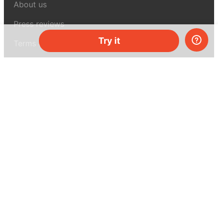
About us
Press reviews
Try it
Terms & conditions
Privacy policy
For press
Contacts
UK:
+44 808 281 2775
USA:
+1 (855) 971‑2330
support@melscience.com