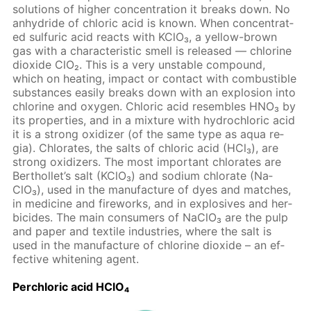
so­lu­tions of high­er con­cen­tra­tion it breaks down. No
an­hy­dride of chlo­ric acid is known. When con­cen­trat­
ed sul­fu­ric acid re­acts with KClO₃, a yel­low-brown
gas with a char­ac­ter­is­tic smell is re­leased — chlo­rine
diox­ide ClO₂. This is a very un­sta­ble com­pound,
which on heat­ing, im­pact or con­tact with com­bustible
sub­stances eas­i­ly breaks down with an ex­plo­sion into
chlo­rine and oxy­gen. Chlo­ric acid re­sem­bles HNO₃ by
its prop­er­ties, and in a mix­ture with hy­drochlo­ric acid
it is a strong ox­i­diz­er (of the same type as aqua re­
gia). Chlo­rates, the salts of chlo­ric acid (HCl₃), are
strong ox­i­diz­ers. The most im­por­tant chlo­rates are
Berthol­let’s salt (KClO₃) and sodi­um chlo­rate (Na­
ClO₃), used in the man­u­fac­ture of dyes and match­es,
in medicine and fire­works, and in ex­plo­sives and her­
bi­cides. The main con­sumers of Na­ClO₃ are the pulp
and pa­per and tex­tile in­dus­tries, where the salt is
used in the man­u­fac­ture of chlo­rine diox­ide – an ef­
fec­tive whiten­ing agent.
Per­chlo­ric acid HClO₄