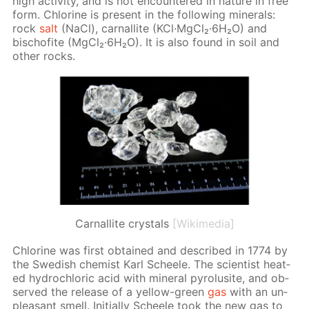
high ac­tiv­i­ty, and is not en­coun­tered in na­ture in free
form. Chlo­rine is present in the fol­low­ing min­er­als:
rock
salt
(NaCl), car­nal­lite (KCl·Mg­Cl₂·6H₂O) and
bischof­ite (Mg­Cl₂·6H₂O). It is also found in soil and
oth­er rocks.
Сarnallite crystals
[Wikimedia]
Chlo­rine was first ob­tained and de­scribed in 1774 by
the Swedish chemist Karl Scheele. The sci­en­tist heat­
ed hy­drochlo­ric acid with min­er­al py­ro­lusite, and ob­
served the re­lease of a yel­low-green
gas
with an un­
pleas­ant smell. Ini­tial­ly Scheele took the new gas to