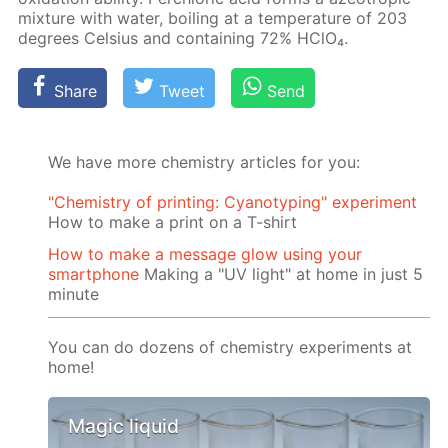
mix­ture with wa­ter, boil­ing at a tem­per­a­ture of 203
de­grees Cel­sius and con­tain­ing 72% HClO₄.
Share
Tweet
Send
We have more chemistry articles for you:
"Chemistry of printing: Cyanotyping" experiment
How to make a print on a T-shirt
How to make a message glow using your
smartphone
Making a "UV light" at home in just 5
minute
You can do dozens of chemistry experiments at
home!
Magic liquid