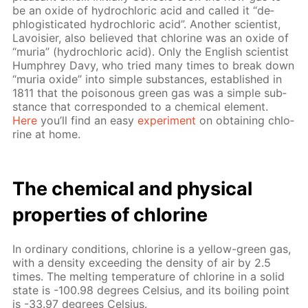
be an ox­ide of hy­drochlo­ric acid and called it “de­
phlo­gis­ti­cat­ed hy­drochlo­ric acid”. An­oth­er sci­en­tist,
Lavoisi­er, also be­lieved that chlo­rine was an ox­ide of
“muria” (hy­drochlo­ric acid). Only the Eng­lish sci­en­tist
Humphrey Davy, who tried many times to break down
“muria ox­ide” into sim­ple sub­stances, es­tab­lished in
1811 that the poi­sonous green gas was a sim­ple sub­
stance that cor­re­spond­ed to a chem­i­cal el­e­ment.
Here
you’ll find an easy
ex­per­i­ment
on ob­tain­ing chlo­
rine at home.
The chem­i­cal and phys­i­cal
prop­er­ties of chlo­rine
In or­di­nary con­di­tions, chlo­rine is a yel­low-green gas,
with a den­si­ty ex­ceed­ing the den­si­ty of air by 2.5
times. The melt­ing tem­per­a­ture of chlo­rine in a sol­id
state is -100.98 de­grees Cel­sius, and its boil­ing point
is -33.97 de­grees Cel­sius.