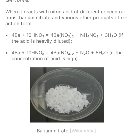
When it re­acts with ni­tric acid of dif­fer­ent con­cen­tra­
tions, bar­i­um ni­trate and var­i­ous oth­er prod­ucts of re­
ac­tion form:
4Ba + 10H­NO₃ = 4Ba(NO₃)₂ + NH₄NO₃ + 3H₂O (if
the acid is heav­i­ly di­lut­ed);
4Ba + 10H­NO₃ = 4Ba(NO₃)₂ + N₂O + 5H₂O (if the
con­cen­tra­tion of acid is high).
Barium nitrate
[Wikimedia]