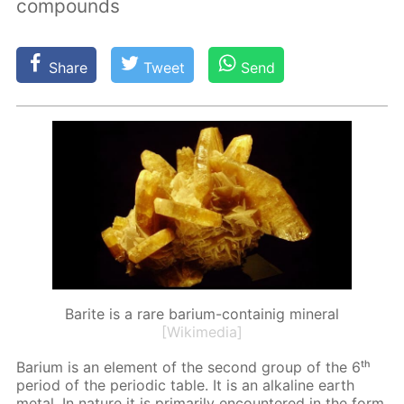
compounds
Share
Tweet
Send
Barite is a rare barium-containig mineral
[Wikimedia]
Bar­i­um is an el­e­ment of the sec­ond group of the 6ᵗʰ
pe­ri­od of the pe­ri­od­ic ta­ble. It is an al­ka­line earth
met­al. In na­ture it is pri­mar­i­ly en­coun­tered in the form