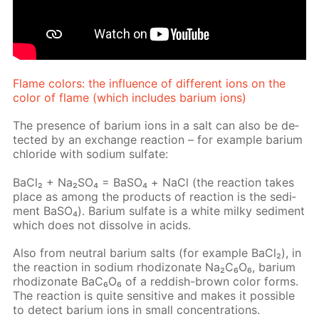
Flame col­ors: the in­flu­ence of dif­fer­ent ions on the
col­or of flame (which in­cludes bar­i­um ions)
The pres­ence of bar­i­um ions in a salt can also be de­
tect­ed by an ex­change re­ac­tion – for ex­am­ple bar­i­um
chlo­ride with sodi­um sul­fate:
Ba­Cl₂ + Na₂­SO₄ = BaSО₄ + NaCl (the re­ac­tion takes
place as among the prod­ucts of re­ac­tion is the sed­i­
ment Ba­SO₄). Bar­i­um sul­fate is a white milky sed­i­ment
which does not dis­solve in acids.
Also from neu­tral bar­i­um salts (for ex­am­ple Ba­Cl₂), in
the re­ac­tion in sodi­um rh­odi­zonate Na₂C₆O₆, bar­i­um
rh­odi­zonate BaC₆O₆ of a red­dish-brown col­or forms.
The re­ac­tion is quite sen­si­tive and makes it pos­si­ble
to de­tect bar­i­um ions in small con­cen­tra­tions.