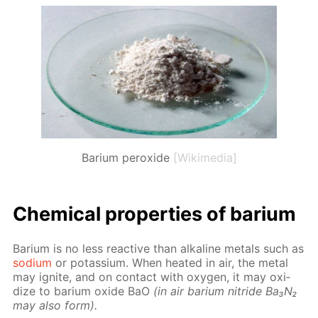
Barium peroxide
[Wikimedia]
Chem­i­cal prop­er­ties of bar­i­um
Bar­i­um is no less re­ac­tive than al­ka­line met­als such as
sodi­um
or potas­si­um. When heat­ed in air, the met­al
may ig­nite, and on con­tact with oxy­gen, it may ox­i­
dize to bar­i­um ox­ide BaO
(in air bar­i­um ni­tride Ba₃N₂
may also form).