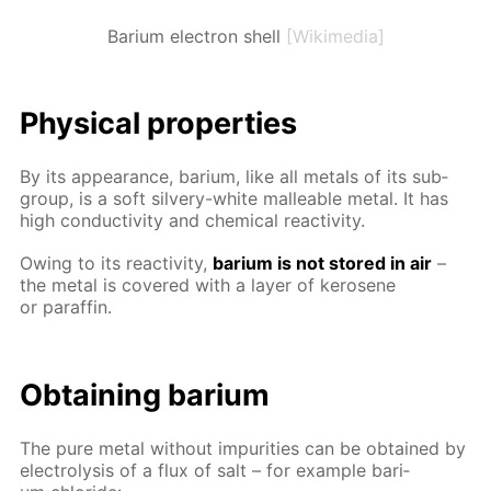
Barium electron shell
[Wikimedia]
Phys­i­cal prop­er­ties
By its ap­pear­ance, bar­i­um, like all met­als of its sub­
group, is a soft sil­very-white mal­leable met­al. It has
high con­duc­tiv­i­ty and chem­i­cal re­ac­tiv­i­ty.
Ow­ing to its re­ac­tiv­i­ty,
bar­i­um is not stored in air
–
the met­al is cov­ered with a lay­er of kerosene
or paraf­fin.
Ob­tain­ing bar­i­um
The pure met­al with­out im­pu­ri­ties can be ob­tained by
elec­trol­y­sis of a flux of salt – for ex­am­ple bar­i­