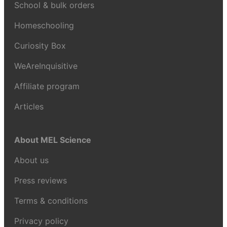
School & bulk orders
Homeschooling
Curiosity Box
WeAreInquisitive
Affiliate program
Articles
About MEL Science
About us
Press reviews
Terms & conditions
Privacy policy