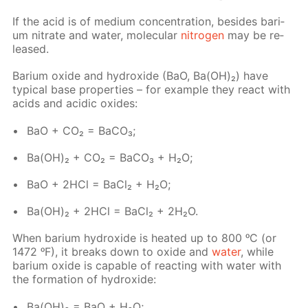
If the acid is of medi­um con­cen­tra­tion, be­sides bar­i­
um ni­trate and wa­ter, molec­u­lar
ni­tro­gen
may be re­
leased.
Bar­i­um ox­ide and hy­drox­ide (BaO, Ba(OH)₂) have
typ­i­cal base prop­er­ties – for ex­am­ple they re­act with
acids and acidic ox­ides:
BaO + CO₂ = Ba­CO₃;
Ba(OH)₂ + CO₂ = Ba­CO₃ + H₂O;
BaO + 2HCl = Ba­Cl₂ + H₂O;
Ba(OH)₂ + 2HCl = Ba­Cl₂ + 2H₂O.
When bar­i­um hy­drox­ide is heat­ed up to 800 ᵒC (or
1472 ᵒF), it breaks down to ox­ide and
wa­ter
, while
bar­i­um ox­ide is ca­pa­ble of re­act­ing with wa­ter with
the for­ma­tion of hy­drox­ide:
Ba(OH)₂ = BaO + H₂O;