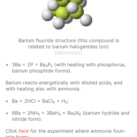
Barium fluoride structure (this compound is
related to barium halogenides too)
[Wikimedia]
3Ba + 2P = Ba₃P₂ (with heat­ing with phos­pho­rus,
bar­i­um phos­phide forms).
Bar­i­um re­acts en­er­get­i­cal­ly with di­lut­ed acids, and
with heat­ing also with am­mo­nia:
Ba + 2HCl = Ba­Cl₂ + H₂;
6Ba + 2NH₃ = 3BaH₂ + Ba₃N₂ (bar­i­um hy­dride and
ni­tride form).
Click
here
for the ex­per­i­ment where am­mo­nia foun­
tain forms.