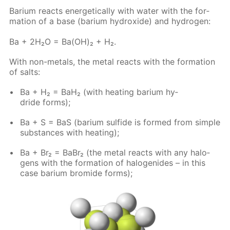
Bar­i­um re­acts en­er­get­i­cal­ly with wa­ter with the for­
ma­tion of a base (bar­i­um hy­drox­ide) and hy­dro­gen:
Ba + 2H₂O = Ba(OH)₂ + H₂.
With non-met­als, the met­al re­acts with the for­ma­tion
of salts:
Ba + H₂ = BaH₂ (with heat­ing bar­i­um hy­
dride forms);
Ba + S = BaS (bar­i­um sul­fide is formed from sim­ple
sub­stances with heat­ing);
Ba + Br₂ = BaBr₂ (the met­al re­acts with any halo­
gens with the for­ma­tion of halo­genides – in this
case bar­i­um bro­mide forms);