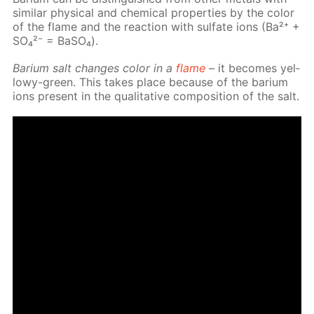
sim­i­lar phys­i­cal and chem­i­cal prop­er­ties by the col­or
of the flame and the re­ac­tion with sul­fate ions (Ba²⁺ +
SO₄²⁻ = Ba­SO₄).
Bar­i­um salt changes col­or in a
flame
– it be­comes yel­
lowy-green. This takes place be­cause of the bar­i­um
ions present in the qual­i­ta­tive com­po­si­tion of the salt.