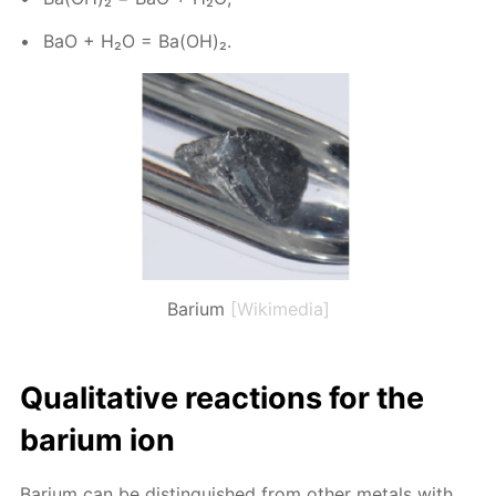
BaO + H₂O = Ba(OH)₂.
Barium
[Wikimedia]
Qual­i­ta­tive re­ac­tions for the
bar­i­um ion
Bar­i­um can be dis­tin­guished from oth­er met­als with