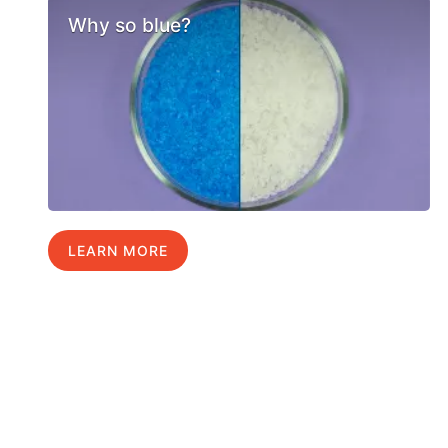
Why so blue?
LEARN MORE