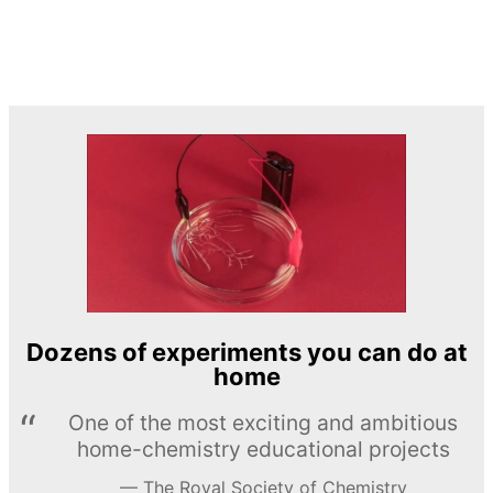
Dozens of experiments you can do at
home
One of the most exciting and ambitious
home-chemistry educational projects
The Royal Society of Chemistry