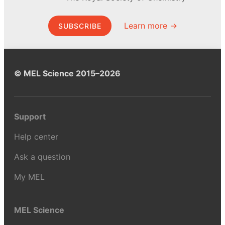
Learn more →
SUBSCRIBE
© MEL Science 2015–2026
Support
Help center
Ask a question
My MEL
MEL Science