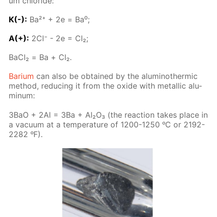
um chlo­ride:
К(-):
Ba²⁺ + 2е = Ba⁰;
A(+):
2Сl⁻ - 2е = Сl₂;
BaСl₂ = Ва + Cl₂.
Bar­i­um
can also be ob­tained by the alu­minother­mic
method, re­duc­ing it from the ox­ide with metal­lic alu­
minum:
3BaO + 2Al = 3Ba + Al₂O₃ (the re­ac­tion takes place in
a vac­u­um at a tem­per­a­ture of 1200-1250 ᵒC or 2192-
2282 ᵒF).