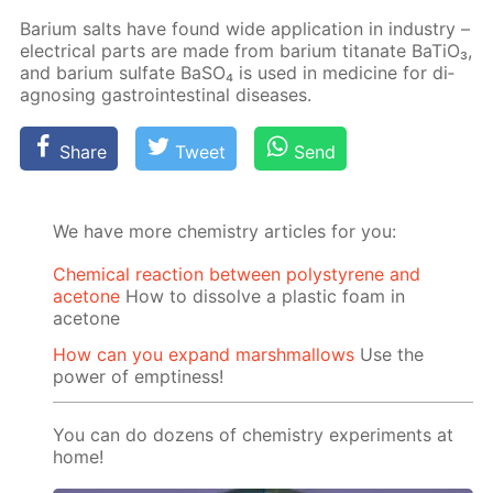
Bar­i­um salts have found wide ap­pli­ca­tion in in­dus­try –
elec­tri­cal parts are made from bar­i­um ti­tanate Ba­TiO₃,
and bar­i­um sul­fate Ba­SO₄ is used in medicine for di­
ag­nos­ing gas­troin­testi­nal dis­eases.
Share
Tweet
Send
We have more chemistry articles for you:
Chemical reaction between polystyrene and
acetone
How to dissolve a plastic foam in
acetone
How can you expand marshmallows
Use the
power of emptiness!
You can do dozens of chemistry experiments at
home!