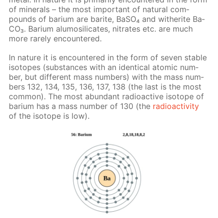
of min­er­als – the most im­por­tant of nat­u­ral com­
pounds of bar­i­um are barite, Ba­SO₄ and witherite Ba­
CO₃. Bar­i­um alu­mosil­i­cates, ni­trates etc. are much
more rarely en­coun­tered.
In na­ture it is en­coun­tered in the form of sev­en sta­ble
iso­topes (sub­stances with an iden­ti­cal atom­ic num­
ber, but dif­fer­ent mass num­bers) with the mass num­
bers 132, 134, 135, 136, 137, 138 (the last is the most
com­mon). The most abun­dant ra­dioac­tive iso­tope of
bar­i­um has a mass num­ber of 130 (the
ra­dioac­tiv­i­ty
of the iso­tope is low).