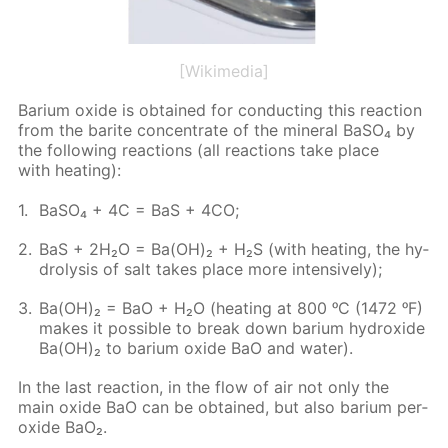
[Wikimedia]
Bar­i­um ox­ide is ob­tained for con­duct­ing this re­ac­tion
from the barite con­cen­trate of the min­er­al Ba­SO₄ by
the fol­low­ing re­ac­tions (all re­ac­tions take place
with heat­ing):
Ba­SO₄ + 4C = BaS + 4CO;
BaS + 2H₂O = Ba(OH)₂ + H₂S (with heat­ing, the hy­
drol­y­sis of salt takes place more in­ten­sive­ly);
Ba(OH)₂ = BaO + H₂O (heat­ing at 800 ᵒC (1472 ᵒF)
makes it pos­si­ble to break down bar­i­um hy­drox­ide
Ba(OH)₂ to bar­i­um ox­ide BaO and wa­ter).
In the last re­ac­tion, in the flow of air not only the
main ox­ide BaO can be ob­tained, but also bar­i­um per­
ox­ide BaO₂.