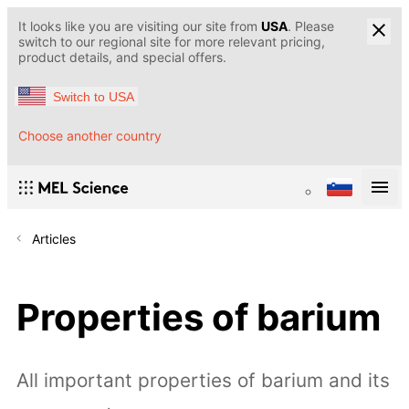
It looks like you are visiting our site from
USA
. Please
switch to our regional site for more relevant pricing,
product details, and special offers.
Switch to USA
Choose another country
Articles
Properties of barium
All important properties of barium and its