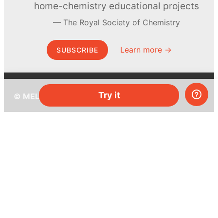
home-chemistry educational projects
The Royal Society of Chemistry
Learn more →
SUBSCRIBE
Try it
© MEL Science 2015–2026
Support
Help center
Ask a question
My MEL