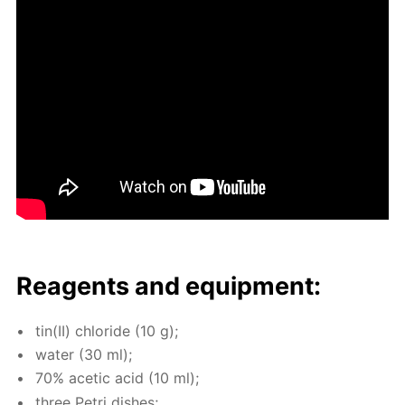
Reagents and equip­ment:
tin(II) chlo­ride (10 g);
wa­ter (30 ml);
70% acetic acid (10 ml);
three Petri dish­es;