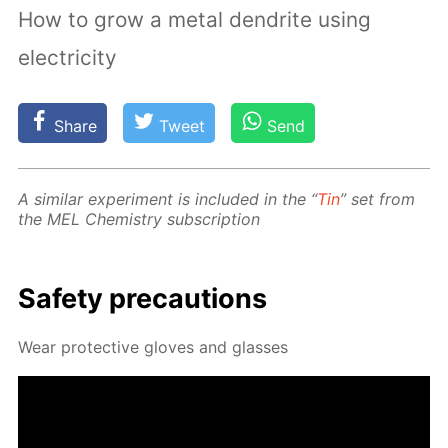
How to grow a metal dendrite using
electricity
Share
Tweet
Send
A sim­i­lar ex­per­i­ment is in­clud­ed in the “
Tin
” set from
the MEL Chem­istry sub­scrip­tion
Safe­ty pre­cau­tions
Wear pro­tec­tive gloves and glass­es