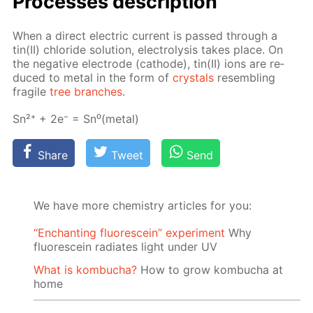
Pro­cess­es de­scrip­tion
When a di­rect elec­tric cur­rent is passed through a
tin(II) chlo­ride so­lu­tion, elec­trol­y­sis takes place. On
the neg­a­tive elec­trode (cath­ode), tin(II) ions are re­
duced to met­al in the form of
crys­tals
re­sem­bling
frag­ile
tree branch­es
.
Sn²⁺ + 2e⁻ = Sn⁰(met­al)
Share
Tweet
Send
We have more chemistry articles for you:
“Enchanting fluorescein” experiment
Why
fluorescein radiates light under UV
What is kombucha?
How to grow kombucha at
home