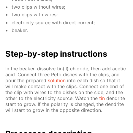
two clips with­out wires;
two clips with wires;
elec­tric­i­ty source with di­rect cur­rent;
beaker.
Step-by-step in­struc­tions
In the beaker, dis­solve tin(II) chlo­ride, then add acetic
acid. Con­nect three Petri dish­es with the clips, and
pour the pre­pared
so­lu­tion
into each dish so that it
will make con­tact with the clips. Con­nect one end of
the clip with wires to the dish­es on the side, and the
oth­er to the elec­tric­i­ty source. Watch the
tin
den­drite
start to grow. If the po­lar­i­ty is changed, the den­drite
will start to grow in the op­po­site di­rec­tion.