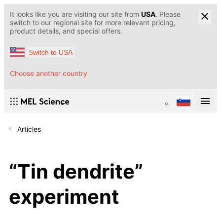
It looks like you are visiting our site from
USA
. Please
switch to our regional site for more relevant pricing,
product details, and special offers.
Switch to USA
Choose another country
Articles
“Tin dendrite”
experiment