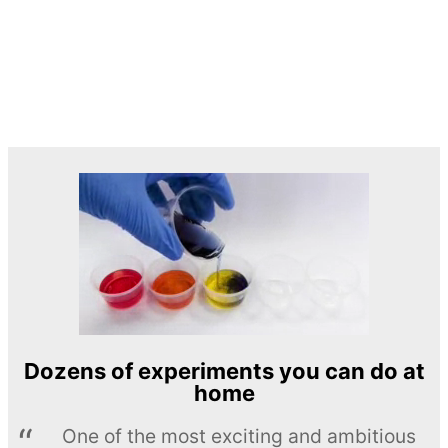
Dozens of experiments you can do at
home
One of the most exciting and ambitious