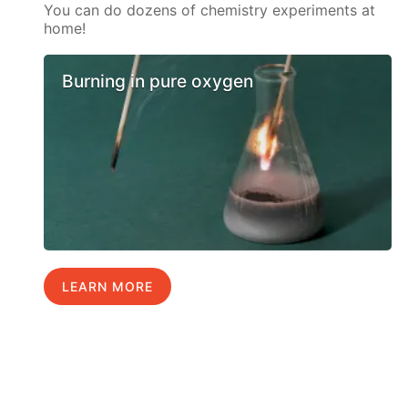
You can do dozens of chemistry experiments at
home!
Burning in pure oxygen
LEARN MORE