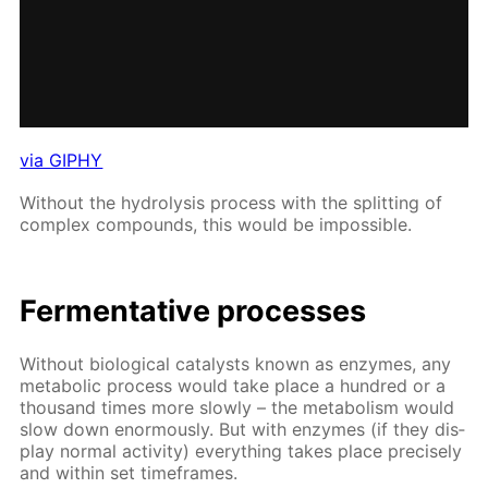
via GIPHY
With­out the hy­drol­y­sis process with the split­ting of
com­plex com­pounds, this would be im­pos­si­ble.
Fer­men­ta­tive pro­cess­es
With­out bi­o­log­i­cal cat­a­lysts known as en­zymes, any
meta­bol­ic process would take place a hun­dred or a
thou­sand times more slow­ly – the me­tab­o­lism would
slow down enor­mous­ly. But with en­zymes (if they dis­
play nor­mal ac­tiv­i­ty) ev­ery­thing takes place pre­cise­ly
and with­in set time­frames.