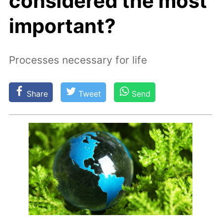
considered the most
important?
Processes necessary for life
Share
Tweet
Send