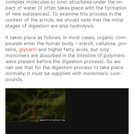
com­plex mol­e­cules or ion­ic struc­tures un­der the im­
pact of wa­ter (it of­ten takes place with the for­ma­tion
of new sub­stances). To ex­am­ine this process in the
con­text of the ar­ti­cle, we should note that the ini­tial
stages of di­ges­tion are also hy­drol­y­sis.
It takes place as fol­lows: in most cas­es, or­gan­ic com­
pounds en­ter the hu­man body – starch, cel­lu­lose, pro­
teins,
glyc­erin
and high­er fat­ty acids, but only
monomers are ab­sorbed in the in­tes­tine (if poly­mers
were present be­fore the di­ges­tion process). So we
can see that for the di­ges­tion process to take place
nor­mal­ly, it must be sup­plied with monomer­ic com­
pounds.