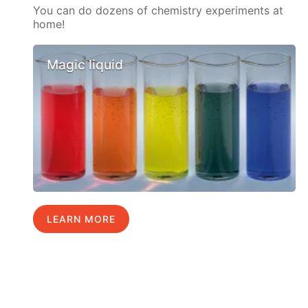
You can do dozens of chemistry experiments at
home!
Magic liquid
LEARN MORE