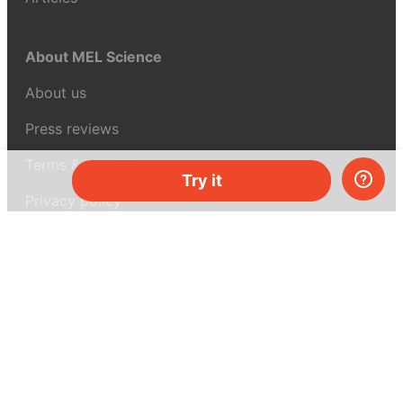
About MEL Science
About us
Press reviews
Terms & conditions
Try it
Privacy policy
For press
Contacts
UK:
+44 808 281 2775
USA:
+1 (855) 971‑2330