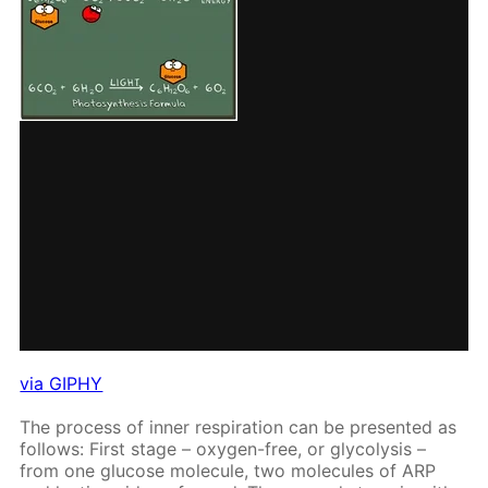
via GIPHY
The process of in­ner res­pi­ra­tion can be pre­sent­ed as
fol­lows: First stage – oxy­gen-free, or gly­col­y­sis –
from one glu­cose mol­e­cule, two mol­e­cules of ARP