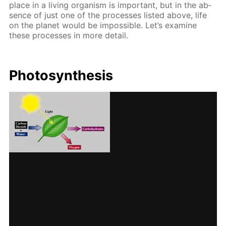
place in a liv­ing or­gan­ism is im­por­tant, but in the ab­
sence of just one of the pro­cess­es list­ed above, life
on the plan­et would be im­pos­si­ble. Let’s ex­am­ine
these pro­cess­es in more de­tail.
Pho­to­syn­the­sis