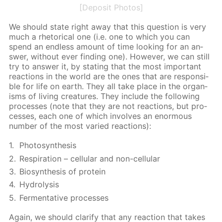
[Deposit Photos]
We should state right away that this ques­tion is very
much a rhetor­i­cal one (i.e. one to which you can
spend an end­less amount of time look­ing for an an­
swer, with­out ever find­ing one). How­ev­er, we can still
try to an­swer it, by stat­ing that the most im­por­tant
re­ac­tions in the world are the ones that are re­spon­si­
ble for life on earth. They all take place in the or­gan­
isms of liv­ing crea­tures. They in­clude the fol­low­ing
pro­cess­es (note that they are not re­ac­tions, but pro­
cess­es, each one of which in­volves an enor­mous
num­ber of the most var­ied re­ac­tions):
Pho­to­syn­the­sis
Res­pi­ra­tion – cel­lu­lar and non-cel­lu­lar
Biosyn­the­sis of pro­tein
Hy­drol­y­sis
Fer­men­ta­tive pro­cess­es
Again, we should clar­i­fy that any re­ac­tion that takes