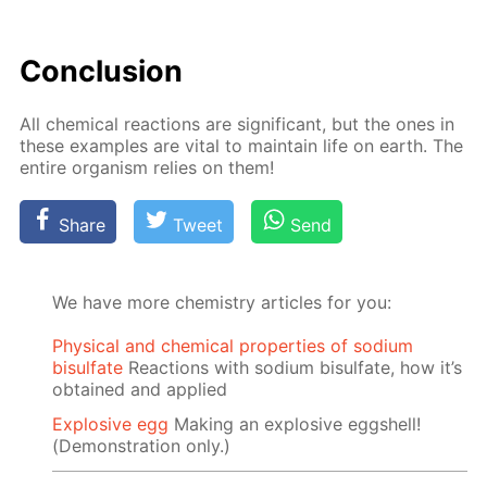
Con­clu­sion
All chem­i­cal re­ac­tions are sig­nif­i­cant, but the ones in
these ex­am­ples are vi­tal to main­tain life on earth. The
en­tire or­gan­ism re­lies on them!
Share
Tweet
Send
We have more chemistry articles for you:
Physical and chemical properties of sodium
bisulfate
Reactions with sodium bisulfate, how it’s
obtained and applied
Explosive egg
Making an explosive eggshell!
(Demonstration only.)