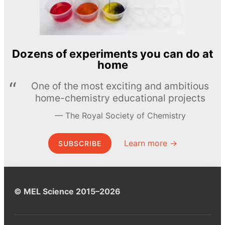
Dozens of experiments you can do at
home
One of the most exciting and ambitious
home-chemistry educational projects
The Royal Society of Chemistry
Learn more →
SUBSCRIBE
© MEL Science 2015–2026