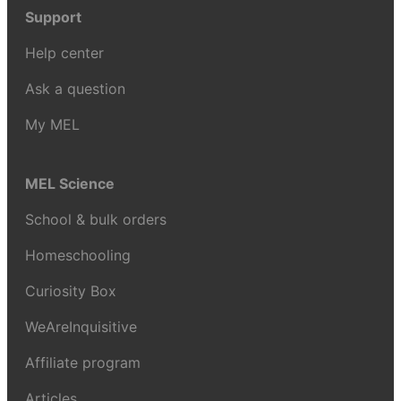
Support
Help center
Ask a question
My MEL
MEL Science
School & bulk orders
Homeschooling
Curiosity Box
WeAreInquisitive
Affiliate program
Articles