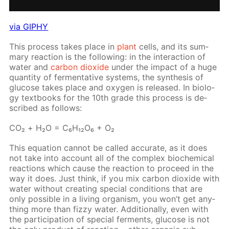
via GIPHY
This process takes place in
plant
cells, and its sum­
ma­ry re­ac­tion is the fol­low­ing: in the in­ter­ac­tion of
wa­ter and
car­bon diox­ide
un­der the im­pact of a huge
quan­ti­ty of fer­men­ta­tive sys­tems, the syn­the­sis of
glu­cose takes place and oxy­gen is re­leased. In bi­ol­o­
gy text­books for the 10th grade this process is de­
scribed as fol­lows:
СO₂ + Н₂O = C₆H₁₂O₆ + O₂
This equa­tion can­not be called ac­cu­rate, as it does
not take into ac­count all of the com­plex bio­chem­i­cal
re­ac­tions which cause the re­ac­tion to pro­ceed in the
way it does. Just think, if you mix car­bon diox­ide with
wa­ter with­out cre­at­ing spe­cial con­di­tions that are
only pos­si­ble in a liv­ing or­gan­ism, you won’t get any­
thing more than fizzy wa­ter. Ad­di­tion­al­ly, even with
the par­tic­i­pa­tion of spe­cial fer­ments, glu­cose is not