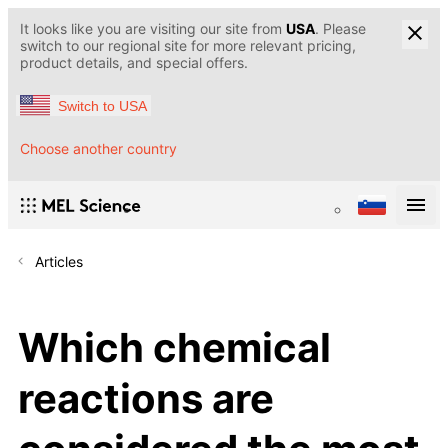
It looks like you are visiting our site from
USA
. Please
switch to our regional site for more relevant pricing,
product details, and special offers.
Switch to USA
Choose another country
Articles
Which chemical
reactions are