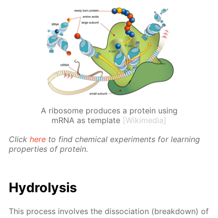
A ribosome produces a protein using
mRNA as template
[Wikimedia]
Click
here
to find chem­i­cal ex­per­i­ments for learn­ing
prop­er­ties of pro­tein.
Hy­drol­y­sis
This process in­volves the dis­so­ci­a­tion (break­down) of