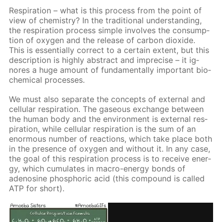
Res­pi­ra­tion – what is this process from the point of
view of chem­istry? In the tra­di­tion­al un­der­stand­ing,
the res­pi­ra­tion process sim­ple in­volves the con­sump­
tion of oxy­gen and the re­lease of car­bon diox­ide.
This is es­sen­tial­ly cor­rect to a cer­tain ex­tent, but this
de­scrip­tion is high­ly ab­stract and im­pre­cise – it ig­
nores a huge amount of fun­da­men­tal­ly im­por­tant bio­
chem­i­cal pro­cess­es.
We must also sep­a­rate the con­cepts of ex­ter­nal and
cel­lu­lar res­pi­ra­tion. The gaseous ex­change be­tween
the hu­man body and the en­vi­ron­ment is ex­ter­nal res­
pi­ra­tion, while cel­lu­lar res­pi­ra­tion is the sum of an
enor­mous num­ber of re­ac­tions, which take place both
in the pres­ence of oxy­gen and with­out it. In any case,
the goal of this res­pi­ra­tion process is to re­ceive en­er­
gy, which cu­mu­lates in macro-en­er­gy bonds of
adeno­sine phos­phor­ic acid (this com­pound is called
ATP for short).