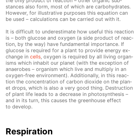
the only prod­uct of re­ac­tion – oth­er or­gan­ic sub­
stances also form, most of which are car­bo­hy­drates.
How­ev­er, for il­lus­tra­tive pur­pos­es this equa­tion can
be used – cal­cu­la­tions can be car­ried out with it.
It is dif­fi­cult to un­der­es­ti­mate how use­ful this re­ac­tion
is – both glu­cose and oxy­gen (a side prod­uct of re­ac­
tion, by the way) have fun­da­men­tal im­por­tance. If
glu­cose is re­quired for a plant to pro­vide en­er­gy ex­
change in
cells
, oxy­gen is re­quired by all liv­ing or­gan­
isms which in­hab­it our plan­et (with the ex­cep­tion of
anaer­obes – or­gan­ism which live and mul­ti­ply in an
oxy­gen-free en­vi­ron­ment). Ad­di­tion­al­ly, in this re­ac­
tion the con­cen­tra­tion of car­bon diox­ide on the plan­
et drops, which is also a very good thing. De­struc­tion
of plant life leads to a de­crease in pho­to­syn­the­sis –
and in its turn, this caus­es the green­house ef­fect
to de­vel­op.
Res­pi­ra­tion