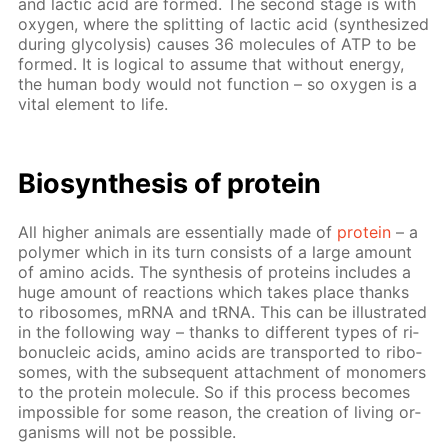
and lac­tic acid are formed. The sec­ond stage is with
oxy­gen, where the split­ting of lac­tic acid (syn­the­sized
dur­ing gly­col­y­sis) caus­es 36 mol­e­cules of ATP to be
formed. It is log­i­cal to as­sume that with­out en­er­gy,
the hu­man body would not func­tion – so oxy­gen is a
vi­tal el­e­ment to life.
Biosyn­the­sis of pro­tein
All high­er an­i­mals are es­sen­tial­ly made of
pro­tein
– a
poly­mer which in its turn con­sists of a large amount
of amino acids. The syn­the­sis of pro­teins in­cludes a
huge amount of re­ac­tions which takes place thanks
to ri­bo­somes, mRNA and tRNA. This can be il­lus­trat­ed
in the fol­low­ing way – thanks to dif­fer­ent types of ri­
bonu­cle­ic acids, amino acids are trans­port­ed to ri­bo­
somes, with the sub­se­quent at­tach­ment of monomers
to the pro­tein mol­e­cule. So if this process be­comes
im­pos­si­ble for some rea­son, the cre­ation of liv­ing or­
gan­isms will not be pos­si­ble.