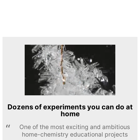
Dozens of experiments you can do at
home
One of the most exciting and ambitious
home-chemistry educational projects