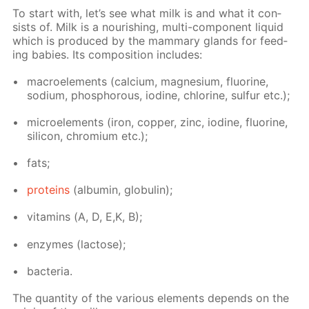
To start with, let’s see what milk is and what it con­
sists of. Milk is a nour­ish­ing, mul­ti-com­po­nent liq­uid
which is pro­duced by the mam­ma­ry glands for feed­
ing ba­bies. Its com­po­si­tion in­cludes:
macroele­ments (cal­ci­um, mag­ne­sium, flu­o­rine,
sodi­um, phos­pho­rous, io­dine, chlo­rine, sul­fur etc.);
mi­croele­ments (iron, cop­per, zinc, io­dine, flu­o­rine,
sil­i­con, chromi­um etc.);
fats;
pro­teins
(al­bu­min, glob­u­lin);
vi­ta­mins (А, D, E,K, B);
en­zymes (lac­tose);
bac­te­ria.
The quan­ti­ty of the var­i­ous el­e­ments de­pends on the