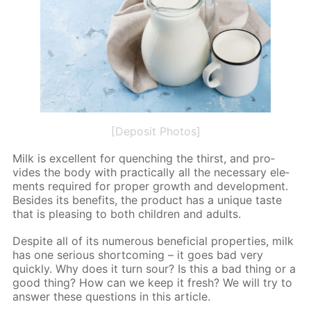
[Deposit Photos]
Milk is ex­cel­lent for quench­ing the thirst, and pro­
vides the body with prac­ti­cal­ly all the nec­es­sary el­e­
ments re­quired for prop­er growth and de­vel­op­ment.
Be­sides its ben­e­fits, the prod­uct has a unique taste
that is pleas­ing to both chil­dren and adults.
De­spite all of its nu­mer­ous ben­e­fi­cial prop­er­ties, milk
has one se­ri­ous short­com­ing – it goes bad very
quick­ly. Why does it turn sour? Is this a bad thing or a
good thing? How can we keep it fresh? We will try to
an­swer these ques­tions in this ar­ti­cle.