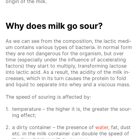
ori­gin of the milk.
Why does milk go sour?
As we can see from the com­po­si­tion, the lac­tic medi­
um con­tains var­i­ous types of bac­te­ria. In nor­mal form
they are not dan­ger­ous for the or­gan­ism, but over
time (es­pe­cial­ly un­der the in­flu­ence of ac­cel­er­at­ing
fac­tors) they start to mul­ti­ply, trans­form­ing lac­tose
into lac­tic acid. As a re­sult, the acid­i­ty of the milk in­
creas­es, which in its turn caus­es the pro­tein to fold
and liq­uid to sep­a­rate into whey and a vis­cous mass.
The speed of sour­ing is af­fect­ed by:
tem­per­a­ture – the high­er it is, the greater the sour­
ing ef­fect;
a dirty con­tain­er – the pres­ence of
wa­ter
, fat, dust
etc. in the milk con­tain­er can dou­ble the speed of