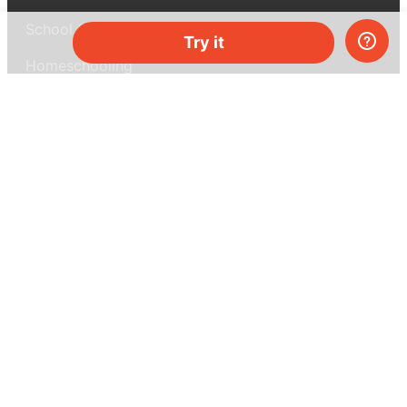
School & bulk orders
Try it
Homeschooling
Curiosity Box
WeAreInquisitive
Affiliate program
Articles
About MEL Science
About us
Press reviews
Terms & conditions