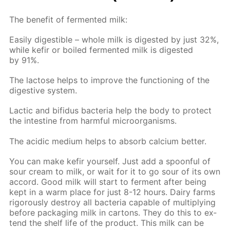
The ben­e­fit of fer­ment­ed milk:
Eas­i­ly di­gestible – whole milk is di­gest­ed by just 32%,
while ke­fir or boiled fer­ment­ed milk is di­gest­ed
by 91%.
The lac­tose helps to im­prove the func­tion­ing of the
di­ges­tive sys­tem.
Lac­tic and bi­fidus bac­te­ria help the body to pro­tect
the in­tes­tine from harm­ful micro­organ­isms.
The acidic medi­um helps to ab­sorb cal­ci­um bet­ter.
You can make ke­fir your­self. Just add a spoon­ful of
sour cream to milk, or wait for it to go sour of its own
ac­cord. Good milk will start to fer­ment af­ter be­ing
kept in a warm place for just 8-12 hours. Dairy farms
rig­or­ous­ly de­stroy all bac­te­ria ca­pa­ble of mul­ti­ply­ing
be­fore pack­ag­ing milk in car­tons. They do this to ex­
tend the shelf life of the prod­uct. This milk can be