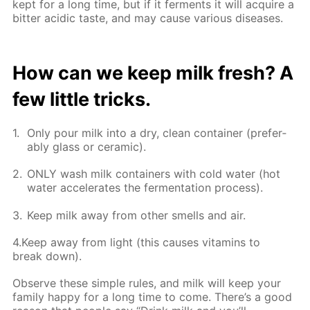
kept for a long time, but if it fer­ments it will ac­quire a
bit­ter acidic taste, and may cause var­i­ous dis­eases.
How can we keep milk fresh? A
few lit­tle tricks.
Only pour milk into a dry, clean con­tain­er (prefer­
ably glass or ce­ram­ic).
ONLY wash milk con­tain­ers with cold wa­ter (hot
wa­ter ac­cel­er­ates the fer­men­ta­tion process).
Keep milk away from oth­er smells and air.
4.Keep away from light (this caus­es vi­ta­mins to
break down).
Ob­serve these sim­ple rules, and milk will keep your
fam­i­ly hap­py for a long time to come. There’s a good