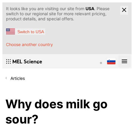
It looks like you are visiting our site from
USA
. Please
switch to our regional site for more relevant pricing,
product details, and special offers.
Switch to USA
Choose another country
Articles
Why does milk go
sour?