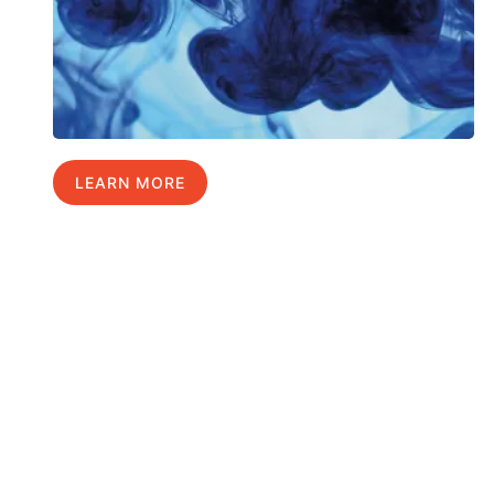
LEARN MORE