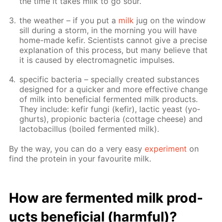
the time it takes milk to go sour.
the weath­er – if you put a
milk
jug on the win­dow
sill dur­ing a storm, in the morn­ing you will have
home-made ke­fir. Sci­en­tists can­not give a pre­cise
ex­pla­na­tion of this process, but many be­lieve that
it is caused by elec­tro­mag­net­ic im­puls­es.
spe­cif­ic bac­te­ria – spe­cial­ly cre­at­ed sub­stances
de­signed for a quick­er and more ef­fec­tive change
of milk into ben­e­fi­cial fer­ment­ed milk prod­ucts.
They in­clude: ke­fir fun­gi (ke­fir), lac­tic yeast (yo­
ghurts), pro­pi­onic bac­te­ria (cot­tage cheese) and
lac­to­bacil­lus (boiled fer­ment­ed milk).
By the way, you can do a very easy
ex­per­i­ment
on
find the pro­tein in your favourite milk.
How are fer­ment­ed milk prod­
ucts ben­e­fi­cial (harm­ful)?