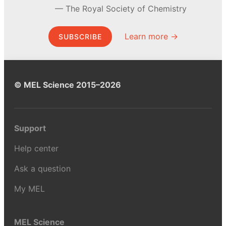
The Royal Society of Chemistry
Learn more →
SUBSCRIBE
© MEL Science 2015–2026
Support
Help center
Ask a question
My MEL
MEL Science