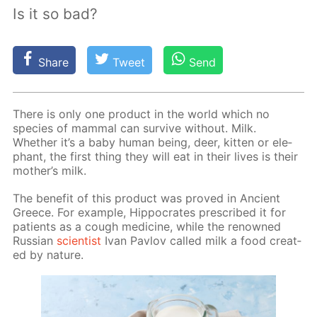
Is it so bad?
Share
Tweet
Send
There is only one prod­uct in the world which no
species of mam­mal can sur­vive with­out. Milk.
Whether it’s a baby hu­man be­ing, deer, kit­ten or ele­
phant, the first thing they will eat in their lives is their
moth­er’s milk.
The ben­e­fit of this prod­uct was proved in An­cient
Greece. For ex­am­ple, Hip­pocrates pre­scribed it for
pa­tients as a cough medicine, while the renowned
Rus­sian
sci­en­tist
Ivan Pavlov called milk a food cre­at­
ed by na­ture.