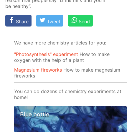
rea­son that peo­ple say “Drink milk and you’ll
be healthy”.
Share
Tweet
Send
We have more chemistry articles for you:
"Photosynthesis" experiment
How to make
oxygen with the help of a plant
Magnesium fireworks
How to make magnesium
fireworks
You can do dozens of chemistry experiments at
home!
Blue bottle