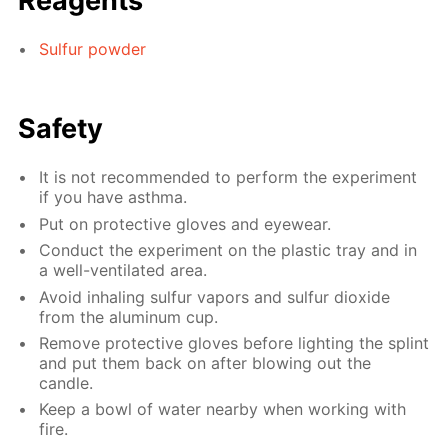
Reagents
Sulfur powder
Safety
It is not recommended to perform the experiment
if you have asthma.
Put on protective gloves and eyewear.
Conduct the experiment on the plastic tray and in
a well-ventilated area.
Avoid inhaling sulfur vapors and sulfur dioxide
from the aluminum cup.
Remove protective gloves before lighting the splint
and put them back on after blowing out the
candle.
Keep a bowl of water nearby when working with
fire.