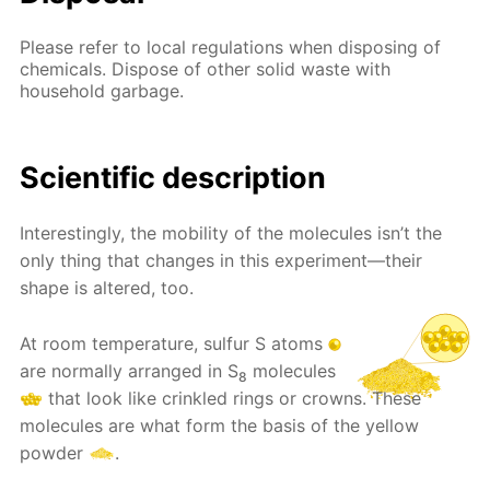
Please refer to local regulations when disposing of
chemicals. Dispose of other solid waste with
household garbage.
Scientific description
Interestingly, the mobility of the molecules isn’t the
only thing that changes in this experiment—their
shape is altered, too.
At room temperature, sulfur S atoms
are normally arranged in S
molecules
8
that look like crinkled rings or crowns. These
molecules are what form the basis of the yellow
powder
.