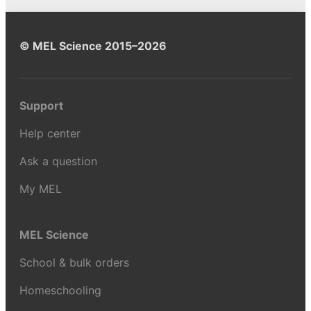
© MEL Science 2015–2026
Support
Help center
Ask a question
My MEL
MEL Science
School & bulk orders
Homeschooling