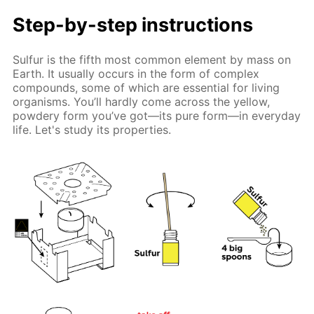
Step-by-step instructions
Sulfur is the fifth most common element by mass on
Earth. It usually occurs in the form of complex
compounds, some of which are essential for living
organisms. You’ll hardly come across the yellow,
powdery form you’ve got—its pure form—in everyday
life. Let's study its properties.