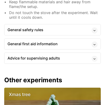
Keep flammable materials and hair away from
flame/the setup.
Do not touch the stove after the experiment. Wait
until it cools down.
General safety rules
General first aid information
Advice for supervising adults
Other experiments
Xmas tree