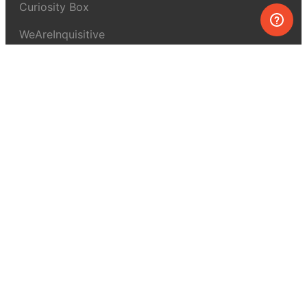
Curiosity Box
WeAreInquisitive
Affiliate program
Articles
About MEL Science
About us
Press reviews
Terms & conditions
Privacy policy
For press