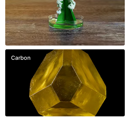
Carbon