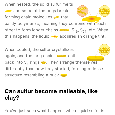
When heated, the solid sulfur melts
and some of the rings break,
forming chain molecules
that
partly polymerize, meaning they combine with each
other to form longer chains
: S
, S
, etc. When
16
24
this happens, the liquid
acquires an orange tint.
When cooled, the sulfur crystallizes
again, and the long chains
coil
back into S
rings
. They arrange themselves
8
differently than how they started, forming a dense
structure resembling a puck
.
Can sulfur become malleable, like
clay?
You’ve just seen what happens when liquid sulfur is