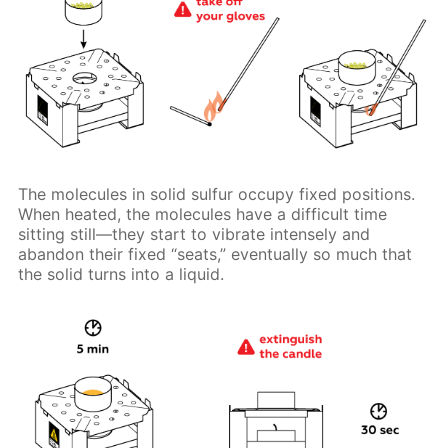
The molecules in solid sulfur occupy fixed positions.
When heated, the molecules have a difficult time
sitting still—they start to vibrate intensely and
abandon their fixed “seats,” eventually so much that
the solid turns into a liquid.