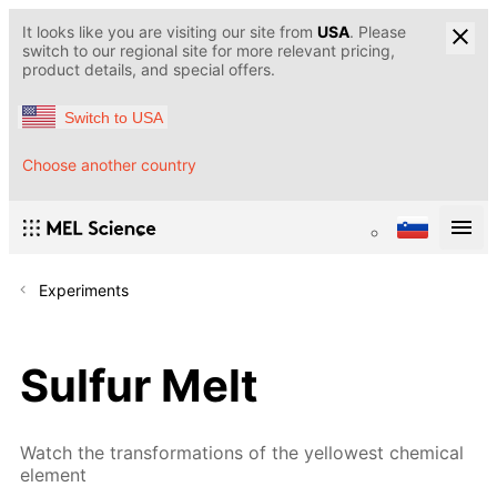
It looks like you are visiting our site from
USA
. Please
switch to our regional site for more relevant pricing,
product details, and special offers.
Switch to USA
Choose another country
Experiments
Sulfur Melt
Watch the transformations of the yellowest chemical
element