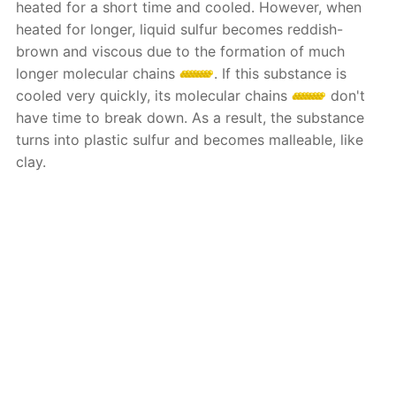
heated for a short time and cooled. However, when
heated for longer, liquid sulfur becomes reddish-
brown and viscous due to the formation of much
longer molecular chains
. If this substance is
cooled very quickly, its molecular chains
don't
have time to break down. As a result, the substance
turns into plastic sulfur and becomes malleable, like
clay.