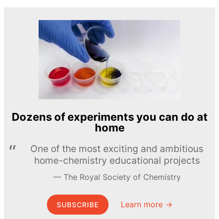
Dozens of experiments you can do at
home
One of the most exciting and ambitious
home-chemistry educational projects
The Royal Society of Chemistry
Learn more →
SUBSCRIBE