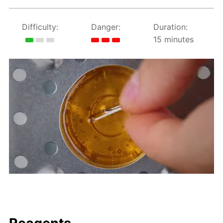
Difficulty:
Danger:
Duration:
15 minutes