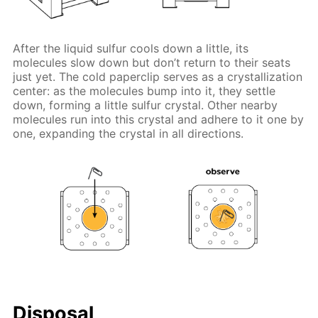
After the liquid sulfur cools down a little, its
molecules slow down but don’t return to their seats
just yet. The cold paperclip serves as a crystallization
center: as the molecules bump into it, they settle
down, forming a little sulfur crystal. Other nearby
molecules run into this crystal and adhere to it one by
one, expanding the crystal in all directions.
Disposal