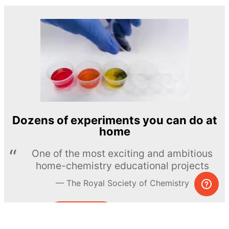
Dozens of experiments you can do at
home
One of the most exciting and ambitious
home-chemistry educational projects
The Royal Society of Chemistry
Learn more →
SUBSCRIBE