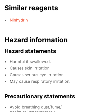
Similar reagents
Ninhydrin
Hazard information
Hazard statements
Harmful if swallowed.
Causes skin irritation.
Causes serious eye irritation.
May cause respiratory irritation.
Precautionary statements
Avoid breathing dust/fume/
gas/mist/vapours/spray.