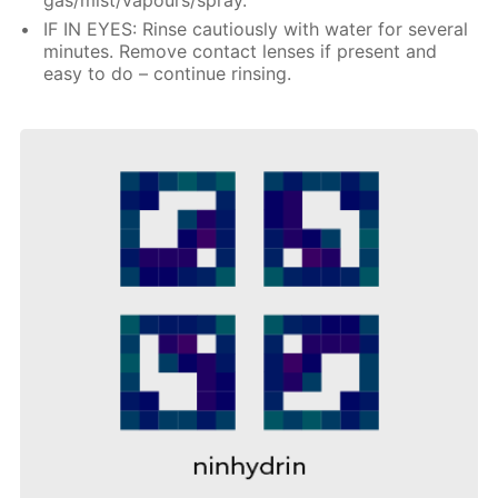
IF IN EYES: Rinse cautiously with water for several
minutes. Remove contact lenses if present and
easy to do – continue rinsing.