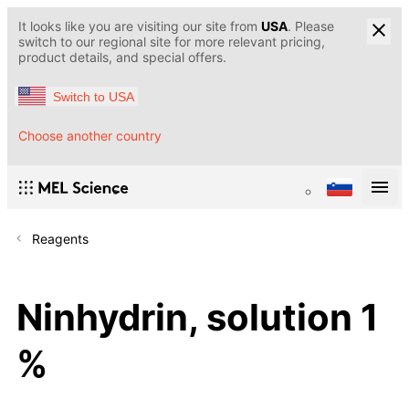
It looks like you are visiting our site from
USA
. Please
switch to our regional site for more relevant pricing,
product details, and special offers.
Switch to USA
Choose another country
Reagents
Ninhydrin, solution 1
%