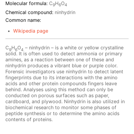
Molecular formula:
C
H
O
9
6
4
Chemical compound:
ninhydrin
Common name:
Wikipedia page
C
H
O
– ninhydrin – is a white or yellow crystalline
9
6
4
solid. It is often used to detect ammonia or primary
amines, as a reaction between one of these and
ninhydrin produces a vibrant blue or purple color.
Forensic investigators use ninhydrin to detect latent
fingerprints due to its interactions with the amino
acids and other protein compounds fingers leave
behind. Analyses using this method can only be
conducted on porous surfaces such as paper,
cardboard, and plywood. Ninhydrin is also utilized in
biochemical research to monitor some phases of
peptide synthesis or to determine the amino acids
contents of proteins.