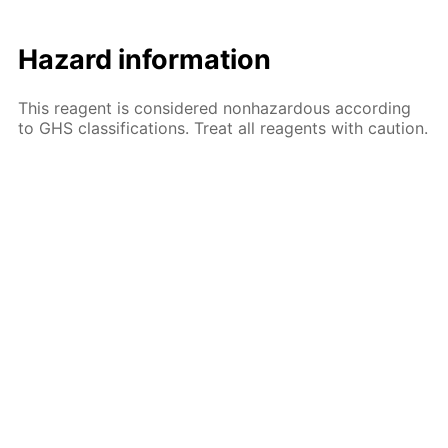
Hazard information
This reagent is considered nonhazardous according
to GHS classifications. Treat all reagents with caution.