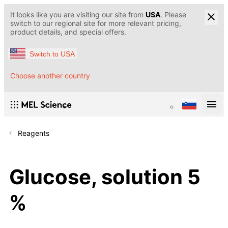
It looks like you are visiting our site from
USA
. Please
switch to our regional site for more relevant pricing,
product details, and special offers.
Switch to USA
Choose another country
Reagents
Glucose, solution 5
%