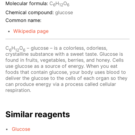
Molecular formula:
C
H
O
6
12
6
Chemical compound:
glucose
Common name:
Wikipedia page
C
H
O
– glucose – is a colorless, odorless,
6
12
6
crystalline substance with a sweet taste. Glucose is
found in fruits, vegetables, berries, and honey. Cells
use glucose as a source of energy. When you eat
foods that contain glucose, your body uses blood to
deliver the glucose to the cells of each organ so they
can produce energy via a process called cellular
respiration.
Similar reagents
Glucose