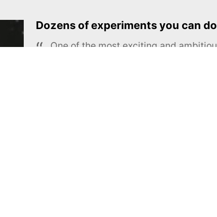
Dozens of experiments you can do
One of the most exciting and ambiti
educational projects
The Royal Society of Chemistry
Learn more →
SUBSCRIBE
MEL Science
About MEL Science