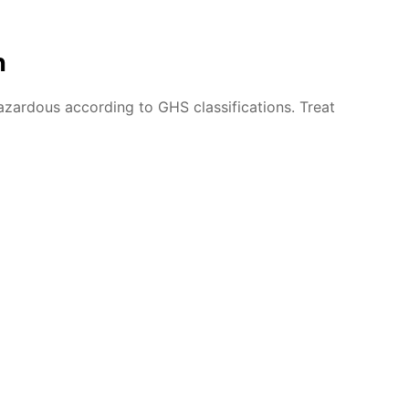
n
azardous according to GHS classifications. Treat