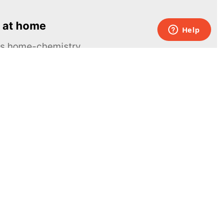
 at home
ous home-chemistry
Contacts