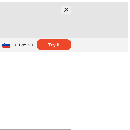
Try it
Login