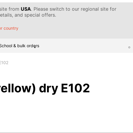
 site from
USA
. Please switch to our regional site for
tails, and special offers.
r country
School & bulk orders
 E102
yellow) dry E102