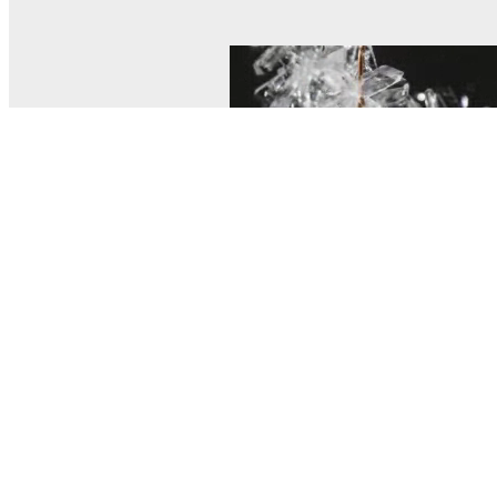
© MEL Science 2015–2026
Support