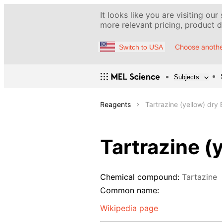
It looks like you are visiting our
more relevant pricing, product de
Choose anothe
Switch to USA
Subjects
Reagents
Tartrazine (yellow) dry
Tartrazine (
Chemical compound:
Tartazine
Common name:
Wikipedia page