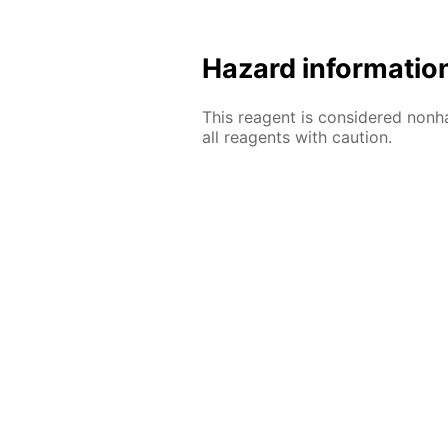
Hazard informatio
This reagent is considered nonh
all reagents with caution.