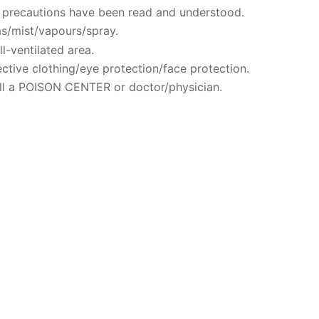
ty precautions have been read and understood.
s/mist/vapours/spray.
l-ventilated area.
ctive clothing/eye protection/face protection.
ll a POISON CENTER or doctor/physician.