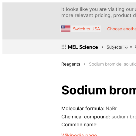
It looks like you are visiting our
more relevant pricing, product de
Choose anothe
Switch to USA
Subjects
Reagents
Sodium bromide, soluti
Sodium brom
Molecular formula:
NaBr
Chemical compound:
sodium br
Common name:
Wikipedia page