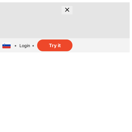
Try it
Login