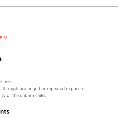
15 M
n
ziness.
 through prolonged or repeated exposure.
ty or the unborn child.
ents