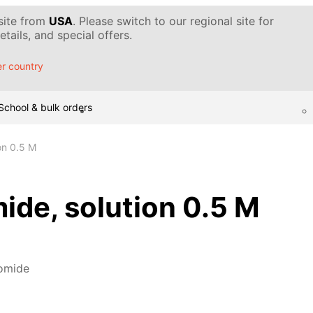
 site from
USA
. Please switch to our regional site for
tails, and special offers.
r country
School & bulk orders
on 0.5 M
ide, solution 0.5 M
omide