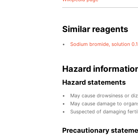
Similar reagents
Sodium bromide, solution 0.
Hazard informatio
Hazard statements
May cause drowsiness or diz
May cause damage to organs
Suspected of damaging fertili
Precautionary statem