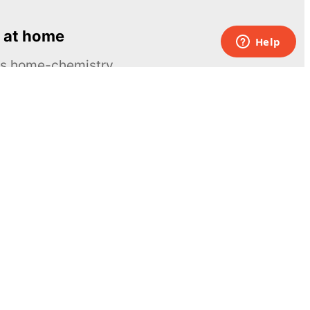
 at home
ous home-chemistry
Contacts