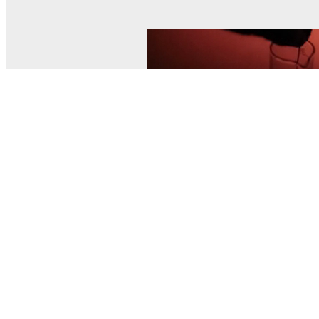
© MEL Science 2015–2026
Support