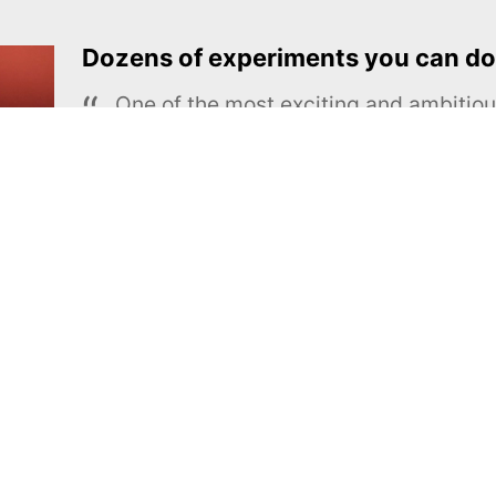
Dozens of experiments you can do
One of the most exciting and ambiti
educational projects
The Royal Society of Chemistry
Learn more →
SUBSCRIBE
MEL Science
About MEL Science