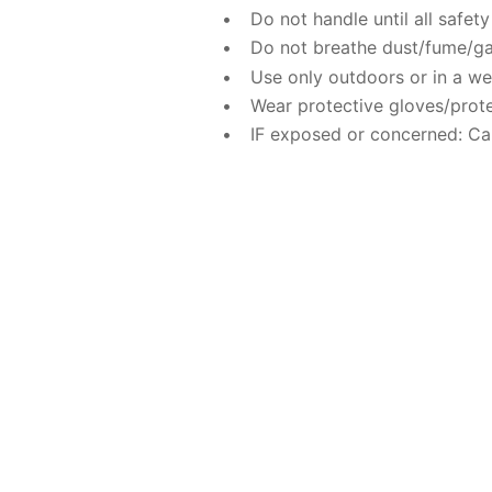
Do not handle until all safe
Do not breathe dust/fume/ga
Use only outdoors or in a wel
Wear protective gloves/prote
IF exposed or concerned: Ca