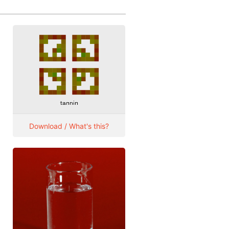
Download / What's this?