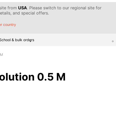
 site from
USA
. Please switch to our regional site for
tails, and special offers.
r country
School & bulk orders
 M
solution 0.5 M