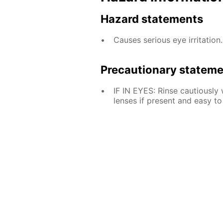
Hazard statements
Causes serious eye irritation.
Precautionary statem
IF IN EYES: Rinse cautiously
lenses if present and easy to