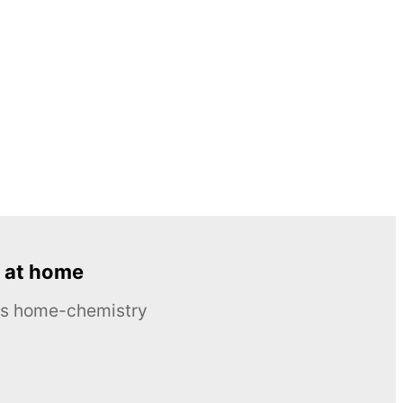
 at home
ous home-chemistry