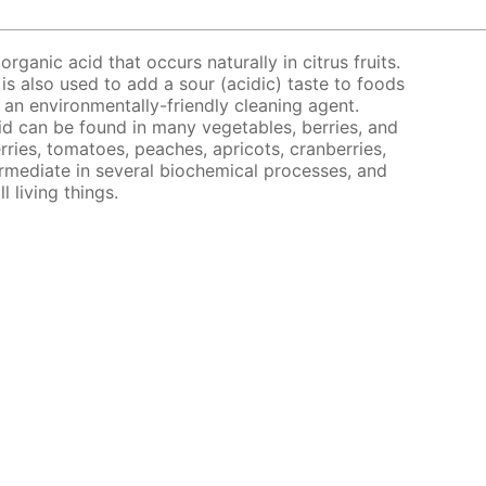
organic acid that occurs naturally in citrus fruits.
 is also used to add a sour (acidic) taste to foods
s an environmentally-friendly cleaning agent.
acid can be found in many vegetables, berries, and
rries, tomatoes, peaches, apricots, cranberries,
ermediate in several biochemical processes, and
l living things.