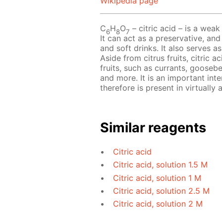
Wikipedia page
C
H
O
– сitric acid – is a weak 
6
8
7
It can act as a preservative, and
and soft drinks. It also serves a
Aside from citrus fruits, citric 
fruits, such as currants, goosebe
and more. It is an important int
therefore is present in virtually al
Similar reagents
Citric acid
Citric acid, solution 1.5 M
Citric acid, solution 1 M
Citric acid, solution 2.5 M
Citric acid, solution 2 M