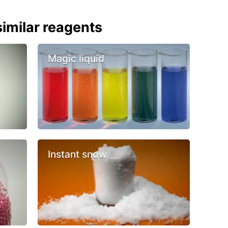
imilar reagents
Magic liquid
Instant snow