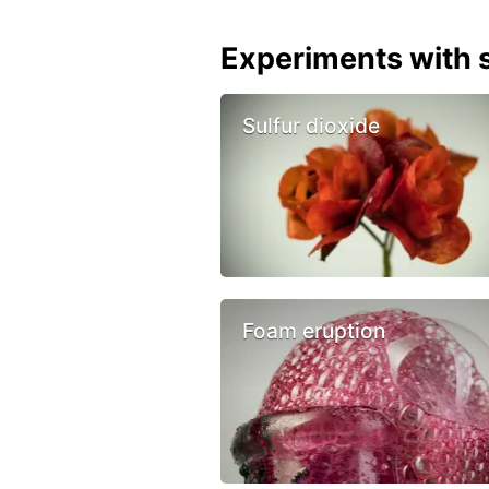
Experiments with s
Sulfur dioxide
Foam eruption