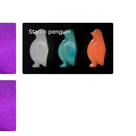
Starch penguin