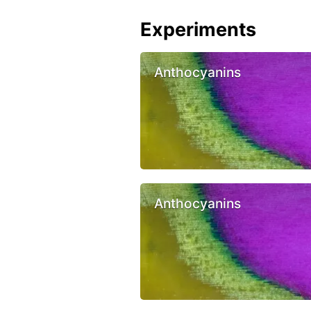
Experiments
Anthocyanins
Anthocyanins