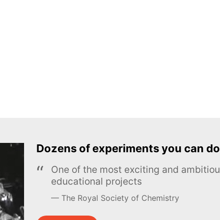
Dozens of experiments you can do
One of the most exciting and ambiti
educational projects
The Royal Society of Chemistry