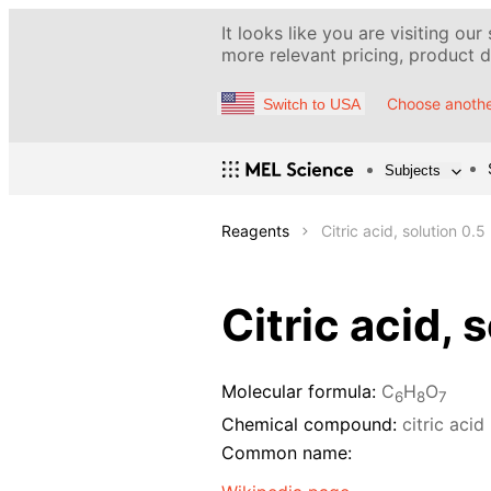
It looks like you are visiting our
more relevant pricing, product de
Choose anothe
Switch to USA
Subjects
Reagents
Citric acid, solution 0.5
Citric acid, 
Molecular formula:
C
H
O
6
8
7
Chemical compound:
citric acid
Common name: