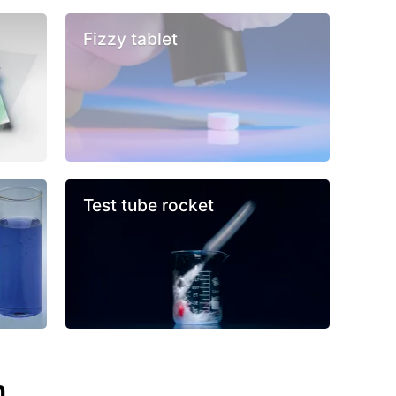
Fizzy tablet
Test tube rocket
n