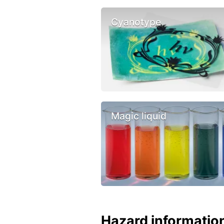
Cyanotype
Magic liquid
Hazard informatio