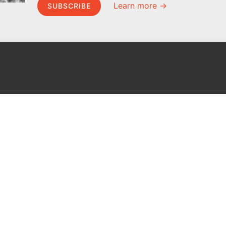
Learn more →
SUBSCRIBE
MEL Science
About MEL Science
School & bulk orders
About us
Homeschooling
Press reviews
Curiosity Box
Terms & conditions
WeAreInquisitive
Privacy policy
Affiliate program
For press