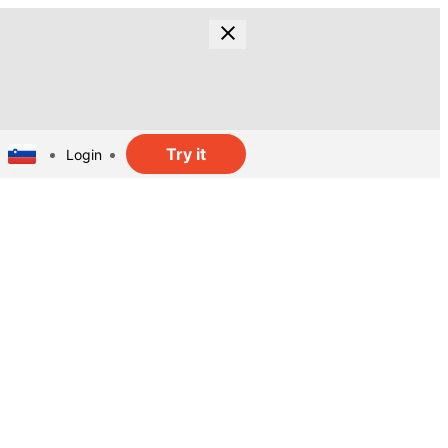
Try it
Login