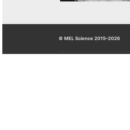
© MEL Science 2015–2026
Support
Help center
Ask a question
My MEL