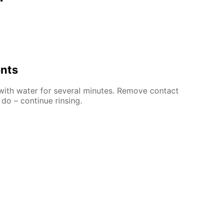
ents
 with water for several minutes. Remove contact
 do – continue rinsing.