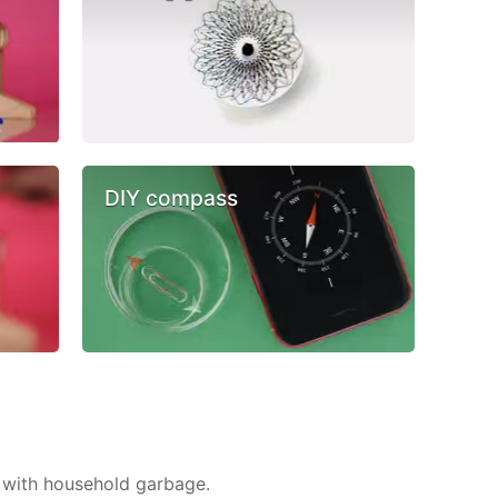
DIY compass
 with household garbage.