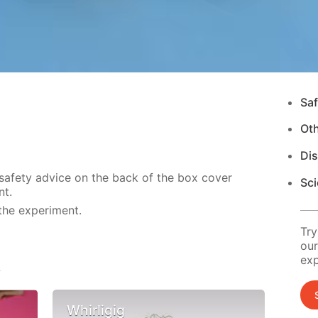
Saf
Ot
Di
 safety advice on the back of the box cover
Sci
nt.
the experiment.
Try
our
exp
s
Whirligig