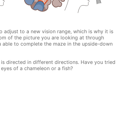
 to adjust to a new vision range, which is why it is
om of the picture you are looking at through
u able to complete the maze in the upside-down
s directed in different directions. Have you tried
 eyes of a chameleon or a fish?