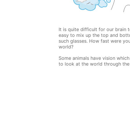
It is quite difficult for our brain
easy to mix up the top and bott
such glasses. How fast were yo
world?
Some animals have vision which i
to look at the world through the