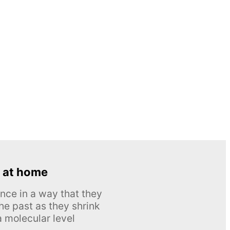
 at home
nce in a way that they
he past as they shrink
 molecular level