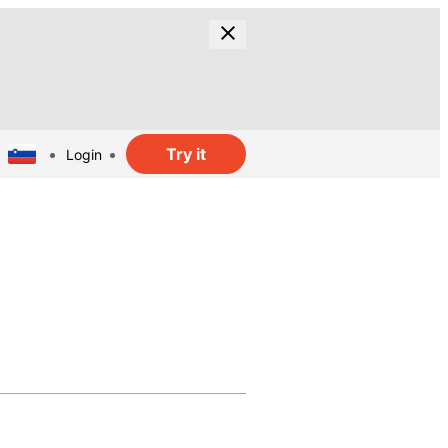
Try it
Login