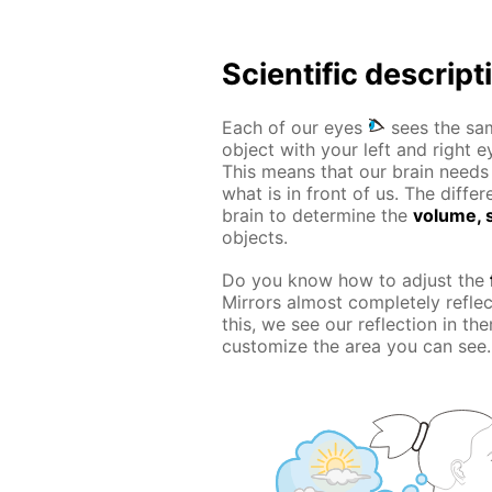
Scientific descript
Each of our eyes
sees the sam
object with your left and right e
This means that our brain needs t
what is in front of us. The diff
brain to determine the
volume, s
objects.
Do you know how to adjust the
Mirrors almost completely refle
this, we see our reflection in t
customize the area you can see.