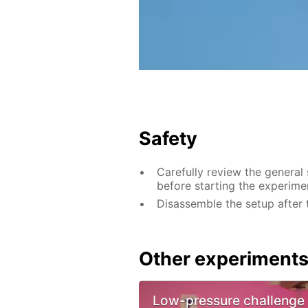
Safety
Carefully review the general
before starting the experime
Disassemble the setup after 
Other experiment
Low-pressure challenge