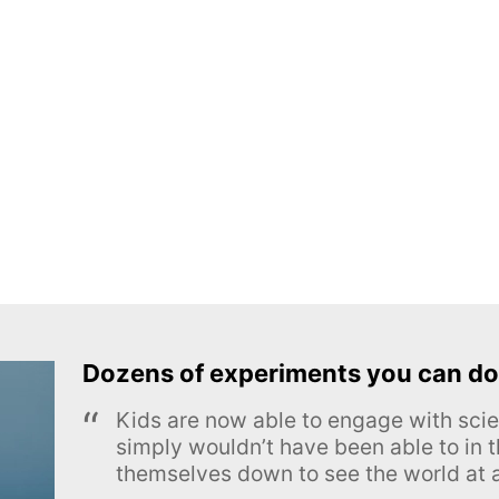
Dozens of experiments you can do
Kids are now able to engage with scie
simply wouldn’t have been able to in t
themselves down to see the world at a