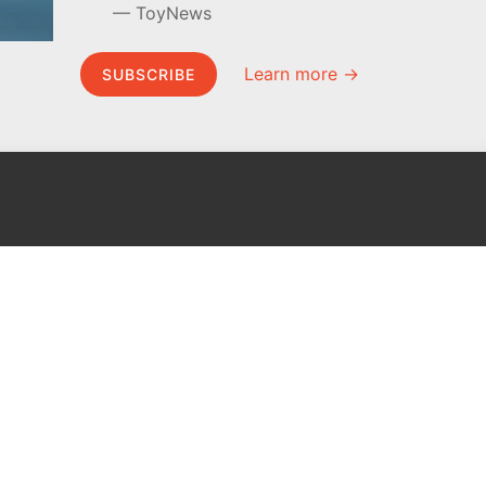
ToyNews
Learn more →
SUBSCRIBE
MEL Science
About MEL Science
School & bulk orders
About us
Homeschooling
Press reviews
Curiosity Box
Terms & conditions
WeAreInquisitive
Privacy policy