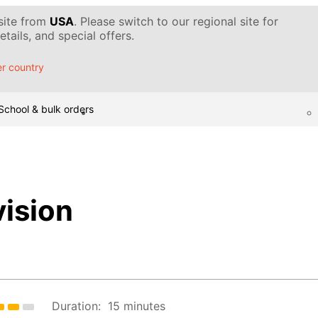
 site from
USA
. Please switch to our regional site for
tails, and special offers.
r country
School & bulk orders
ision
Duration:
15 minutes