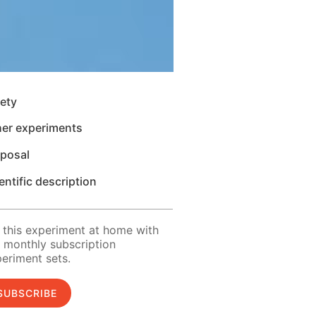
ety
her experiments
sposal
entific description
 this experiment at home with
 monthly subscription
eriment sets.
SUBSCRIBE