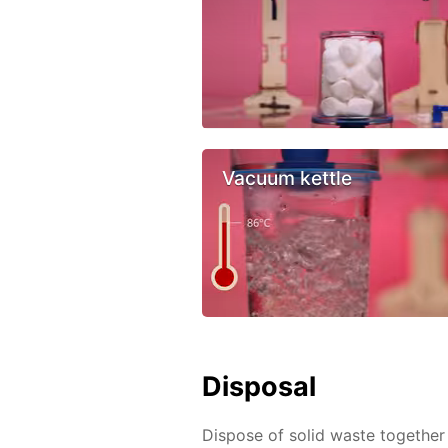
Vacuum kettle
Disposal
Dispose of solid waste together