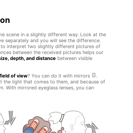
ion
e scene in a slightly different way. Look at the
ye separately and you will see the difference.
o interpret two slightly different pictures of
erences between the received pictures helps our
ize, depth, and distance
between visible
field of view
? You can do it with mirrors
.
ct the light that comes to them, and because of
hem. With mirrored eyeglass lenses, you can