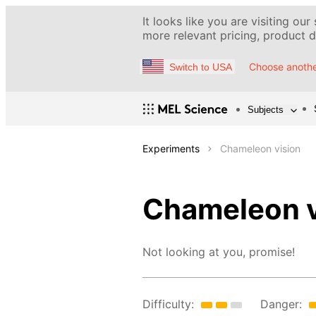
It looks like you are visiting our
more relevant pricing, product de
Choose anothe
Switch to USA
Subjects
Experiments
Chameleon vision
Chameleon v
Not looking at you, promise!
Difficulty:
Danger: