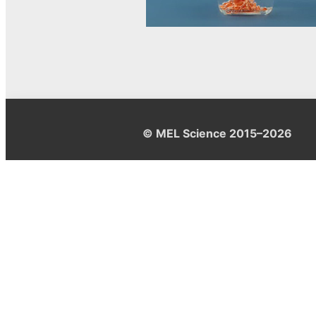
© MEL Science 2015–2026
Support
Help center
Ask a question
My MEL