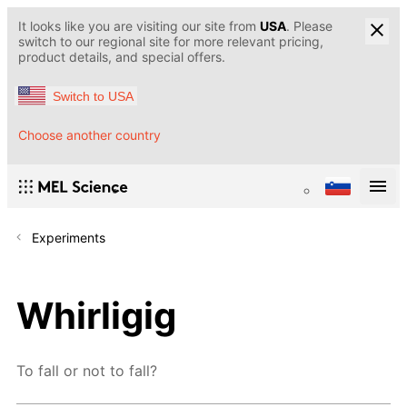
It looks like you are visiting our site from
USA
. Please
switch to our regional site for more relevant pricing,
product details, and special offers.
Switch to USA
Choose another country
Experiments
Whirligig
To fall or not to fall?