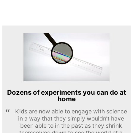
Dozens of experiments you can do at
home
Kids are now able to engage with science
in a way that they simply wouldn’t have
been able to in the past as they shrink
themselves down to see the world at a