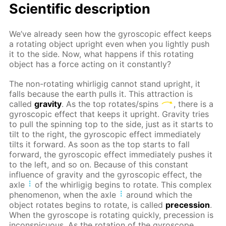
Scientific description
We’ve already seen how the gyroscopic effect keeps
a rotating object upright even when you lightly push
it to the side. Now, what happens if this rotating
object has a force acting on it constantly?
The non-rotating whirligig cannot stand upright, it
falls because the earth pulls it. This attraction is
called
gravity
. As the top rotates/spins
, there is a
gyroscopic effect that keeps it upright. Gravity tries
to pull the spinning top to the side, just as it starts to
tilt to the right, the gyroscopic effect immediately
tilts it forward. As soon as the top starts to fall
forward, the gyroscopic effect immediately pushes it
to the left, and so on. Because of this constant
influence of gravity and the gyroscopic effect, the
axle
of the whirligig begins to rotate. This complex
phenomenon, when the axle
around which the
object rotates begins to rotate, is called
precession
.
When the gyroscope is rotating quickly, precession is
inconspicuous. As the rotation of the gyroscope