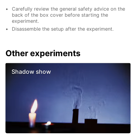
Carefully review the general safety advice on the
back of the box cover before starting the
experiment.
Disassemble the setup after the experiment.
Other experiments
Shadow show