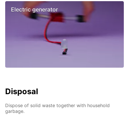
Electric generator
Disposal
Dispose of solid waste together with household
garbage.