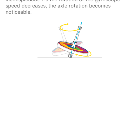
speed decreases, the axle rotation becomes
noticeable.