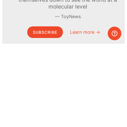
molecular level
ToyNews
Learn more →
SUBSCRIBE
© MEL Science 2015–2026
Support
Help center
Ask a question
My MEL