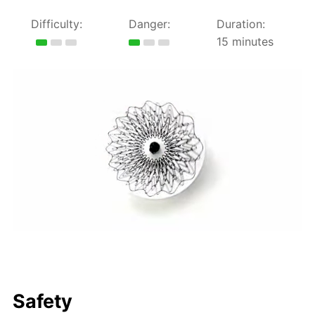
Difficulty:
Danger:
Duration:
15 minutes
Safety