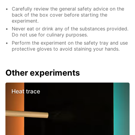
Carefully review the general safety advice on the
back of the box cover before starting the
experiment.
Never eat or drink any of the substances provided.
Do not use for culinary purposes.
Perform the experiment on the safety tray and use
protective gloves to avoid staining your hands.
Other experiments
Heat trace