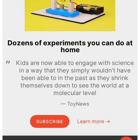
Dozens of experiments you can do at
home
Kids are now able to engage with science
in a way that they simply wouldn’t have
been able to in the past as they shrink
themselves down to see the world at a
molecular level
ToyNews
Learn more →
SUBSCRIBE