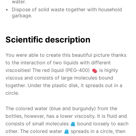
water.
Dispose of solid waste together with household
garbage.
Scientific description
You were able to create this beautiful picture thanks
to the interaction of two liquids with different
viscosities! The red liquid (PEG-400)
is highly
viscous and consists of large molecules bound
together. Under the plastic disk, it spreads out in a
circle.
The colored water (blue and burgundy) from the
bottles, however, has a lower viscosity. It is fluid and
consists of small molecules
bound loosely to each
other. The colored water
spreads in a circle, then