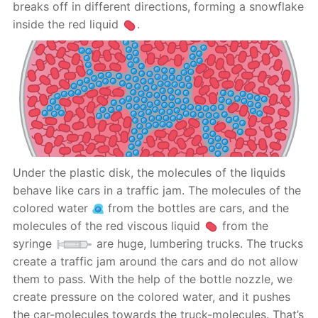
breaks off in different directions, forming a snowflake
inside the red liquid
.
Under the plastic disk, the molecules of the liquids
behave like cars in a traffic jam. The molecules of the
colored water
from the bottles are cars, and the
molecules of the red viscous liquid
from the
syringe
are huge, lumbering trucks. The trucks
create a traffic jam around the cars and do not allow
them to pass. With the help of the bottle nozzle, we
create pressure on the colored water, and it pushes
the car-molecules towards the truck-molecules. That’s