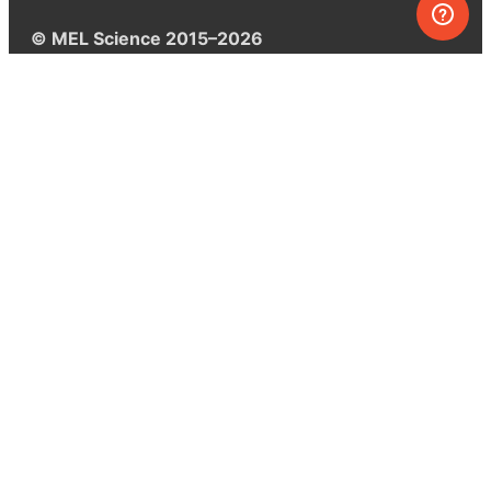
© MEL Science 2015–2026
Support
Help center
Ask a question
My MEL
MEL Science
School & bulk orders
Homeschooling
Curiosity Box