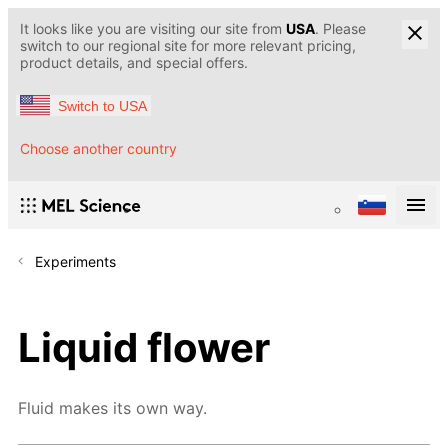
It looks like you are visiting our site from
USA
. Please
switch to our regional site for more relevant pricing,
product details, and special offers.
Switch to USA
Choose another country
Experiments
Liquid flower
Fluid makes its own way.