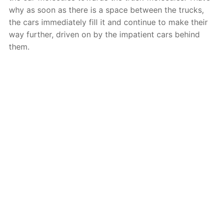
why as soon as there is a space between the trucks,
the cars immediately fill it and continue to make their
way further, driven on by the impatient cars behind
them.