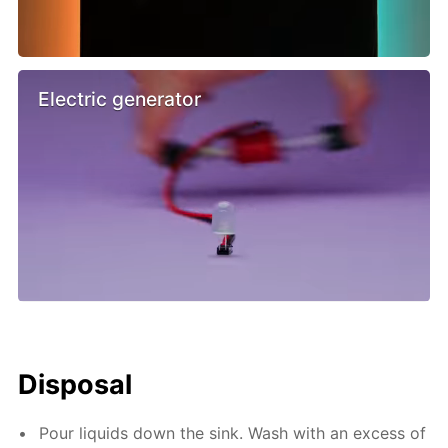
Electric generator
Disposal
Pour liquids down the sink. Wash with an excess of