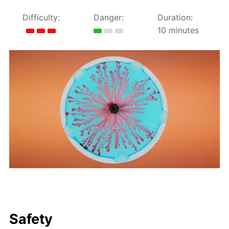
Difficulty:
Danger:
Duration:
10 minutes
Safety