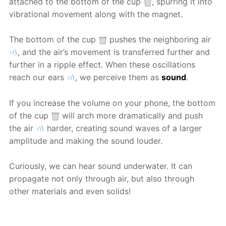
attached to the bottom of the cup
, spurring it into
vibrational movement along with the magnet.
The bottom of the cup
pushes the neighboring air
, and the air’s movement is transferred further and
further in a ripple effect. When these oscillations
reach our ears
, we perceive them as
sound
.
If you increase the volume on your phone, the bottom
of the cup
will arch more dramatically and push
the air
harder, creating sound waves of a larger
amplitude and making the sound louder.
Curiously, we can hear sound underwater. It can
propagate not only through air, but also through
other materials and even solids!