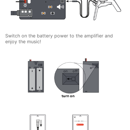
Switch on the battery power to the amplifier and
enjoy the music!