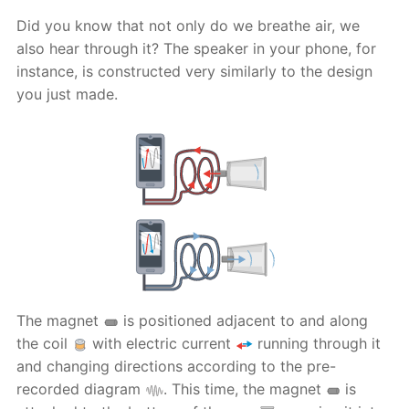
Did you know that not only do we breathe air, we
also hear through it? The speaker in your phone, for
instance, is constructed very similarly to the design
you just made.
The magnet
is positioned adjacent to and along
the coil
with electric current
running through it
and changing directions according to the pre-
recorded diagram
. This time, the magnet
is