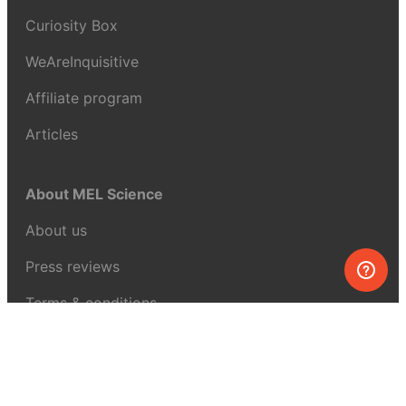
Curiosity Box
WeAreInquisitive
Affiliate program
Articles
About MEL Science
About us
Press reviews
Terms & conditions
Privacy policy
For press