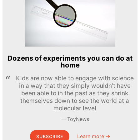
Dozens of experiments you can do at
home
Kids are now able to engage with science
in a way that they simply wouldn’t have
been able to in the past as they shrink
themselves down to see the world at a
molecular level
ToyNews
Learn more →
SUBSCRIBE