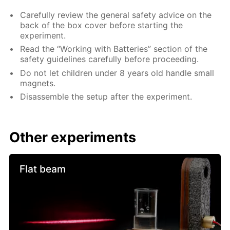
Carefully review the general safety advice on the
back of the box cover before starting the
experiment.
Read the “Working with Batteries” section of the
safety guidelines carefully before proceeding.
Do not let children under 8 years old handle small
magnets.
Disassemble the setup after the experiment.
Other experiments
Flat beam