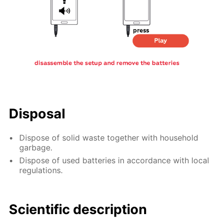
Disposal
Dispose of solid waste together with household
garbage.
Dispose of used batteries in accordance with local
regulations.
Scientific description