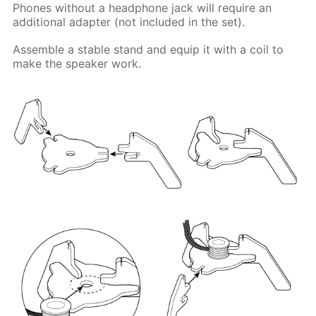
Phones without a headphone jack will require an
additional adapter (not included in the set).
Assemble a stable stand and equip it with a coil to
make the speaker work.