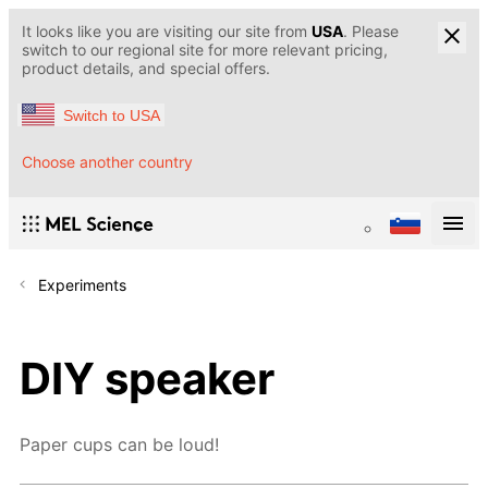
It looks like you are visiting our site from
USA
. Please
switch to our regional site for more relevant pricing,
product details, and special offers.
Switch to USA
Choose another country
Experiments
DIY speaker
Paper cups can be loud!