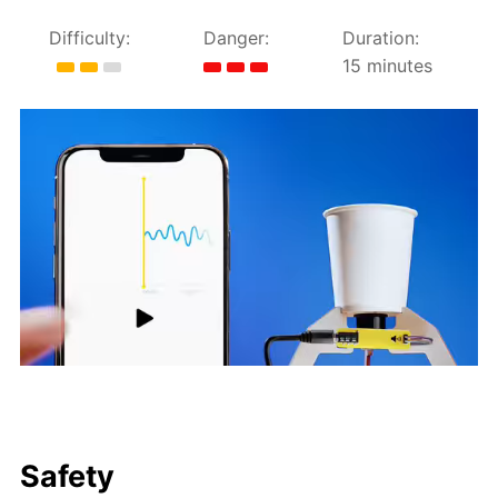
Difficulty:
Danger:
Duration:
15 minutes
Safety