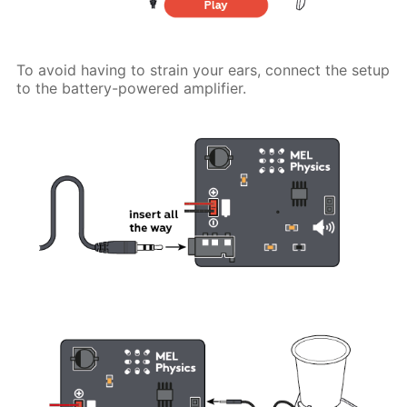
To avoid having to strain your ears, connect the setup
to the battery-powered amplifier.