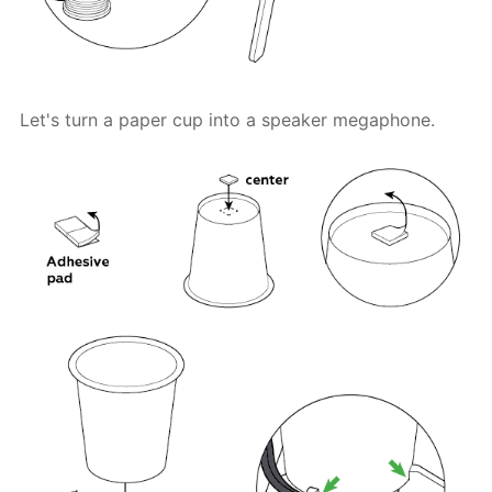
Let's turn a paper cup into a speaker megaphone.