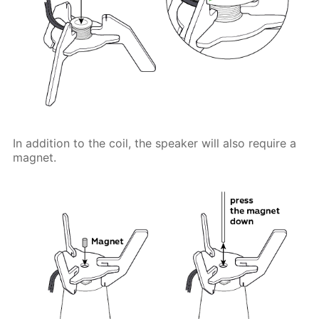
In addition to the coil, the speaker will also require a
magnet.