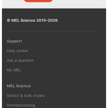
© MEL Science 2015–2026
Support
Help center
Ask a question
My MEL
MEL Science
School & bulk orders
Homeschooling