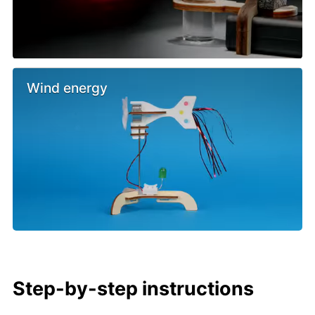
Wind energy
Step-by-step instructions