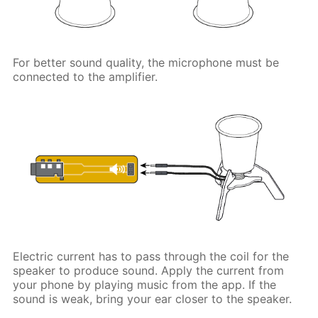
For better sound quality, the microphone must be
connected to the amplifier.
Electric current has to pass through the coil for the
speaker to produce sound. Apply the current from
your phone by playing music from the app. If the
sound is weak, bring your ear closer to the speaker.