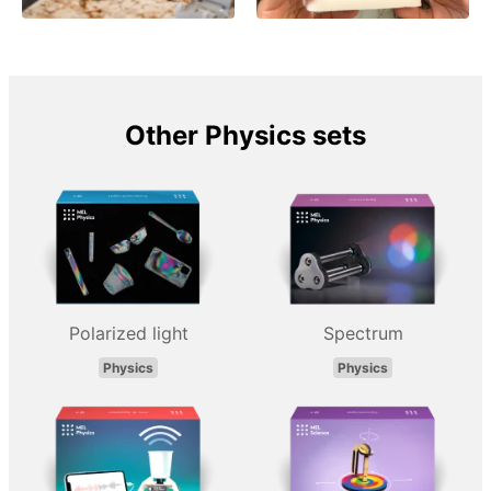
Other Physics sets
Polarized light
Spectrum
Physics
Physics