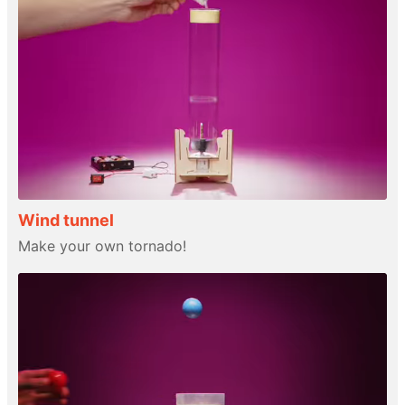
Wind tunnel
Make your own tornado!