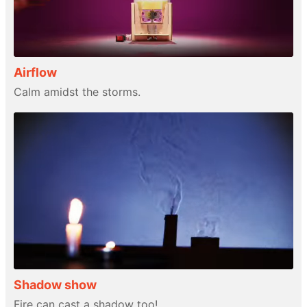
Airflow
Calm amidst the storms.
Shadow show
Fire can cast a shadow too!