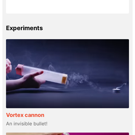
Experiments
Vortex cannon
An invisible bullet!