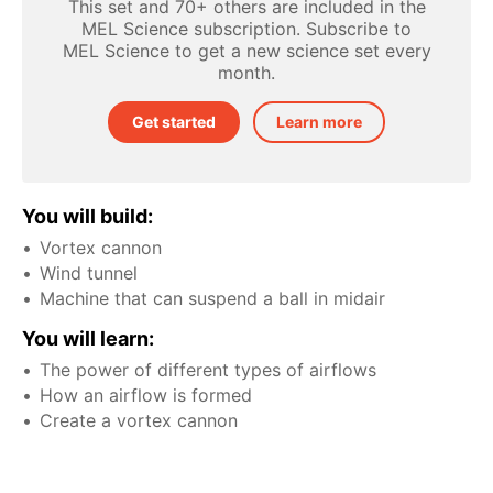
This set and 70+ others are included in the
MEL Science subscription. Subscribe to
MEL Science to get a new science set every
month.
Get started
Learn more
You will build:
Vortex cannon
Wind tunnel
Machine that can suspend a ball in midair
You will learn:
The power of different types of airflows
How an airflow is formed
Create a vortex cannon