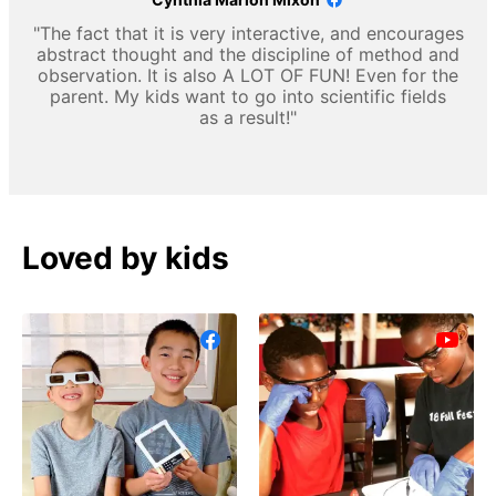
"The fact that it is very interactive, and encourages
abstract thought and the discipline of method and
observation. It is also A LOT OF FUN! Even for the
parent. My kids want to go into scientific fields
as a result!"
Loved by kids