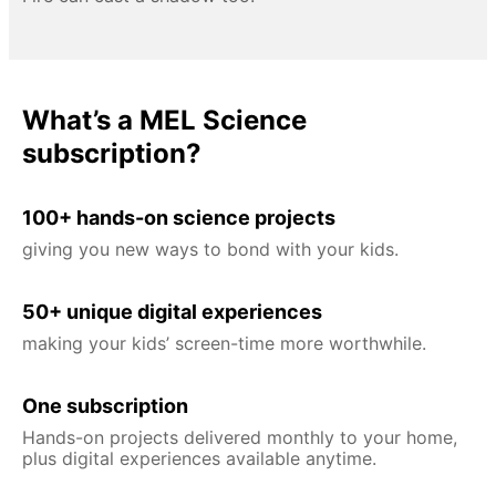
What’s a MEL Science
subscription?
100+ hands-on science projects
giving you new ways to bond with your kids.
50+ unique digital experiences
making your kids’ screen-time more worthwhile.
One subscription
Hands-on projects delivered monthly to your home,
plus digital experiences available anytime.