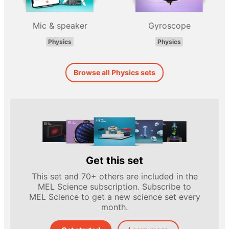
Mic & speaker
Gyroscope
Physics
Physics
Browse all Physics sets
Get this set
This set and 70+ others are included in the
MEL Science subscription. Subscribe to
MEL Science to get a new science set every
month.