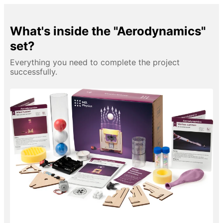
What's inside the "Aerodynamics"
set?
Everything you need to complete the project
successfully.