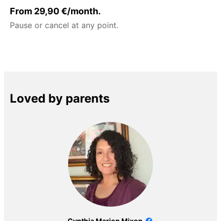
From 29,90 €/month.
Pause or cancel at any point.
Loved by parents
Cynthia Marion Mixon