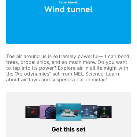
The air around us is extremely powerful—it can bend
trees, propel ships, and so much more. Do you want
to tap into its power? Explore air in all its might with
the “Aerodynamics” set from MEL Science! Learn
about airflows and suspend a ball in midair!
Get this set