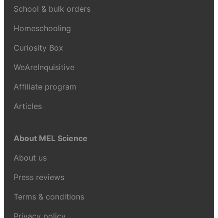
School & bulk orders
Homeschooling
Curiosity Box
WeAreInquisitive
Affiliate program
Articles
About MEL Science
About us
Press reviews
Terms & conditions
Privacy policy