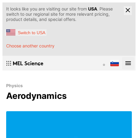
It looks like you are visiting our site from
USA
. Please
switch to our regional site for more relevant pricing,
product details, and special offers.
Switch to USA
Choose another country
Physics
Aerodynamics