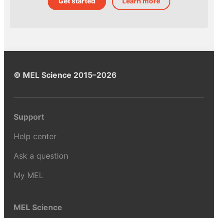
Get started
Learn more
© MEL Science 2015–2026
Support
Help center
Ask a question
My MEL
MEL Science