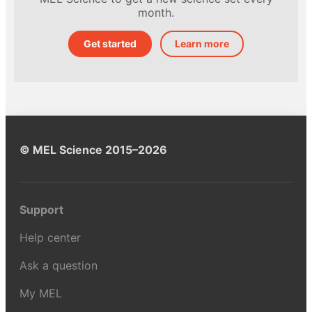
month.
Get started
Learn more
© MEL Science 2015–2026
Support
Help center
Ask a question
My MEL