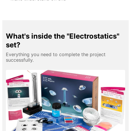
What's inside the "Electrostatics"
set?
Everything you need to complete the project
successfully.