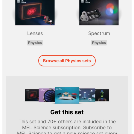
Lenses
Spectrum
Physics
Physics
Browse all Physics sets
Get this set
This set and 70+ others are included in the
MEL Science subscription. Subscribe to
MEL Science to get a new science set every