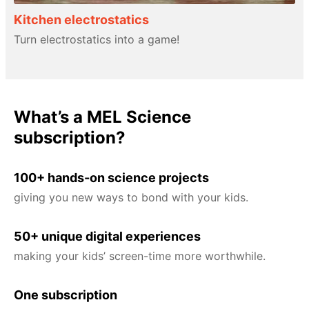
Kitchen electrostatics
Turn electrostatics into a game!
What’s a MEL Science
subscription?
100+ hands-on science projects
giving you new ways to bond with your kids.
50+ unique digital experiences
making your kids’ screen-time more worthwhile.
One subscription