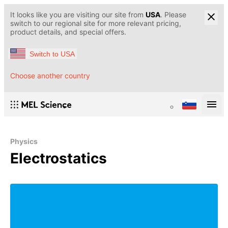
It looks like you are visiting our site from
USA
. Please
switch to our regional site for more relevant pricing,
product details, and special offers.
Switch to USA
Choose another country
Physics
Electrostatics