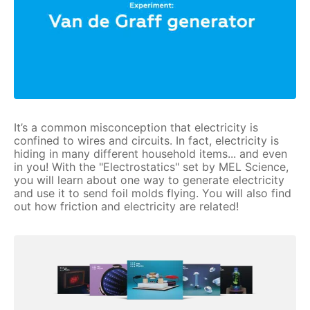
It’s a common misconception that electricity is
confined to wires and circuits. In fact, electricity is
hiding in many different household items... and even
in you! With the "Electrostatics" set by MEL Science,
you will learn about one way to generate electricity
and use it to send foil molds flying. You will also find
out how friction and electricity are related!