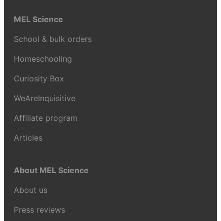
MEL Science
School & bulk orders
Homeschooling
Curiosity Box
WeAreInquisitive
Affiliate program
Articles
About MEL Science
About us
Press reviews