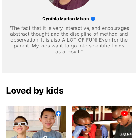
Cynthia Marion Mixon
"The fact that it is very interactive, and encourages
abstract thought and the discipline of method and
observation. It is also A LOT OF FUN! Even for the
parent. My kids want to go into scientific fields
as a result!"
Loved by kids