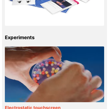
Experiments
Electrostatic touchscreen