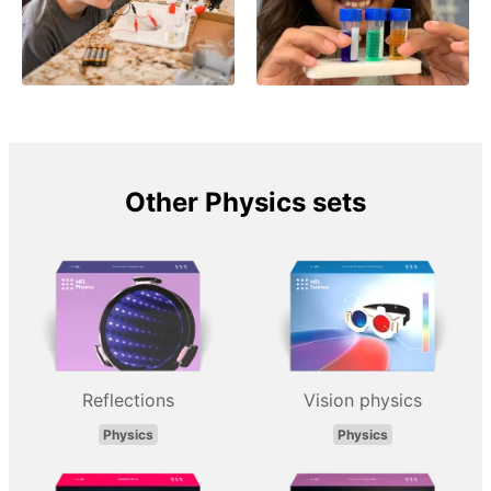
Other Physics sets
Reflections
Vision physics
Physics
Physics