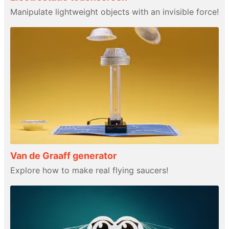
Manipulate lightweight objects with an invisible force!
Van de Graaff generator
Explore how to make real flying saucers!