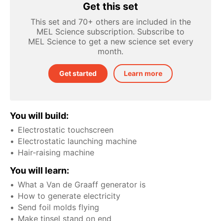
Get this set
This set and 70+ others are included in the
MEL Science subscription. Subscribe to
MEL Science to get a new science set every
month.
Get started
Learn more
You will build:
Electrostatic touchscreen
Electrostatic launching machine
Hair-raising machine
You will learn:
What a Van de Graaff generator is
How to generate electricity
Send foil molds flying
Make tinsel stand on end