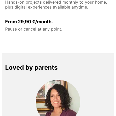
Hands-on projects delivered monthly to your home,
plus digital experiences available anytime.
From 29,90 €/month.
Pause or cancel at any point.
Loved by parents