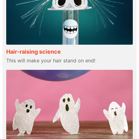
Hair-raising science
This will make your hair stand on end!