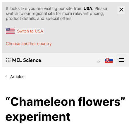
It looks like you are visiting our site from
USA
. Please
switch to our regional site for more relevant pricing,
product details, and special offers.
Switch to USA
Choose another country
Articles
“Chameleon flowers”
experiment