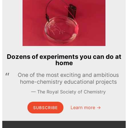
Dozens of experiments you can do at
home
One of the most exciting and ambitious
home-chemistry educational projects
The Royal Society of Chemistry
Learn more →
SUBSCRIBE