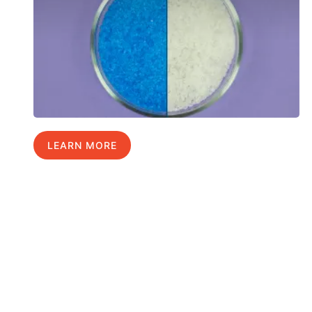
LEARN MORE