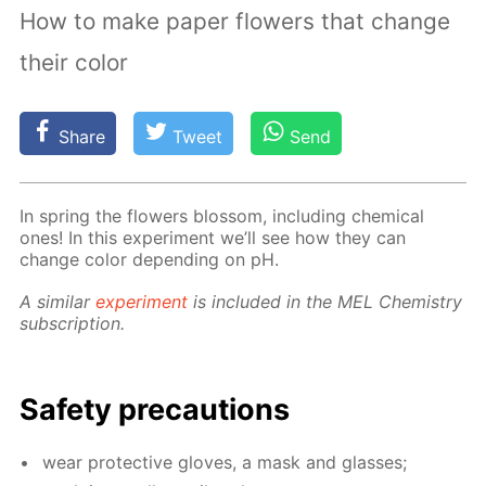
How to make paper flowers that change
their color
Share
Tweet
Send
In spring the flow­ers blos­som, in­clud­ing chem­i­cal
ones! In this ex­per­i­ment we’ll see how they can
change col­or de­pend­ing on pH.
A sim­i­lar
ex­per­i­ment
is in­clud­ed in the MEL Chem­istry
sub­scrip­tion.
Safe­ty pre­cau­tions
wear pro­tec­tive gloves, a mask and glass­es;