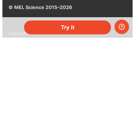
© MEL Science 2015–2026
Try it
Support
Help center
Ask a question
My MEL
MEL Science
School & bulk orders
Homeschooling
Curiosity Box