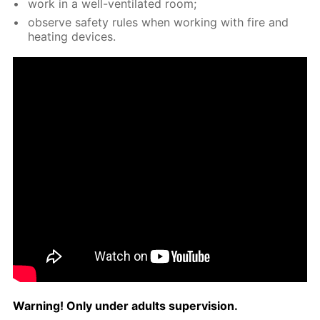
work in a well-ven­ti­lat­ed room;
ob­serve safe­ty rules when work­ing with fire and
heat­ing de­vices.
Warn­ing! Only un­der adults su­per­vi­sion.