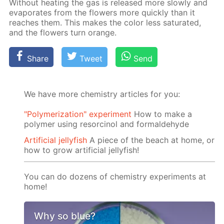
With­out heat­ing the gas is re­leased more slow­ly and
evap­o­rates from the flow­ers more quick­ly than it
reach­es them. This makes the col­or less sat­u­rat­ed,
and the flow­ers turn or­ange.
Share
Tweet
Send
We have more chemistry articles for you:
"Polymerization" experiment
How to make a
polymer using resorcinol and formaldehyde
Artificial jellyfish
A piece of the beach at home, or
how to grow artificial jellyfish!
You can do dozens of chemistry experiments at
home!
Why so blue?