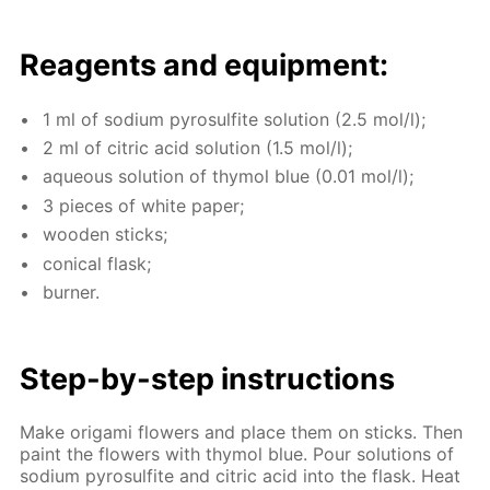
Reagents and equip­ment:
1 ml of sodi­um py­ro­sul­fite so­lu­tion (2.5 mol/l);
2 ml of cit­ric acid so­lu­tion (1.5 mol/l);
aque­ous so­lu­tion of thy­mol blue (0.01 mol/l);
3 pieces of white pa­per;
wood­en sticks;
con­i­cal flask;
burn­er.
Step-by-step in­struc­tions
Make origa­mi flow­ers and place them on sticks. Then
paint the flow­ers with thy­mol blue. Pour so­lu­tions of
sodi­um py­ro­sul­fite and cit­ric acid into the flask. Heat