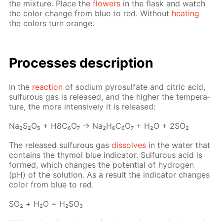
the mix­ture. Place the
flow­ers
in the flask and watch
the col­or change from blue to red. With­out
heat­ing
the col­ors turn or­ange.
Pro­cess­es de­scrip­tion
In the
re­ac­tion
of sodi­um py­ro­sul­fate and cit­ric acid,
sul­furous gas is re­leased, and the high­er the tem­per­a­
ture, the more in­ten­sive­ly it is re­leased:
Na₂S₂O₅ + H8C₆O₇ → Na₂H₆C₆O₇ + H₂O + 2SO₂
The re­leased sul­furous gas
dis­solves
in the wa­ter that
con­tains the thy­mol blue in­di­ca­tor. Sul­furous acid is
formed, which changes the po­ten­tial of hy­dro­gen
(pH) of the so­lu­tion. As a re­sult the in­di­ca­tor changes
col­or from blue to red.
SO₂ + Н₂О = Н₂­SO₃