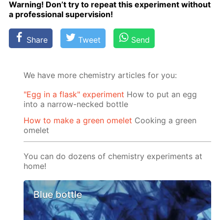
Warn­ing! Don’t try to re­peat this ex­per­i­ment with­out
a pro­fes­sion­al su­per­vi­sion!
Share
Tweet
Send
We have more chemistry articles for you:
"Egg in a flask" experiment
How to put an egg
into a narrow-necked bottle
How to make a green omelet
Cooking a green
omelet
You can do dozens of chemistry experiments at
home!
Blue bottle