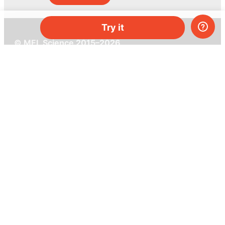
Try it
© MEL Science 2015–2026
Support
Help center
Ask a question
My MEL
MEL Science
School & bulk orders
Homeschooling