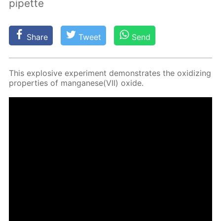
pipette
Share
Tweet
Send
This ex­plo­sive ex­per­i­ment demon­strates the ox­i­diz­ing
prop­er­ties of man­ganese(VII) ox­ide.