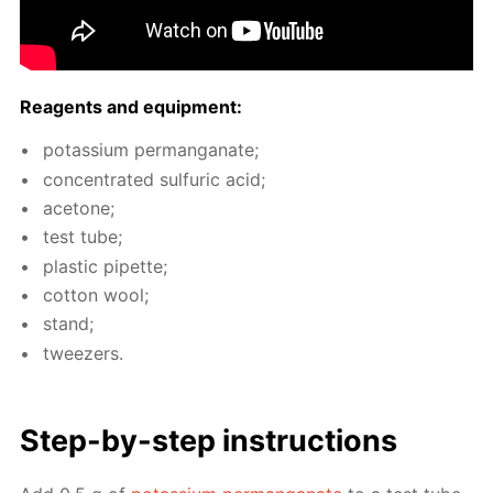
Reagents and equip­ment:
potas­si­um per­man­ganate;
con­cen­trat­ed sul­fu­ric acid;
ace­tone;
test tube;
plas­tic pipette;
cot­ton wool;
stand;
tweez­ers.
Step-by-step in­struc­tions