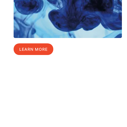
LEARN MORE