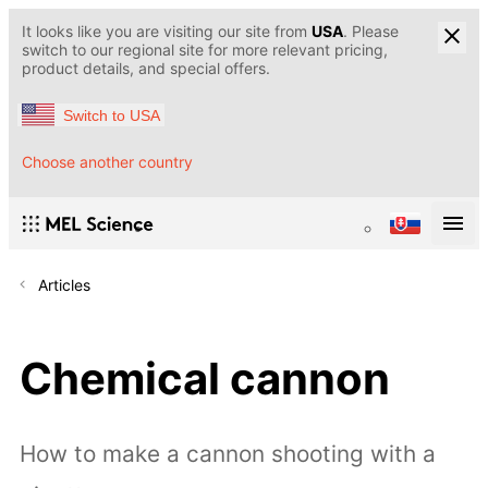
It looks like you are visiting our site from
USA
. Please
switch to our regional site for more relevant pricing,
product details, and special offers.
Switch to USA
Choose another country
Articles
Chemical cannon
How to make a cannon shooting with a