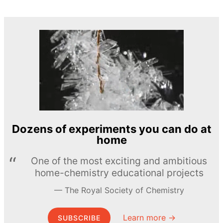
Dozens of experiments you can do at
home
One of the most exciting and ambitious
home-chemistry educational projects
The Royal Society of Chemistry
Learn more →
SUBSCRIBE