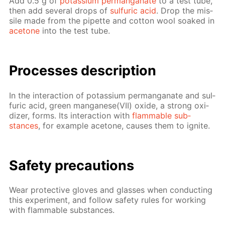
Add 0.5 g of
potas­si­um per­man­ganate
to a test tube,
then add sev­er­al drops of
sul­fu­ric acid
. Drop the mis­
sile made from the pipette and cot­ton wool soaked in
ace­tone
into the test tube.
Pro­cess­es de­scrip­tion
In the in­ter­ac­tion of potas­si­um per­man­ganate and sul­
fu­ric acid, green man­ganese(VII) ox­ide, a strong ox­i­
diz­er, forms. Its in­ter­ac­tion with
flammable sub­
stances
, for ex­am­ple ace­tone, caus­es them to ig­nite.
Safe­ty pre­cau­tions
Wear pro­tec­tive gloves and glass­es when con­duct­ing
this ex­per­i­ment, and fol­low safe­ty rules for work­ing
with flammable sub­stances.