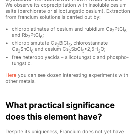
We ob­serve its co­pre­cip­i­ta­tion with in­sol­u­ble ce­sium
salts (per­chlo­rate or sil­i­co­tungstic ce­sium). Ex­trac­tion
from fran­ci­um so­lu­tions is car­ried out by:
chloro­plati­nates of ce­sium and ru­bid­i­um Cs
PtCl
2
6
and Rb
PtCl
;
2
6
chloro­bis­mu­tate Cs
BiCl
, chlorostan­nate
2
5
Cs
SnCl
and ce­sium Cs
SbCl
•2,5H
O;
2
6
2
5
2
free het­eropoly­acids – sil­i­co­tungstic and phos­pho­
tungstic.
Here
you can see dozen in­ter­est­ing ex­per­i­ments with
oth­er met­als.
What prac­ti­cal sig­nif­i­cance
does this el­e­ment have?
De­spite its unique­ness, Fran­ci­um does not yet have