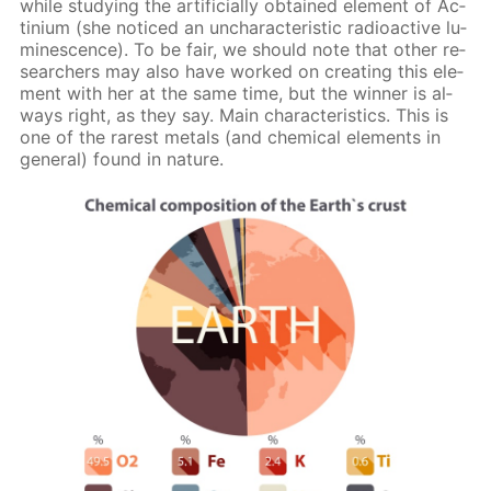
while study­ing the ar­ti­fi­cial­ly ob­tained el­e­ment of Ac­
tini­um (she no­ticed an un­char­ac­ter­is­tic ra­dioac­tive lu­
mi­nes­cence). To be fair, we should note that oth­er re­
searchers may also have worked on cre­at­ing this el­e­
ment with her at the same time, but the win­ner is al­
ways right, as they say. Main char­ac­ter­is­tics. This is
one of the rarest met­als (and chem­i­cal el­e­ments in
gen­er­al) found in na­ture.