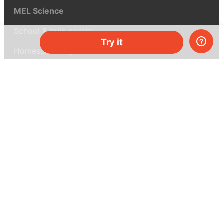
MEL Science
School & bulk orders
Try it
Homeschooling
Curiosity Box
WeAreInquisitive
Affiliate program
Articles
About MEL Science
About us
Press reviews