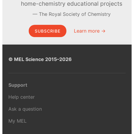
home-chemistry educational projects
The Royal Society of Chemistry
Learn more →
SUBSCRIBE
© MEL Science 2015–2026
Support
Help center
Ask a question
My MEL