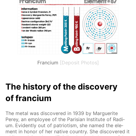
Francium
[Deposit Photos]
The his­to­ry of the dis­cov­ery
of fran­ci­um
The met­al was dis­cov­ered in 1939 by Mar­guerite
Perey, an em­ploy­ee of the Parisian In­sti­tute of Ra­di­
um. Ev­i­dent­ly out of pa­tri­o­tism, she named the el­e­
ment in hon­or of her na­tive coun­try. She dis­cov­ered it