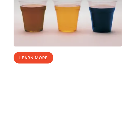
LEARN MORE