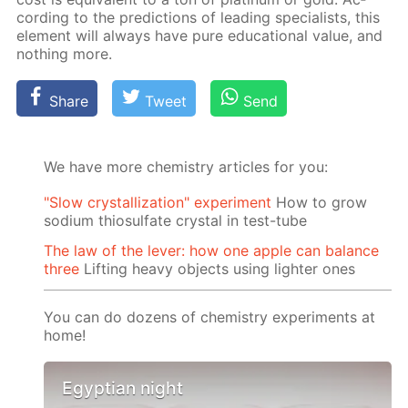
cord­ing to the pre­dic­tions of lead­ing spe­cial­ists, this
el­e­ment will al­ways have pure ed­u­ca­tion­al val­ue, and
noth­ing more.
Share
Tweet
Send
We have more chemistry articles for you:
"Slow crystallization" experiment
How to grow
sodium thiosulfate crystal in test-tube
The law of the lever: how one apple can balance
three
Lifting heavy objects using lighter ones
You can do dozens of chemistry experiments at
home!
Egyptian night