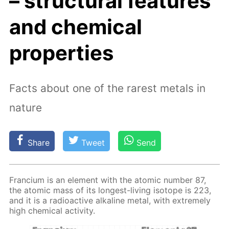
– structural features
and chemical
properties
Facts about one of the rarest metals in
nature
Share
Tweet
Send
Fran­ci­um is an el­e­ment with the atom­ic num­ber 87,
the atom­ic mass of its long­est-liv­ing iso­tope is 223,
and it is a ra­dioac­tive al­ka­line met­al, with ex­treme­ly
high chem­i­cal ac­tiv­i­ty.