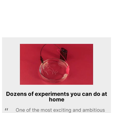
Dozens of experiments you can do at
home
One of the most exciting and ambitious