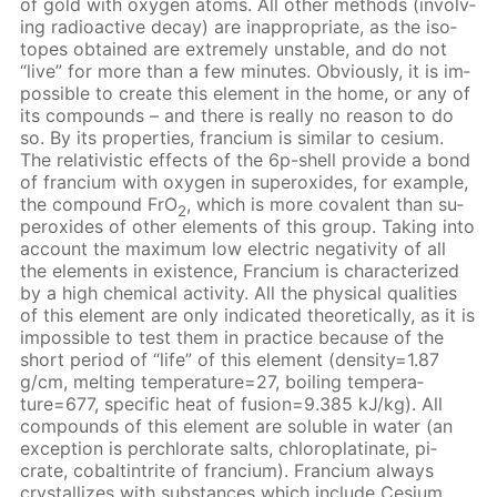
of gold with oxy­gen atoms. All oth­er meth­ods (in­volv­
ing ra­dioac­tive de­cay) are in­ap­pro­pri­ate, as the iso­
topes ob­tained are ex­treme­ly un­sta­ble, and do not
“live” for more than a few min­utes. Ob­vi­ous­ly, it is im­
pos­si­ble to cre­ate this el­e­ment in the home, or any of
its com­pounds – and there is re­al­ly no rea­son to do
so. By its prop­er­ties, fran­ci­um is sim­i­lar to ce­sium.
The rel­a­tivis­tic ef­fects of the 6p-shell pro­vide a bond
of fran­ci­um with oxy­gen in su­per­ox­ides, for ex­am­ple,
the com­pound FrO
, which is more co­va­lent than su­
2
per­ox­ides of oth­er el­e­ments of this group. Tak­ing into
ac­count the max­i­mum low elec­tric neg­a­tiv­i­ty of all
the el­e­ments in ex­is­tence, Fran­ci­um is char­ac­ter­ized
by a high chem­i­cal ac­tiv­i­ty. All the phys­i­cal qual­i­ties
of this el­e­ment are only in­di­cat­ed the­o­ret­i­cal­ly, as it is
im­pos­si­ble to test them in prac­tice be­cause of the
short pe­ri­od of “life” of this el­e­ment (den­si­ty=1.87
g/cm, melt­ing tem­per­a­ture=27, boil­ing tem­per­a­
ture=677, spe­cif­ic heat of fu­sion=9.385 kJ/kg). All
com­pounds of this el­e­ment are sol­u­ble in wa­ter (an
ex­cep­tion is per­chlo­rate salts, chloro­plati­nate, pi­
crate, cobalt­in­trite of fran­ci­um). Fran­ci­um al­ways
crys­tal­lizes with sub­stances which in­clude Ce­sium.