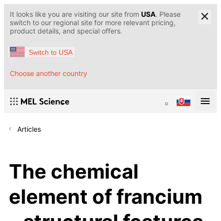
It looks like you are visiting our site from
USA
. Please
switch to our regional site for more relevant pricing,
product details, and special offers.
Switch to USA
Choose another country
Articles
The chemical
element of francium