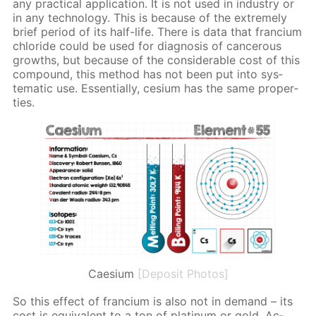
any prac­ti­cal ap­pli­ca­tion. It is not used in in­dus­try or
in any tech­nol­o­gy. This is be­cause of the ex­treme­ly
brief pe­ri­od of its half-life. There is data that fran­ci­um
chlo­ride could be used for di­ag­no­sis of can­cer­ous
growths, but be­cause of the con­sid­er­able cost of this
com­pound, this method has not been put into sys­
tem­at­ic use. Es­sen­tial­ly, ce­sium has the same prop­er­
ties.
Caesium
[Deposit Photos]
So this ef­fect of fran­ci­um is also not in de­mand – its
cost is equiv­a­lent to a ton of plat­inum or gold. Ac­