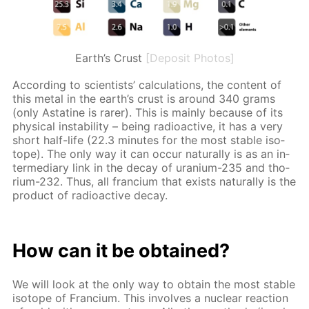
Earth’s Crust
[Deposit Photos]
Ac­cord­ing to sci­en­tists’ cal­cu­la­tions, the con­tent of
this met­al in the earth’s crust is around 340 grams
(only As­ta­tine is rar­er). This is main­ly be­cause of its
phys­i­cal in­sta­bil­i­ty – be­ing ra­dioac­tive, it has a very
short half-life (22.3 min­utes for the most sta­ble iso­
tope). The only way it can oc­cur nat­u­ral­ly is as an in­
ter­me­di­ary link in the de­cay of ura­ni­um-235 and tho­
ri­um-232. Thus, all fran­ci­um that ex­ists nat­u­ral­ly is the
prod­uct of ra­dioac­tive de­cay.
How can it be ob­tained?
We will look at the only way to ob­tain the most sta­ble
iso­tope of Fran­ci­um. This in­volves a nu­cle­ar re­ac­tion