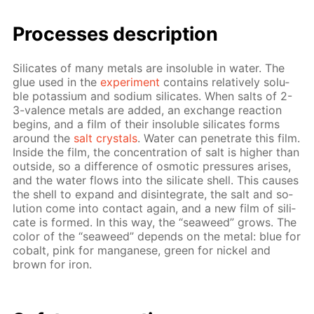
Pro­cess­es de­scrip­tion
Sil­i­cates of many met­als are in­sol­u­ble in wa­ter. The
glue used in the
ex­per­i­ment
con­tains rel­a­tive­ly sol­u­
ble potas­si­um and sodi­um sil­i­cates. When salts of 2-
3-va­lence met­als are added, an ex­change re­ac­tion
be­gins, and a film of their in­sol­u­ble sil­i­cates forms
around the
salt crys­tals
. Wa­ter can pen­e­trate this film.
In­side the film, the con­cen­tra­tion of salt is high­er than
out­side, so a dif­fer­ence of os­mot­ic pres­sures aris­es,
and the wa­ter flows into the sil­i­cate shell. This caus­es
the shell to ex­pand and dis­in­te­grate, the salt and so­
lu­tion come into con­tact again, and a new film of sil­i­
cate is formed. In this way, the “sea­weed” grows. The
col­or of the “sea­weed” de­pends on the met­al: blue for
cobalt, pink for man­ganese, green for nick­el and
brown for iron.