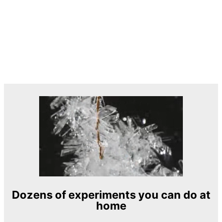
Dozens of experiments you can do at
home