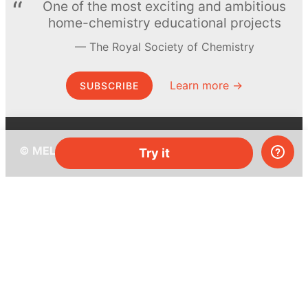
One of the most exciting and ambitious
home-chemistry educational projects
The Royal Society of Chemistry
Learn more →
SUBSCRIBE
© MEL Science 2015–2026
Try it
Support
Help center
Ask a question
My MEL