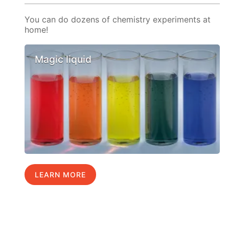
You can do dozens of chemistry experiments at
home!
Magic liquid
LEARN MORE