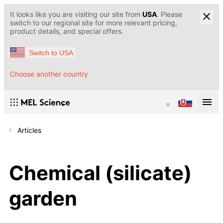
It looks like you are visiting our site from
USA
. Please
switch to our regional site for more relevant pricing,
product details, and special offers.
Switch to USA
Choose another country
Articles
Chemical (silicate)
garden