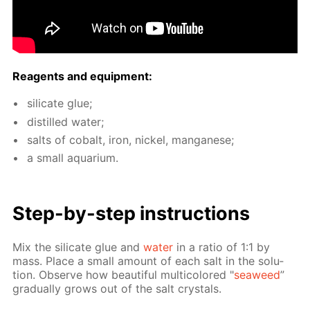
Reagents and equip­ment:
sil­i­cate glue;
dis­tilled wa­ter;
salts of cobalt, iron, nick­el, man­ganese;
a small aquar­i­um.
Step-by-step in­struc­tions
Mix the sil­i­cate glue and
wa­ter
in a ra­tio of 1:1 by
mass. Place a small amount of each salt in the so­lu­
tion. Ob­serve how beau­ti­ful mul­ti­col­ored "
sea­weed
”
grad­u­al­ly grows out of the salt crys­tals.