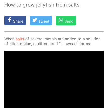
How to grow jellyfish from salts
Share
Tweet
Send
When
salts
of sev­er­al met­als are added to a so­lu­tion
of sil­i­cate glue, mul­ti-col­ored “sea­weed” forms.