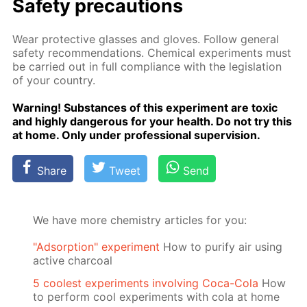
Safe­ty pre­cau­tions
Wear pro­tec­tive glass­es and gloves. Fol­low gen­er­al
safe­ty rec­om­men­da­tions. Chem­i­cal ex­per­i­ments must
be car­ried out in full com­pli­ance with the leg­is­la­tion
of your coun­try.
Warn­ing! Sub­stances of this ex­per­i­ment are tox­ic
and high­ly dan­ger­ous for your health. Do not try this
at home. Only un­der pro­fes­sion­al su­per­vi­sion.
Share
Tweet
Send
We have more chemistry articles for you:
"Adsorption" experiment
How to purify air using
active charcoal
5 coolest experiments involving Coca-Cola
How
to perform cool experiments with cola at home