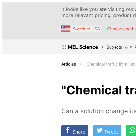
It looks like you are visiting our
more relevant pricing, product de
Choose anothe
Switch to USA
Subjects
Articles
"Chemical traffic light" e
"Chemical tr
Сan a solution change its
Share
Tweet