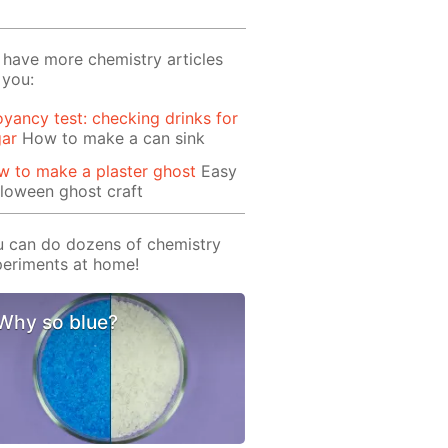
have more chemistry articles
 you:
yancy test: checking drinks for
gar
How to make a can sink
 to make a plaster ghost
Easy
loween ghost craft
 can do dozens of chemistry
eriments at home!
Why so blue?