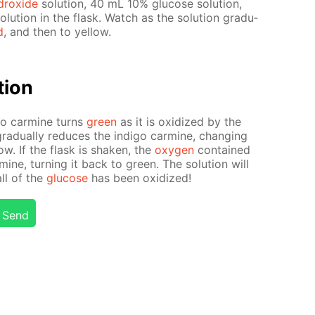
drox­ide
so­lu­tion, 40 mL 10% glu­cose so­lu­tion,
lu­tion in the flask. Watch as the so­lu­tion grad­u­
d
, and then to yel­low.
­tion
i­go carmine turns
green
as it is ox­i­dized by the
rad­u­al­ly re­duces the in­di­go carmine, chang­ing
­low. If the flask is shak­en, the
oxy­gen
con­tained
armine, turn­ing it back to green. The so­lu­tion will
all of the
glu­cose
has been ox­i­dized!
Send