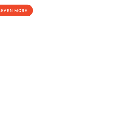
LEARN MORE