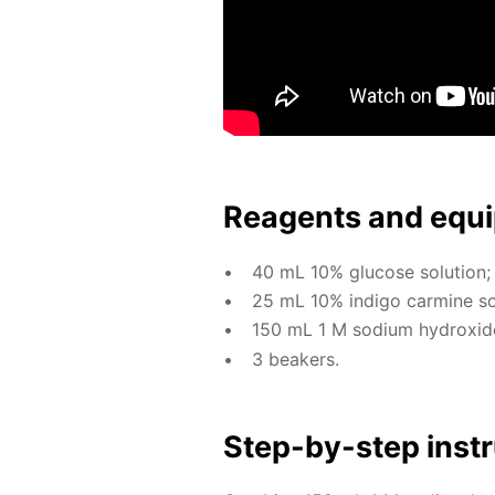
Reagents and equi
40 mL 10% glu­cose so­lu­tion;
25 mL 10% in­di­go carmine so­l
150 mL 1 M sodi­um hy­drox­ide 
3 beakers.
Step-by-step in­str