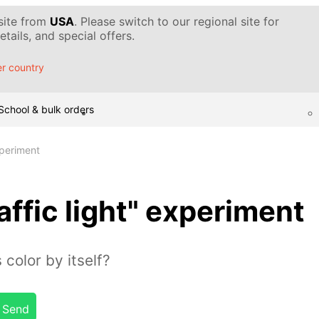
 site from
USA
. Please switch to our regional site for
tails, and special offers.
r country
School & bulk orders
xperiment
affic light" experiment
 color by itself?
Send