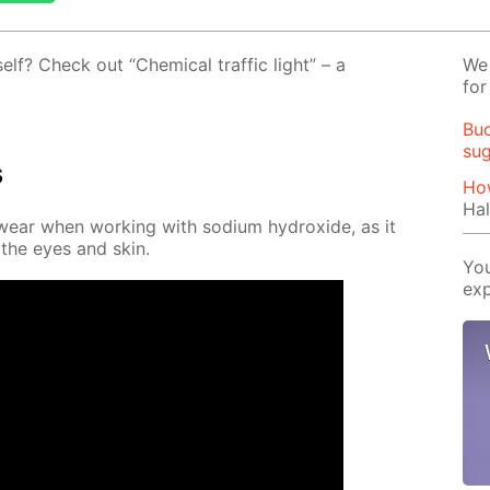
self? Check out “Chem­i­cal traf­fic light” – a
We 
for
Buo
su
s
How
Hal
wear when work­ing with sodi­um hy­drox­ide, as it
 the eyes and skin.
You
exp