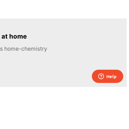
 at home
ous home-chemistry