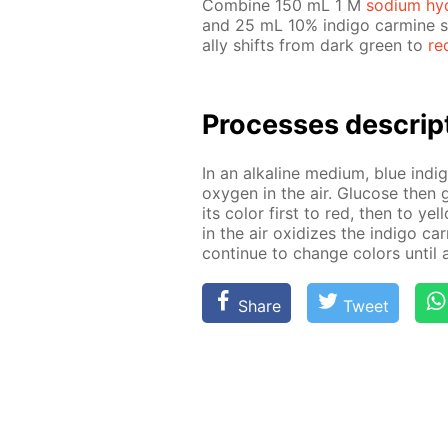
Com­bine 150 mL 1 M
sodi­um hy­
and 25 mL 10% in­di­go carmine so­
al­ly shifts from dark green to
re
Pro­cess­es de­scrip
In an al­ka­line medi­um, blue in­d
oxy­gen in the air. Glu­cose then g
its col­or first to red, then to yel
in the air ox­i­dizes the in­di­go c
con­tin­ue to change col­ors un­til 
Share
Tweet