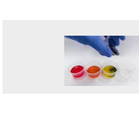
© MEL Science 2015–2026