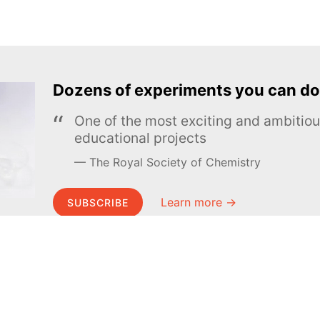
Dozens of experiments you can do
One of the most exciting and ambiti
educational projects
The Royal Society of Chemistry
Learn more →
SUBSCRIBE