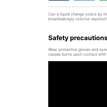
Can a liq­uid change col­ors by it­
breath­tak­ing­ly col­or­ful re­ac­tion!
Safe­ty pre­cau­tion
Wear pro­tec­tive gloves and eye­
caus­es burns upon con­tact with