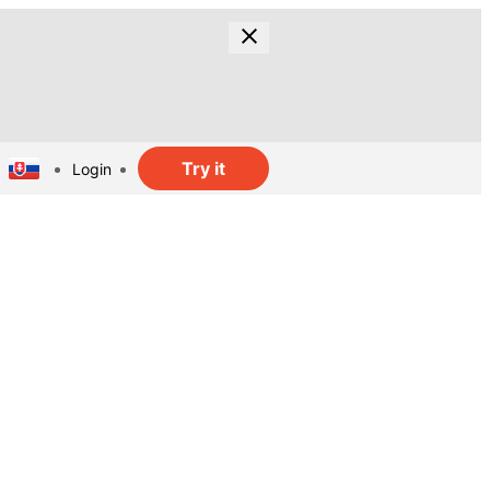
Try it
Login