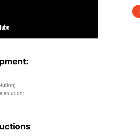
p­ment:
u­tion;
so­lu­tion;
uc­tions