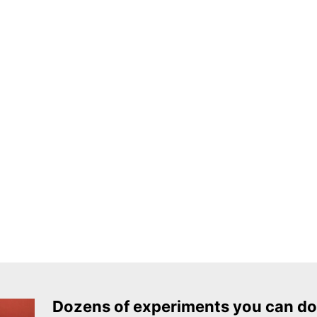
Dozens of experiments you can do