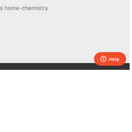
ous home-chemistry
Contacts
UK:
+44 808 281 2775
USA:
+1 (855) 971‑2330