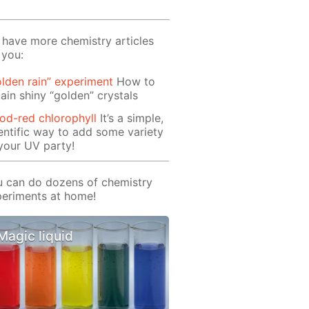
have more chemistry articles
 you:
lden rain” experiment
How to
ain shiny “golden” crystals
od-red chlorophyll
It’s a simple,
entific way to add some variety
your UV party!
 can do dozens of chemistry
eriments at home!
Magic liquid