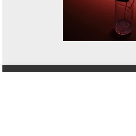
© MEL Science 2015–2026
Support
Help center
Ask a question