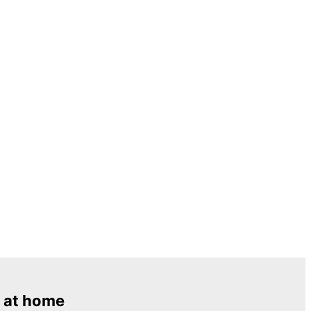
 at home