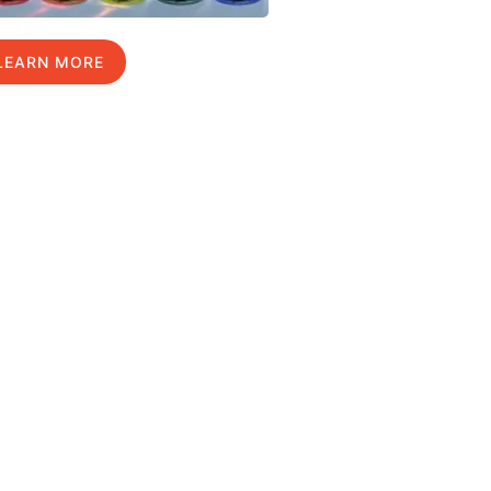
LEARN MORE