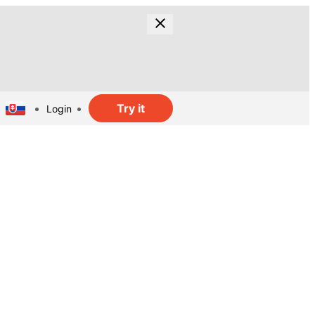
Try it
Login