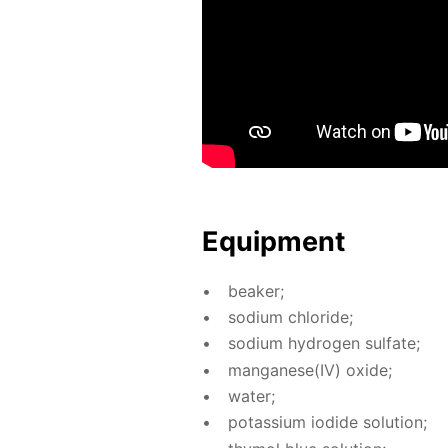
Equip­ment
beaker;
sodi­um chlo­ride;
sodi­um hy­dro­gen sul­fate;
man­ganese(IV) ox­ide;
wa­ter;
potas­si­um io­dide so­lu­tion;