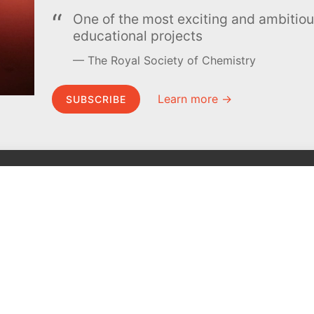
One of the most exciting and ambiti
educational projects
The Royal Society of Chemistry
Learn more →
SUBSCRIBE
MEL Science
About MEL Science
School & bulk orders
About us
Homeschooling
Press reviews