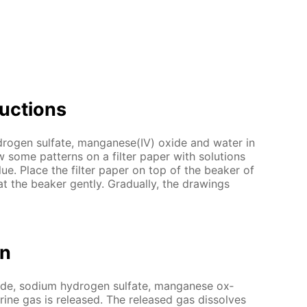
uc­tions
dro­gen sul­fate, man­ganese(IV) ox­ide and wa­ter in
some pat­terns on a fil­ter pa­per with so­lu­tions
lue. Place the fil­ter pa­per on top of the beaker of
at the beaker gen­tly. Grad­u­al­ly, the draw­ings
on
ide, sodi­um hy­dro­gen sul­fate, man­ganese ox­
­rine gas is re­leased. The re­leased gas dis­solves