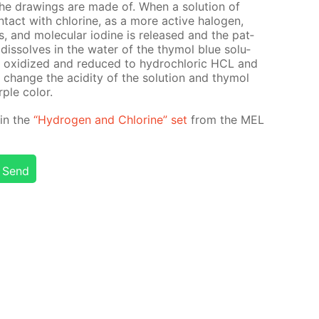
 the draw­ings are made of. When a so­lu­tion of
­tact with chlo­rine, as a more ac­tive halo­gen,
ns, and molec­u­lar io­dine is re­leased and the pat­
is­solves in the wa­ter of the thy­mol blue so­lu­
t is ox­i­dized and re­duced to hy­drochlo­ric HCL and
hange the acid­i­ty of the so­lu­tion and thy­mol
ple col­or.
d in the
“Hy­dro­gen and Chlo­rine” set
from the MEL
Send