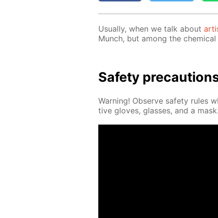
Usu­al­ly, when we talk about
arti
Munch, but among the chem­i­cal 
Safe­ty pre­cau­tion
Warn­ing! Ob­serve safe­ty rules 
tive gloves, glass­es, and a mask