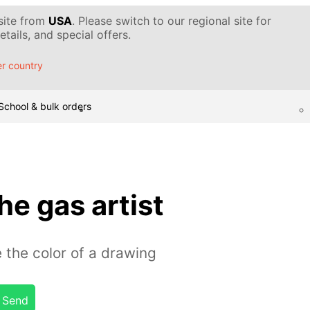
 site from
USA
. Please switch to our regional site for
tails, and special offers.
r country
School & bulk orders
he gas artist
 the color of a drawing
Send