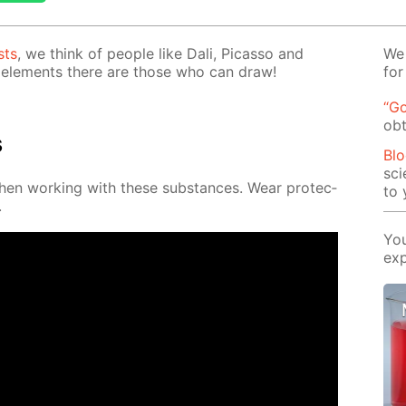
sts
, we think of peo­ple like Dali, Pi­cas­so and
We 
el­e­ments there are those who can draw!
for
“Go
obt
s
Blo
sci
when work­ing with these sub­stances. Wear pro­tec­
to 
.
You
exp