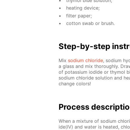
thy­mol blue so­lu­tion;
heat­ing de­vice;
fil­ter pa­per;
cot­ton swab or brush.
Step-by-step in­str
Mix
sodi­um chlo­ride
, sodi­um hy­
a glass and mix thor­ough­ly. Draw 
of potas­si­um io­dide or thy­mol b
sodi­um chlo­ride so­lu­tion and he
change col­ors!
Process de­scrip­ti
When a mix­ture of sodi­um chlo­r
ide(IV) and wa­ter is heat­ed, chlo