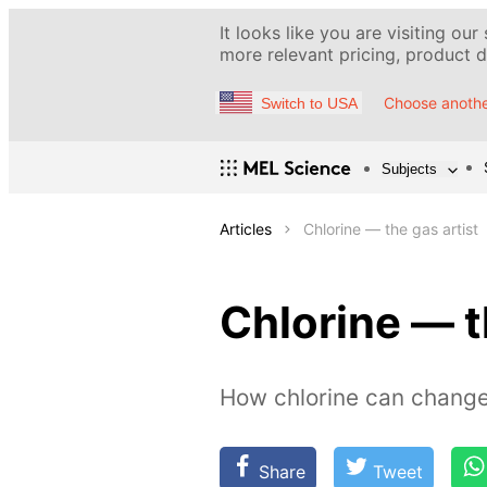
It looks like you are visiting our
more relevant pricing, product de
Choose anothe
Switch to USA
Subjects
Articles
Chlorine — the gas artist
Chlorine — t
How chlorine can change
Share
Tweet