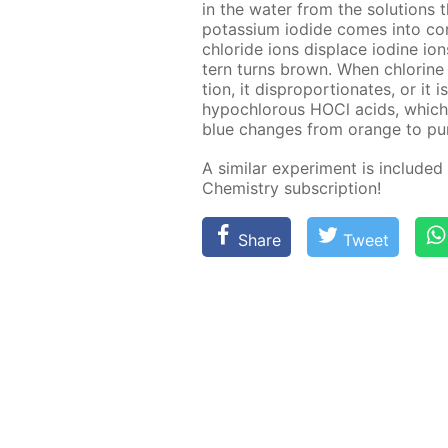
in the wa­ter from the so­lu­tions
potas­si­um io­dide comes into con
chlo­ride ions dis­place io­dine io
tern turns brown. When chlo­rine d
tion, it dis­pro­por­tion­ates, or i
hypochlor­ous HOCl acids, which c
blue changes from or­ange to pur­
A sim­i­lar ex­per­i­ment is in­clud­e
Chem­istry sub­scrip­tion!
Share
Tweet