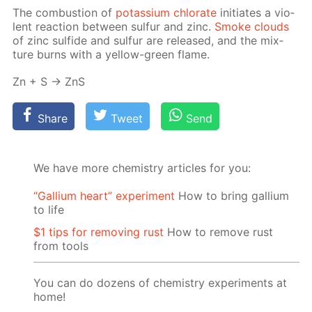
The com­bus­tion of
potas­si­um chlo­rate
ini­ti­ates a vi­o­
lent re­ac­tion be­tween sul­fur and zinc.
Smoke clouds
of zinc sul­fide and sul­fur are re­leased, and the mix­
ture burns with a yel­low-green flame.
Zn + S → ZnS
Share
Tweet
Send
We have more chemistry articles for you:
“Gallium heart” experiment
How to bring gallium
to life
$1 tips for removing rust
How to remove rust
from tools
You can do dozens of chemistry experiments at
home!