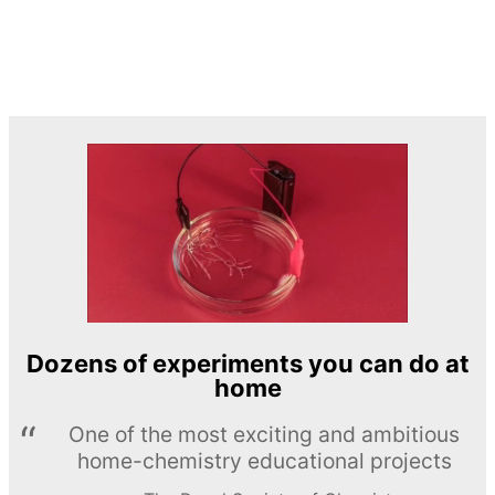
Dozens of experiments you can do at
home
One of the most exciting and ambitious
home-chemistry educational projects