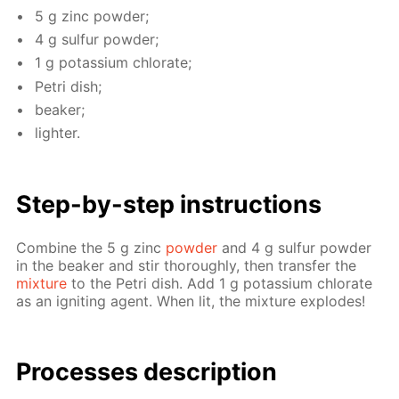
5 g zinc pow­der;
4 g sul­fur pow­der;
1 g potas­si­um chlo­rate;
Petri dish;
beaker;
lighter.
Step-by-step in­struc­tions
Com­bine the 5 g zinc
pow­der
and 4 g sul­fur pow­der
in the beaker and stir thor­ough­ly, then trans­fer the
mix­ture
to the Petri dish. Add 1 g potas­si­um chlo­rate
as an ig­nit­ing agent. When lit, the mix­ture ex­plodes!
Pro­cess­es de­scrip­tion