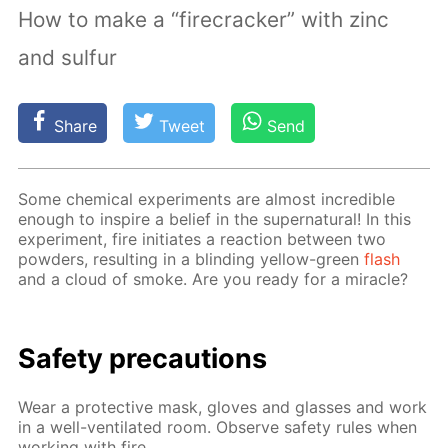
How to make a “firecracker” with zinc
and sulfur
Share
Tweet
Send
Some chem­i­cal ex­per­i­ments are al­most in­cred­i­ble
enough to in­spire a be­lief in the su­per­nat­u­ral! In this
ex­per­i­ment, fire ini­ti­ates a re­ac­tion be­tween two
pow­ders, re­sult­ing in a blind­ing yel­low-green
flash
and a cloud of smoke. Are you ready for a mir­a­cle?
Safe­ty pre­cau­tions
Wear a pro­tec­tive mask, gloves and glass­es and work
in a well-ven­ti­lat­ed room. Ob­serve safe­ty rules when
work­ing with fire.