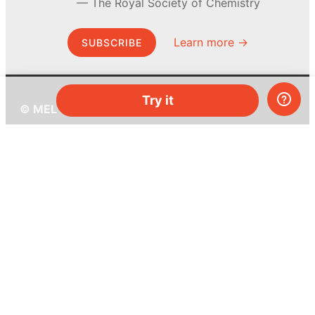
The Royal Society of Chemistry
Learn more →
SUBSCRIBE
Try it
© MEL Science 2015–2026
Support
Help center
Ask a question
My MEL
MEL Science