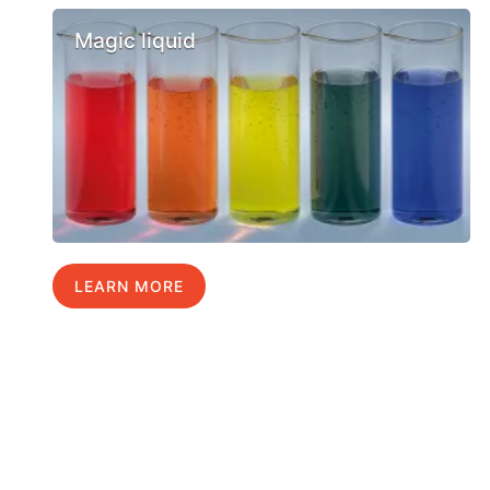
Magic liquid
LEARN MORE