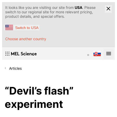
It looks like you are visiting our site from
USA
. Please
switch to our regional site for more relevant pricing,
product details, and special offers.
Switch to USA
Choose another country
Articles
“Devil’s flash”
experiment