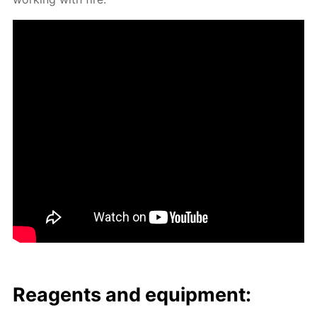
Reagents and equip­ment: