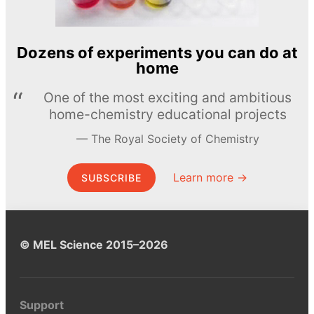
Dozens of experiments you can do at
home
One of the most exciting and ambitious
home-chemistry educational projects
The Royal Society of Chemistry
Learn more →
SUBSCRIBE
© MEL Science 2015–2026
Support