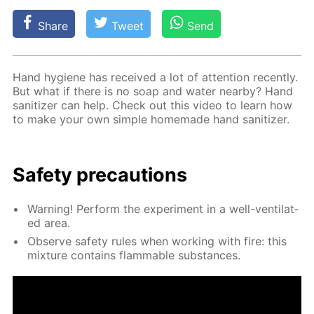
Share
Tweet
Send
Hand hy­giene has re­ceived a lot of at­ten­tion re­cent­ly.
But what if there is no soap and wa­ter near­by? Hand
san­i­tiz­er can help. Check out this video to learn how
to make your own sim­ple home­made hand san­i­tiz­er.
Safe­ty pre­cau­tions
Warn­ing! Per­form the ex­per­i­ment in a well-ven­ti­lat­
ed area.
Ob­serve safe­ty rules when work­ing with fire: this
mix­ture con­tains flammable sub­stances.