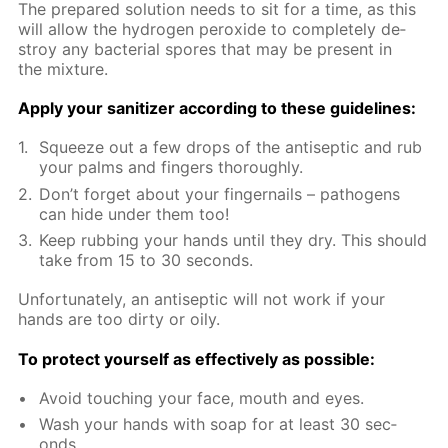
The pre­pared so­lu­tion needs to sit for a time, as this
will al­low the hy­dro­gen per­ox­ide to com­plete­ly de­
stroy any bac­te­ri­al spores that may be present in
the mix­ture.
Ap­ply your san­i­tiz­er ac­cord­ing to these guide­lines:
Squeeze out a few drops of the an­ti­sep­tic and rub
your palms and fin­gers thor­ough­ly.
Don’t for­get about your fin­ger­nails – pathogens
can hide un­der them too!
Keep rub­bing your hands un­til they dry. This should
take from 15 to 30 sec­onds.
Un­for­tu­nate­ly, an an­ti­sep­tic will not work if your
hands are too dirty or oily.
To pro­tect your­self as ef­fec­tive­ly as pos­si­ble:
Avoid touch­ing your face, mouth and eyes.
Wash your hands with soap for at least 30 sec­
onds.