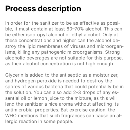
Process de­scrip­tion
In or­der for the san­i­tiz­er to be as ef­fec­tive as pos­si­
ble, it must con­tain at least 60–70% al­co­hol. This can
be ei­ther iso­propyl al­co­hol or ethyl al­co­hol. Only at
these con­cen­tra­tions and high­er can the al­co­hol de­
stroy the lipid mem­branes of virus­es and micro­organ­
isms, killing any path­o­gen­ic micro­organ­isms. Strong
al­co­holic bev­er­ages are not suit­able for this pur­pose,
as their al­co­hol con­cen­tra­tion is not high enough.
Glyc­erin is added to the an­ti­sep­tic as a mois­tur­iz­er,
and hy­dro­gen per­ox­ide is need­ed to de­stroy the
spores of var­i­ous bac­te­ria that could po­ten­tial­ly be in
the so­lu­tion. You can also add 2-3 drops of any es­
sen­tial oil or lemon juice to the mix­ture, as this will
lend the san­i­tiz­er a nice aro­ma with­out af­fect­ing its
an­timi­cro­bial prop­er­ties. But ex­er­cise cau­tion: the
WHO men­tions that such fra­grances can cause an al­
ler­gic re­ac­tion in some peo­ple.