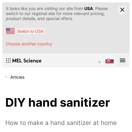
It looks like you are visiting our site from
USA
. Please
switch to our regional site for more relevant pricing,
product details, and special offers.
Switch to USA
Choose another country
Articles
DIY hand sanitizer
How to make a hand sanitizer at home