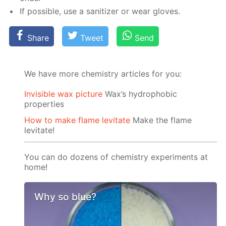
If pos­si­ble, use a san­i­tiz­er or wear gloves.
Share
Tweet
Send
We have more chemistry articles for you:
Invisible wax picture
Wax’s hydrophobic
properties
How to make flame levitate
Make the flame
levitate!
You can do dozens of chemistry experiments at
home!
Why so blue?