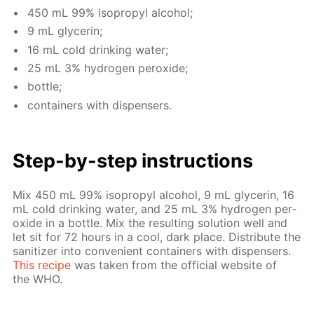
450 mL 99% iso­propyl al­co­hol;
9 mL glyc­erin;
16 mL cold drink­ing wa­ter;
25 mL 3% hy­dro­gen per­ox­ide;
bot­tle;
con­tain­ers with dis­pensers.
Step-by-step in­struc­tions
Mix 450 mL 99% iso­propyl al­co­hol, 9 mL glyc­erin, 16
mL cold drink­ing wa­ter, and 25 mL 3% hy­dro­gen per­
ox­ide in a bot­tle. Mix the re­sult­ing so­lu­tion well and
let sit for 72 hours in a cool, dark place. Dis­trib­ute the
san­i­tiz­er into con­ve­nient con­tain­ers with dis­pensers.
This recipe
was tak­en from the of­fi­cial web­site of
the WHO.