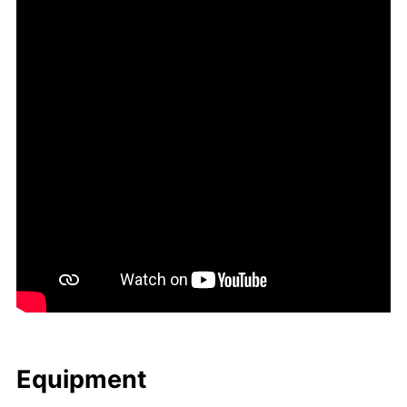
Equip­ment