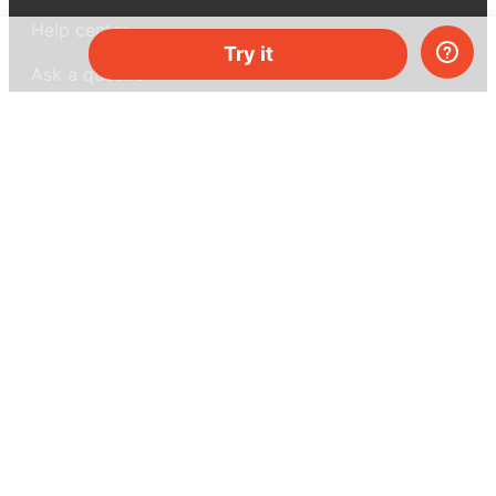
Help center
Try it
Ask a question
My MEL
MEL Science
School & bulk orders
Homeschooling
Curiosity Box
WeAreInquisitive
Affiliate program
Articles