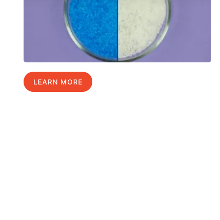
LEARN MORE