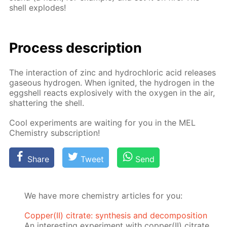
shell ex­plodes!
Process de­scrip­tion
The in­ter­ac­tion of zinc and hy­drochlo­ric acid re­leas­es
gaseous hy­dro­gen. When ig­nit­ed, the hy­dro­gen in the
eggshell re­acts ex­plo­sive­ly with the oxy­gen in the air,
shat­ter­ing the shell.
Cool ex­per­i­ments are wait­ing for you in the MEL
Chem­istry sub­scrip­tion!
Share
Tweet
Send
We have more chemistry articles for you:
Copper(II) citrate: synthesis and decomposition
An interesting experiment with copper(II) citrate