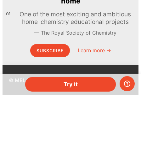
home
One of the most exciting and ambitious
home-chemistry educational projects
The Royal Society of Chemistry
Learn more →
SUBSCRIBE
© MEL Science 2015–2026
Try it
Support
Help center
Ask a question