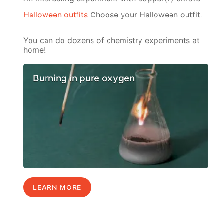
Halloween outfits
Choose your Halloween outfit!
You can do dozens of chemistry experiments at
home!
Burning in pure oxygen
LEARN MORE