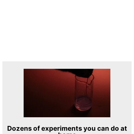
Dozens of experiments you can do at