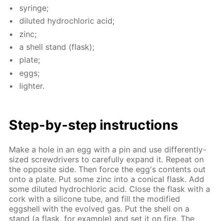
sy­ringe;
di­lut­ed hy­drochlo­ric acid;
zinc;
a shell stand (flask);
plate;
eggs;
lighter.
Step-by-step in­struc­tions
Make a hole in an egg with a pin and use dif­fer­ent­ly-
sized screw­drivers to care­ful­ly ex­pand it. Re­peat on
the op­po­site side. Then force the egg's con­tents out
onto a plate. Put some zinc into a con­i­cal flask. Add
some di­lut­ed hy­drochlo­ric acid. Close the flask with a
cork with a sil­i­cone tube, and fill the mod­i­fied
eggshell with the evolved gas. Put the shell on a
stand (a flask, for ex­am­ple) and set it on fire. The