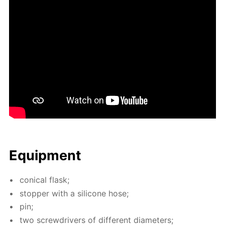
Equip­ment
con­i­cal flask;
stop­per with a sil­i­cone hose;
pin;
two screw­drivers of dif­fer­ent di­am­e­ters;