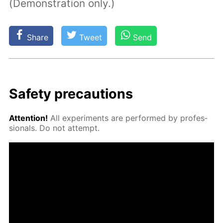
(Demonstration only.)
Share
Tweet
Send
Safe­ty pre­cau­tions
At­ten­tion!
All ex­per­i­ments are per­formed by pro­fes­
sion­als. Do not at­tempt.