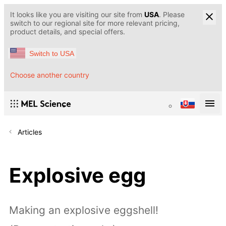
It looks like you are visiting our site from
USA
. Please
switch to our regional site for more relevant pricing,
product details, and special offers.
Switch to USA
Choose another country
Articles
Explosive egg
Making an explosive eggshell!