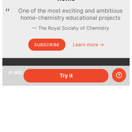
One of the most exciting and ambitious
home-chemistry educational projects
The Royal Society of Chemistry
Learn more →
SUBSCRIBE
© MEL Science 2015–2026
Try it
Support
Help center
Ask a question