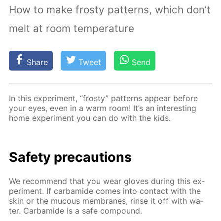
How to make frosty patterns, which don’t
melt at room temperature
Share
Tweet
Send
In this ex­per­i­ment, “frosty” pat­terns ap­pear be­fore
your eyes, even in a warm room! It’s an in­ter­est­ing
home ex­per­i­ment you can do with the kids.
Safe­ty pre­cau­tions
We rec­om­mend that you wear gloves dur­ing this ex­
per­i­ment. If car­bamide comes into con­tact with the
skin or the mu­cous mem­branes, rinse it off with wa­
ter. Car­bamide is a safe com­pound.