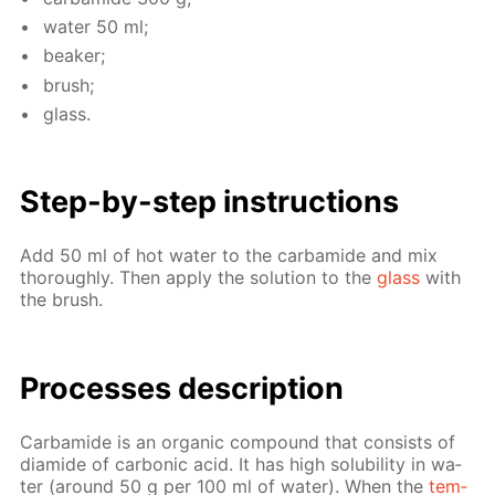
wa­ter 50 ml;
beaker;
brush;
glass.
Step-by-step in­struc­tions
Add 50 ml of hot wa­ter to the car­bamide and mix
thor­ough­ly. Then ap­ply the so­lu­tion to the
glass
with
the brush.
Pro­cess­es de­scrip­tion
Car­bamide is an or­gan­ic com­pound that con­sists of
di­amide of car­bon­ic acid. It has high sol­u­bil­i­ty in wa­
ter (around 50 g per 100 ml of wa­ter). When the
tem­