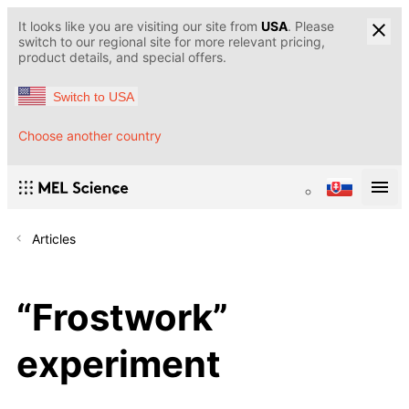
It looks like you are visiting our site from
USA
. Please
switch to our regional site for more relevant pricing,
product details, and special offers.
Switch to USA
Choose another country
Articles
“Frostwork”
experiment