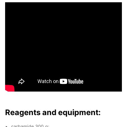
Reagents and equip­ment:
car­bamide 300 g;