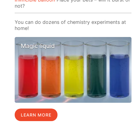
not?
You can do dozens of chemistry experiments at
home!
Magic liquid
LEARN MORE