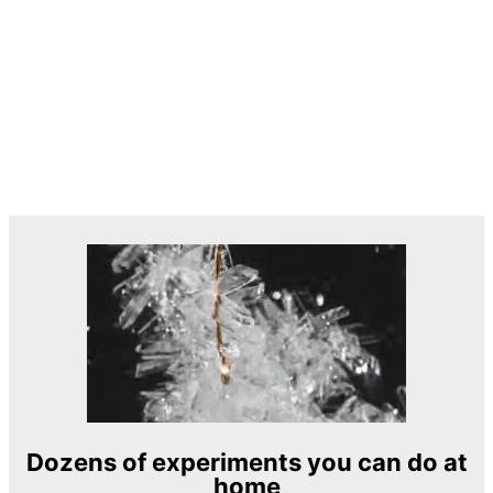
Dozens of experiments you can do at
home