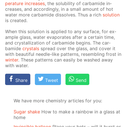
per­a­ture in­creas­es
, the sol­u­bil­i­ty of car­bamide in­
creas­es, and ac­cord­ing­ly, in a small amount of hot
wa­ter more car­bamide dis­solves. Thus a rich
so­lu­tion
is cre­at­ed.
When this so­lu­tion is ap­plied to any sur­face, for ex­
am­ple glass, wa­ter evap­o­rates af­ter a cer­tain time,
and crys­tal­liza­tion of car­bamide be­gins. The car­
bamide
crys­tals
spread over the glass, and cov­er it
with beau­ti­ful nee­dle-like pat­terns, re­sem­bling frost in
win­ter
. These pat­terns can eas­i­ly be washed away
with wa­ter.
Share
Tweet
Send
We have more chemistry articles for you:
Sugar shake
How to make a rainbow in a glass at
home
Invincible balloon
Place your bets – will it burst or