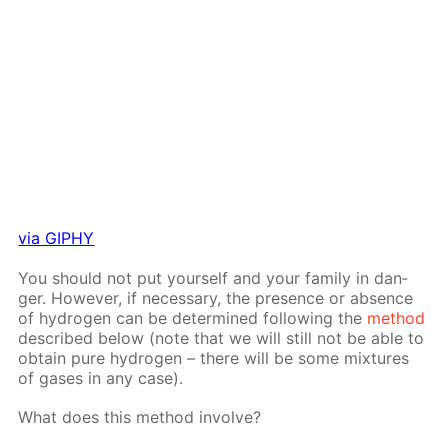
via GIPHY
You should not put your­self and your fam­i­ly in dan­
ger. How­ev­er, if nec­es­sary, the pres­ence or ab­sence
of hy­dro­gen can be de­ter­mined fol­low­ing the
method
de­scribed be­low (note that we will still not be able to
ob­tain pure hy­dro­gen – there will be some mix­tures
of gas­es in any case).
What does this method in­volve?