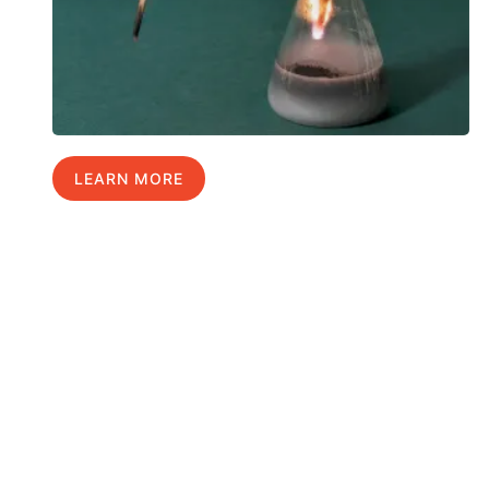
LEARN MORE