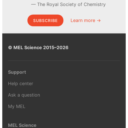
The Royal Society of Chemistry
Learn more →
SUBSCRIBE
© MEL Science 2015–2026
Support
Help center
Ask a question
My MEL
MEL Science