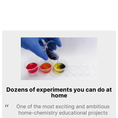
Dozens of experiments you can do at
home
One of the most exciting and ambitious
home-chemistry educational projects