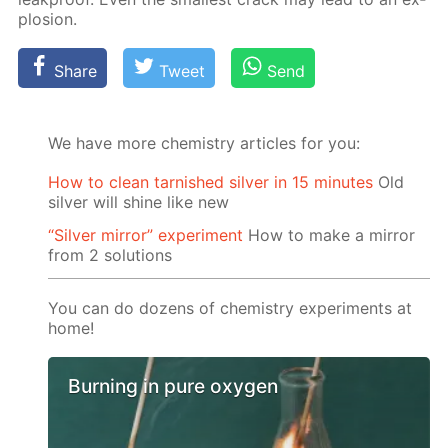
plo­sion.
Share
Tweet
Send
We have more chemistry articles for you:
How to clean tarnished silver in 15 minutes
Old
silver will shine like new
“Silver mirror” experiment
How to make a mirror
from 2 solutions
You can do dozens of chemistry experiments at
home!
Burning in pure oxygen