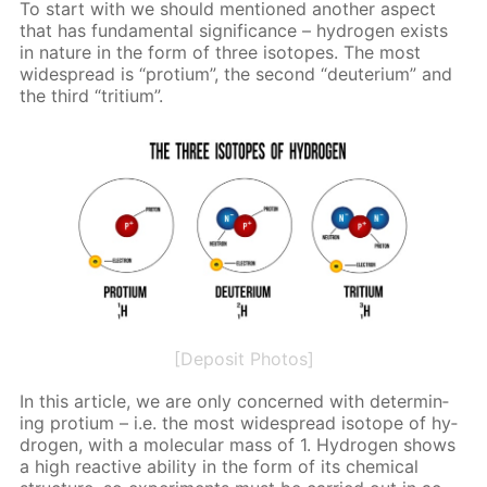
To start with we should men­tioned an­oth­er as­pect
that has fun­da­men­tal sig­nif­i­cance – hy­dro­gen ex­ists
in na­ture in the form of three iso­topes. The most
wide­spread is “pro­tium”, the sec­ond “deu­teri­um” and
the third “tri­tium”.
[Deposit Photos]
In this ar­ti­cle, we are only con­cerned with de­ter­min­
ing pro­tium – i.e. the most wide­spread iso­tope of hy­
dro­gen, with a molec­u­lar mass of 1. Hy­dro­gen shows
a high re­ac­tive abil­i­ty in the form of its chem­i­cal