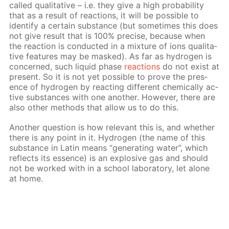
called qual­i­ta­tive – i.e. they give a high prob­a­bil­i­ty
that as a re­sult of re­ac­tions, it will be pos­si­ble to
iden­ti­fy a cer­tain sub­stance (but some­times this does
not give re­sult that is 100% pre­cise, be­cause when
the re­ac­tion is con­duct­ed in a mix­ture of ions qual­i­ta­
tive fea­tures may be masked). As far as hy­dro­gen is
con­cerned, such liq­uid phase
re­ac­tions
do not ex­ist at
present. So it is not yet pos­si­ble to prove the pres­
ence of hy­dro­gen by re­act­ing dif­fer­ent chem­i­cal­ly ac­
tive sub­stances with one an­oth­er. How­ev­er, there are
also oth­er meth­ods that al­low us to do this.
An­oth­er ques­tion is how rel­e­vant this is, and whether
there is any point in it. Hy­dro­gen (the name of this
sub­stance in Latin means “gen­er­at­ing wa­ter”, which
re­flects its essence) is an ex­plo­sive gas and should
not be worked with in a school lab­o­ra­to­ry, let alone
at home.