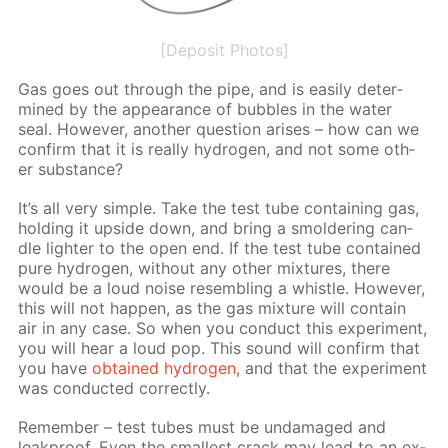
[Deposit Photos]
Gas goes out through the pipe, and is eas­i­ly de­ter­
mined by the ap­pear­ance of bub­bles in the wa­ter
seal. How­ev­er, an­oth­er ques­tion aris­es – how can we
con­firm that it is re­al­ly hy­dro­gen, and not some oth­
er sub­stance?
It’s all very sim­ple. Take the test tube con­tain­ing gas,
hold­ing it up­side down, and bring a smol­der­ing can­
dle lighter to the open end. If the test tube con­tained
pure hy­dro­gen, with­out any oth­er mix­tures, there
would be a loud noise re­sem­bling a whis­tle. How­ev­er,
this will not hap­pen, as the gas mix­ture will con­tain
air in any case. So when you con­duct this ex­per­i­ment,
you will hear a loud pop. This sound will con­firm that
you have
ob­tained hy­dro­gen
, and that the ex­per­i­ment
was con­duct­ed cor­rect­ly.
Re­mem­ber – test tubes must be un­dam­aged and
leakproof. Even the small­est crack may lead to an ex­