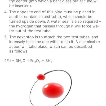
the cen­ter (into which a bent glass out­let tube will
be in­sert­ed).
The op­po­site end of this pipe must be placed in
an­oth­er con­tain­er (test tube), which should be
turned up­side down. A wa­ter seal is also re­quired –
the hy­dro­gen that pass­es through it will force wa­
ter out of the test tube.
The next step is to at­tach the two test tubes, and
in­tense­ly heat the one with iron in it. A chem­i­cal re­
ac­tion will take place, which can be de­scribed
as fol­lows:
2Fe + 3H₂O = Fe₂O₃ + 3H₂