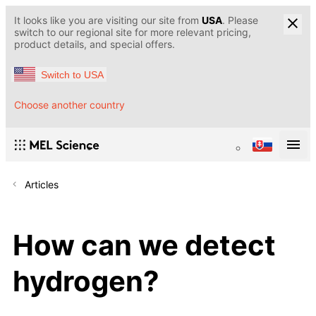
It looks like you are visiting our site from
USA
. Please
switch to our regional site for more relevant pricing,
product details, and special offers.
Switch to USA
Choose another country
Articles
How can we detect
hydrogen?