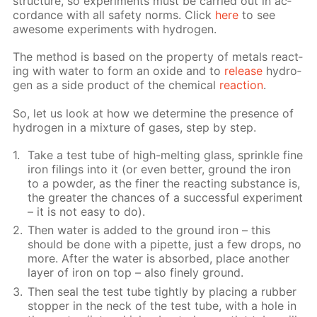
struc­ture, so ex­per­i­ments must be car­ried out in ac­
cor­dance with all safe­ty norms. Click
here
to see
awe­some ex­per­i­ments with hy­dro­gen.
The method is based on the prop­er­ty of met­als re­act­
ing with wa­ter to form an ox­ide and to
re­lease
hy­dro­
gen as a side prod­uct of the chem­i­cal
re­ac­tion
.
So, let us look at how we de­ter­mine the pres­ence of
hy­dro­gen in a mix­ture of gas­es, step by step.
Take a test tube of high-melt­ing glass, sprin­kle fine
iron fil­ings into it (or even bet­ter, ground the iron
to a pow­der, as the fin­er the re­act­ing sub­stance is,
the greater the chances of a suc­cess­ful ex­per­i­ment
– it is not easy to do).
Then wa­ter is added to the ground iron – this
should be done with a pipette, just a few drops, no
more. Af­ter the wa­ter is ab­sorbed, place an­oth­er
lay­er of iron on top – also fine­ly ground.
Then seal the test tube tight­ly by plac­ing a rub­ber
stop­per in the neck of the test tube, with a hole in