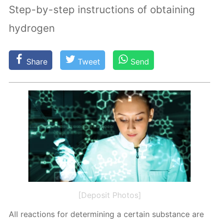
Step-by-step instructions of obtaining
hydrogen
Share
Tweet
Send
[Deposit Photos]
All re­ac­tions for de­ter­min­ing a cer­tain sub­stance are