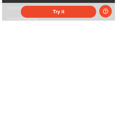
School & bulk orders
Try it
Homeschooling
Curiosity Box
WeAreInquisitive
Affiliate program
Articles
About MEL Science
About us
Press reviews
Terms & conditions