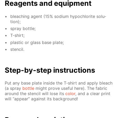
Reagents and equip­ment
bleach­ing agent (15% sodi­um hypochlo­rite so­lu­
tion);
spray bot­tle;
T-shirt;
plas­tic or glass base plate;
sten­cil.
Step-by-step in­struc­tions
Put any base plate in­side the T-shirt and ap­ply bleach
(a spray
bot­tle
might prove use­ful here). The fab­ric
around the sten­cil will lose its
col­or
, and a clear print
will “ap­pear” against its back­ground!