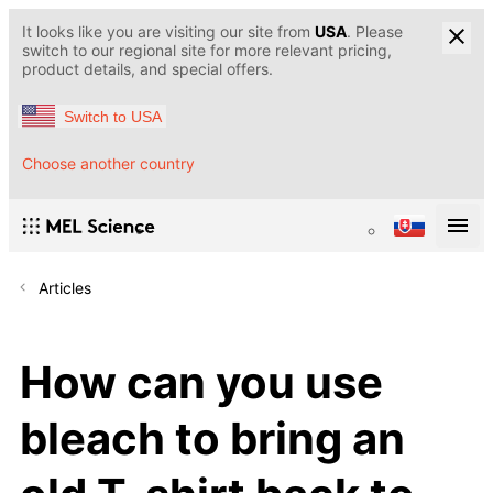
It looks like you are visiting our site from
USA
. Please
switch to our regional site for more relevant pricing,
product details, and special offers.
Switch to USA
Choose another country
Articles
How can you use
bleach to bring an