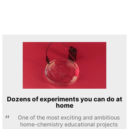
Dozens of experiments you can do at
home
One of the most exciting and ambitious
home-chemistry educational projects