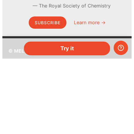
The Royal Society of Chemistry
Learn more →
SUBSCRIBE
Try it
© MEL Science 2015–2026
Support
Help center
Ask a question
My MEL
MEL Science