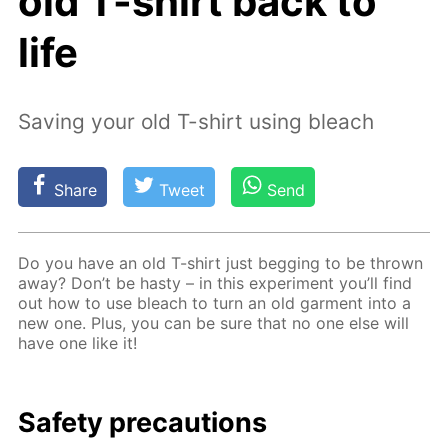
old T-shirt back to
life
Saving your old T-shirt using bleach
Share
Tweet
Send
Do you have an old T-shirt just beg­ging to be thrown
away? Don’t be hasty – in this ex­per­i­ment you’ll find
out how to use bleach to turn an old gar­ment into a
new one. Plus, you can be sure that no one else will
have one like it!
Safe­ty pre­cau­tions