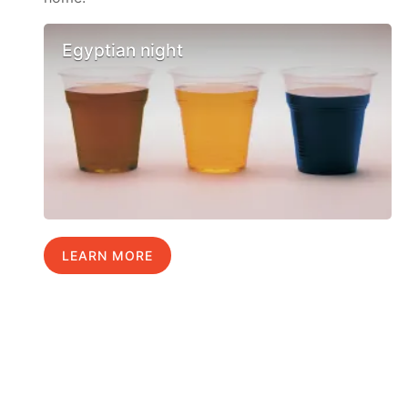
Egyptian night
LEARN MORE