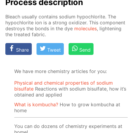
Process de­scrip­tion
Bleach usu­al­ly con­tains sodi­um hypochlo­rite. The
hypochlo­rite ion is a strong ox­i­diz­er. This com­po­nent
de­stroys the bonds in the dye
mol­e­cules
, light­en­ing
the treat­ed fab­ric.
Share
Tweet
Send
We have more chemistry articles for you:
Physical and chemical properties of sodium
bisulfate
Reactions with sodium bisulfate, how it’s
obtained and applied
What is kombucha?
How to grow kombucha at
home
You can do dozens of chemistry experiments at
home!