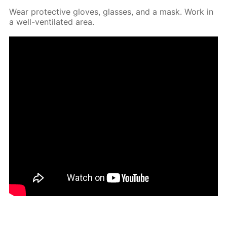
Wear pro­tec­tive gloves, glass­es, and a mask. Work in
a well-ven­ti­lat­ed area.