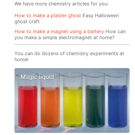
We have more chemistry articles for you:
How to make a plaster ghost
Easy Halloween
ghost craft
How to make a magnet using a battery
How can
you make a simple electromagnet at home?
You can do dozens of chemistry experiments at
home!
Magic liquid