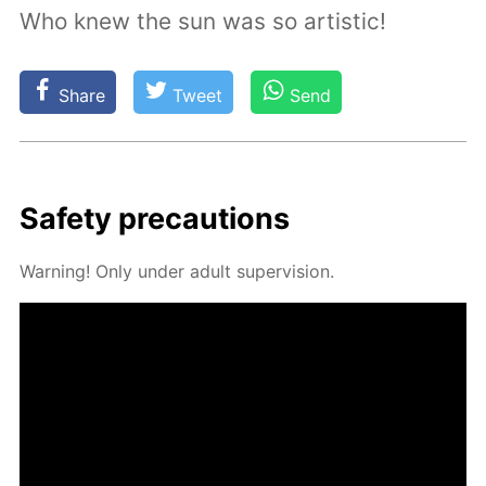
Who knew the sun was so artistic!
Share
Tweet
Send
Safe­ty pre­cau­tions
Warn­ing! Only un­der adult su­per­vi­sion.