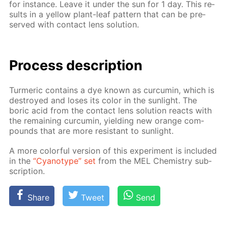
for in­stance. Leave it un­der the sun for 1 day. This re­
sults in a yel­low plant-leaf pat­tern that can be pre­
served with con­tact lens so­lu­tion.
Process de­scrip­tion
Turmer­ic con­tains a dye known as cur­cum­in, which is
de­stroyed and los­es its col­or in the sun­light. The
boric acid from the con­tact lens so­lu­tion re­acts with
the re­main­ing cur­cum­in, yield­ing new or­ange com­
pounds that are more re­sis­tant to sun­light.
A more col­or­ful ver­sion of this ex­per­i­ment is in­clud­ed
in the
“Cyan­otype” set
from the MEL Chem­istry sub­
scrip­tion.
Share
Tweet
Send