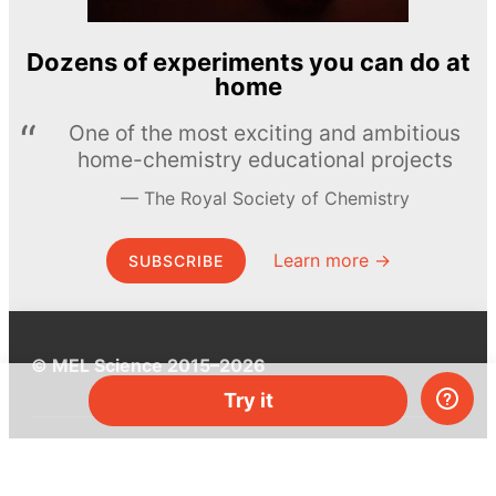
Dozens of experiments you can do at
home
One of the most exciting and ambitious
home-chemistry educational projects
The Royal Society of Chemistry
Learn more →
SUBSCRIBE
© MEL Science 2015–2026
Try it
Support