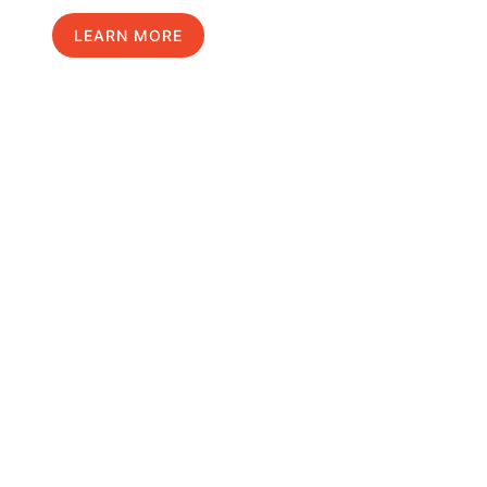
LEARN MORE