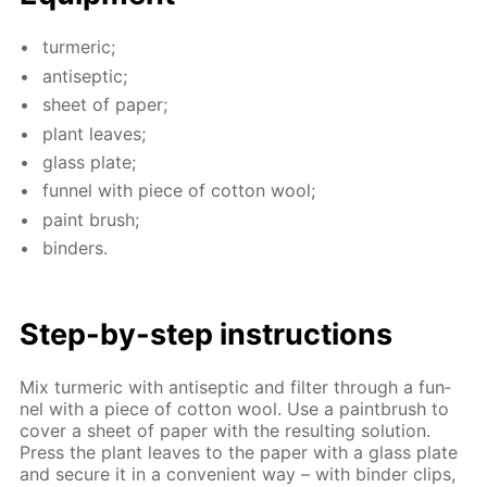
turmer­ic;
an­ti­sep­tic;
sheet of pa­per;
plant leaves;
glass plate;
fun­nel with piece of cot­ton wool;
paint brush;
binders.
Step-by-step in­struc­tions
Mix turmer­ic with an­ti­sep­tic and fil­ter through a fun­
nel with a piece of cot­ton wool. Use a paint­brush to
cov­er a sheet of pa­per with the re­sult­ing so­lu­tion.
Press the plant leaves to the pa­per with a glass plate
and se­cure it in a con­ve­nient way – with binder clips,