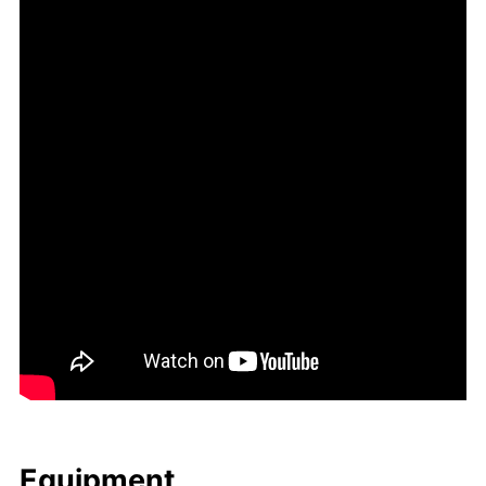
Equip­ment