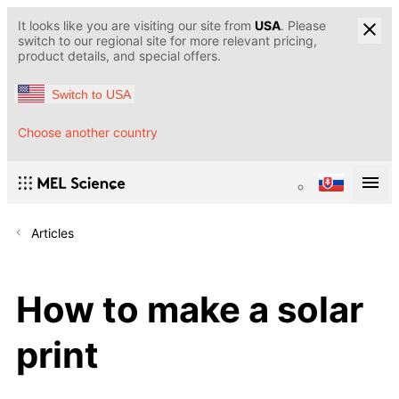
It looks like you are visiting our site from
USA
. Please
switch to our regional site for more relevant pricing,
product details, and special offers.
Switch to USA
Choose another country
Articles
How to make a solar
print