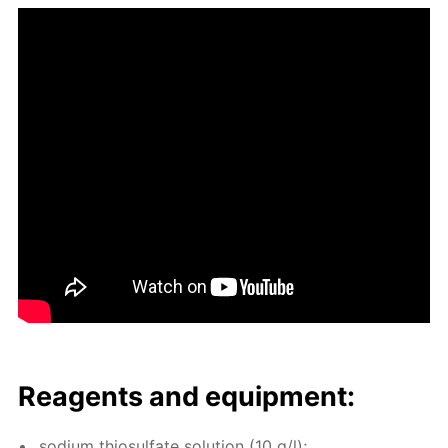
Reagents and equip­ment:
sodi­um thio­sul­fate so­lu­tion (10 g/l);