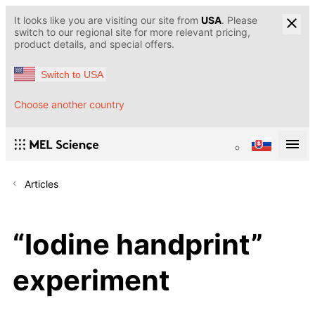
It looks like you are visiting our site from
USA
. Please
switch to our regional site for more relevant pricing,
product details, and special offers.
Switch to USA
Choose another country
Articles
“Iodine handprint”
experiment