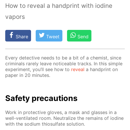
How to reveal a handprint with iodine
vapors
Share
Tweet
Send
Ev­ery de­tec­tive needs to be a bit of a chemist, since
crim­i­nals rarely leave no­tice­able tracks. In this sim­ple
ex­per­i­ment, you’ll see how to
re­veal
a hand­print on
pa­per in 20 min­utes.
Safe­ty pre­cau­tions
Work in pro­tec­tive gloves, a mask and glass­es in a
well-ven­ti­lat­ed room. Neu­tral­ize the re­mains of io­dine
with the sodi­um thio­sul­fate so­lu­tion.