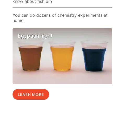
know about fish oil?
You can do dozens of chemistry experiments at
home!
Egyptian night
LEARN MORE