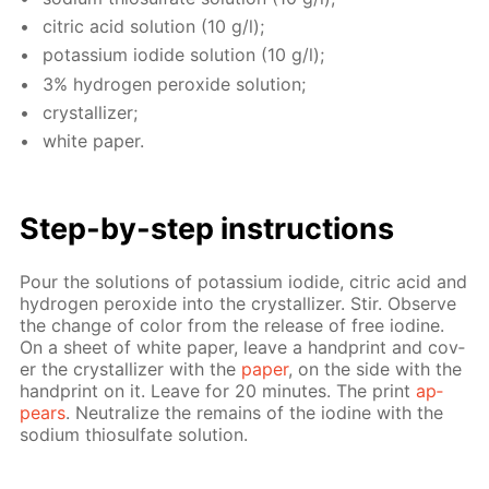
cit­ric acid so­lu­tion (10 g/l);
potas­si­um io­dide so­lu­tion (10 g/l);
3% hy­dro­gen per­ox­ide so­lu­tion;
crys­tal­liz­er;
white pa­per.
Step-by-step in­struc­tions
Pour the so­lu­tions of potas­si­um io­dide, cit­ric acid and
hy­dro­gen per­ox­ide into the crys­tal­liz­er. Stir. Ob­serve
the change of col­or from the re­lease of free io­dine.
On a sheet of white pa­per, leave a hand­print and cov­
er the crys­tal­liz­er with the
pa­per
, on the side with the
hand­print on it. Leave for 20 min­utes. The print
ap­
pears
. Neu­tral­ize the re­mains of the io­dine with the
sodi­um thio­sul­fate so­lu­tion.