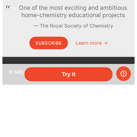
One of the most exciting and ambitious
home-chemistry educational projects
The Royal Society of Chemistry
Learn more →
SUBSCRIBE
© MEL Science 2015–2026
Try it
Support
Help center
Ask a question
My MEL