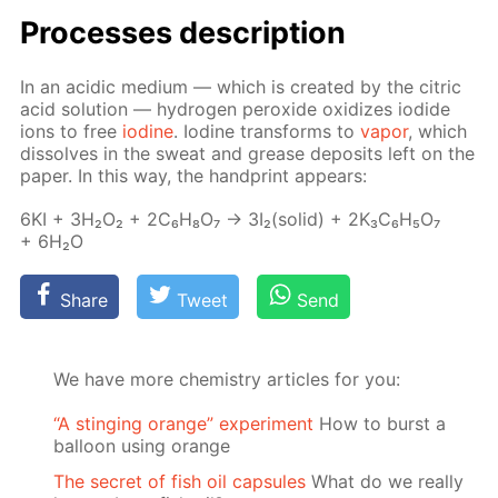
Pro­cess­es de­scrip­tion
In an acidic medi­um — which is cre­at­ed by the cit­ric
acid so­lu­tion — hy­dro­gen per­ox­ide ox­i­dizes io­dide
ions to free
io­dine
. Io­dine trans­forms to
va­por
, which
dis­solves in the sweat and grease de­posits left on the
pa­per. In this way, the hand­print ap­pears:
6KI + 3H₂O₂ + 2C₆H₈O₇ → 3I₂(sol­id) + 2K₃C₆H₅O₇
+ 6H₂O
Share
Tweet
Send
We have more chemistry articles for you:
“A stinging orange” experiment
How to burst a
balloon using orange
The secret of fish oil capsules
What do we really