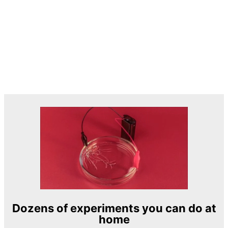
Dozens of experiments you can do at
home