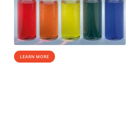
LEARN MORE