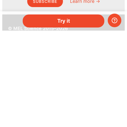
Learn more →
SUBSCRIBE
Try it
© MEL Science 2015–2026
Support
Help center
Ask a question
My MEL
MEL Science
School & bulk orders