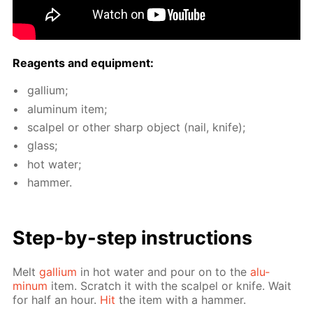
Reagents and equip­ment:
gal­li­um;
alu­minum item;
scalpel or oth­er sharp ob­ject (nail, knife);
glass;
hot wa­ter;
ham­mer.
Step-by-step in­struc­tions
Melt
gal­li­um
in hot wa­ter and pour on to the
alu­
minum
item. Scratch it with the scalpel or knife. Wait
for half an hour.
Hit
the item with a ham­mer.