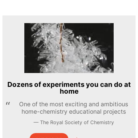
Dozens of experiments you can do at
home
One of the most exciting and ambitious
home-chemistry educational projects
The Royal Society of Chemistry