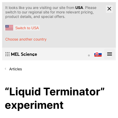
It looks like you are visiting our site from
USA
. Please
switch to our regional site for more relevant pricing,
product details, and special offers.
Switch to USA
Choose another country
Articles
“Liquid Terminator”
experiment