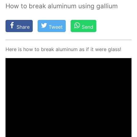
How to break aluminum using gallium
Share
Tweet
Send
Here is how to break alu­minum as if it were glass!