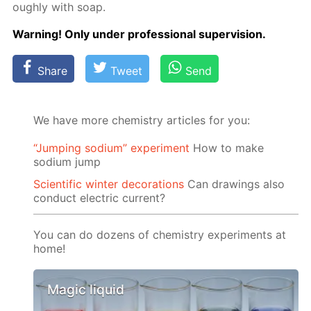
ough­ly with soap.
Warn­ing! Only un­der pro­fes­sion­al su­per­vi­sion.
Share
Tweet
Send
We have more chemistry articles for you:
“Jumping sodium” experiment
Ноw to make
sodium jump
Scientific winter decorations
Can drawings also
conduct electric current?
You can do dozens of chemistry experiments at
home!
Magic liquid