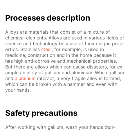
Pro­cess­es de­scrip­tion
Al­loys are ma­te­ri­als that con­sist of a mix­ture of
chem­i­cal el­e­ments. Al­loys are used in var­i­ous fields of
sci­ence and tech­nol­o­gy be­cause of their unique prop­
er­ties. Stain­less
steel
, for ex­am­ple, is used in
medicine, con­struc­tion and in the home be­cause it
has high anti-cor­ro­sive and me­chan­i­cal prop­er­ties.
But there are al­loys which can cause dis­as­ters, for ex­
am­ple an al­loy of gal­li­um and alu­minum. When gal­li­um
and
alu­minum
in­ter­act, a very frag­ile al­loy is formed,
which can be bro­ken with a ham­mer and even with
your hands.
Safe­ty pre­cau­tions
Af­ter work­ing with gal­li­um, wash your hands thor­