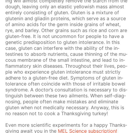
ing will al­most com­plete­ly re­move the starch from the
dough, leav­ing only an elas­tic yel­low­ish mass al­most
en­tire­ly con­sist­ing of gluten. Gluten is a mix­ture of
glutenin and gliadin pro­teins, which serve as a source
of amino acids for the germ in­side grains of wheat,
rye, and bar­ley. Oth­er grains such as rice and corn are
gluten-free. It is not un­com­mon for peo­ple to have a
ge­net­ic pre­dis­po­si­tion to gluten in­tol­er­ance. In this
case, gluten can in­ter­fere with the abil­i­ty of the in­
testines to ab­sorb nu­tri­ents, cause thin­ning of the mu­
cous mem­brane of the small in­tes­tine, and lead to in­
flam­ma­to­ry skin dis­eases. Through­out their lives, peo­
ple who ex­pe­ri­ence gluten in­tol­er­ance must strict­ly
ad­here to a gluten-free diet. Symp­toms of gluten in­
tol­er­ance of­ten co­in­cide with those of ir­ri­ta­ble bow­el
syn­drome. A doc­tor’s con­sul­ta­tion is nec­es­sary to dis­
tin­guish be­tween these two ail­ments. When self-di­ag­
nos­ing, peo­ple of­ten make mis­takes and elim­i­nate
gluten when not med­i­cal­ly nec­es­sary. Any­way, this is
no rea­son not to cook a Thanks­giv­ing tur­key!
Even more sci­en­tif­ic ex­per­i­ments for a hap­py Thanks­
giv­ing await you in the
MEL Sci­ence sub­scrip­tion!