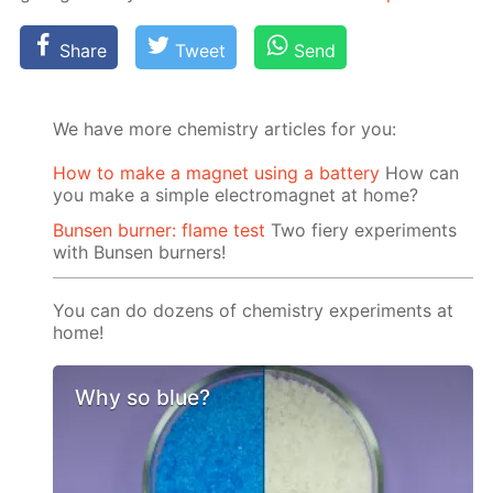
Share
Tweet
Send
We have more chemistry articles for you:
How to make a magnet using a battery
How can
you make a simple electromagnet at home?
Bunsen burner: flame test
Two fiery experiments
with Bunsen burners!
You can do dozens of chemistry experiments at
home!
Why so blue?