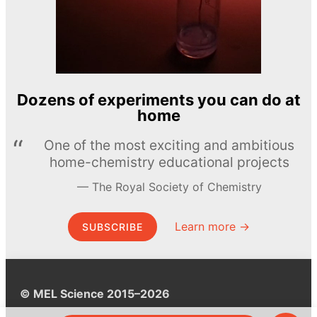
Dozens of experiments you can do at
home
One of the most exciting and ambitious
home-chemistry educational projects
The Royal Society of Chemistry
Learn more →
SUBSCRIBE
© MEL Science 2015–2026