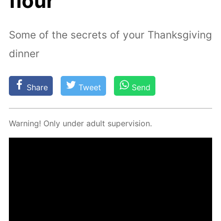
flour
Some of the secrets of your Thanksgiving
dinner
Share
Tweet
Send
Warn­ing! Only un­der adult su­per­vi­sion.