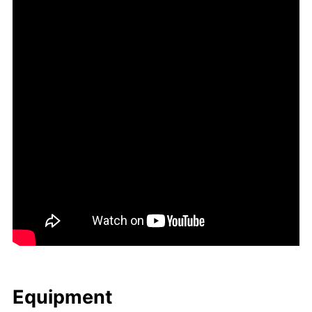
Equip­ment