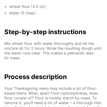
wheat flour (3.5 oz);
wa­ter (5 tbsp).
Step-by-step in­struc­tions
Mix wheat flour with wa­ter thor­ough­ly and let the
mix­ture sit for 2 hours. Rinse the re­sult­ing dough un­til
the wa­ter runs clear. This makes a yel­low­ish, elas­
tic mass.
Process de­scrip­tion
Your Thanks­giv­ing menu may in­clude a lot of flour-
based items. What, apart from car­bo­hy­drates, does
flour con­sist of? Flour is most­ly starch by mass. To
re­move it, you’ll need a lot of wa­ter – a thor­ough rins­