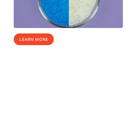
LEARN MORE