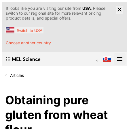
It looks like you are visiting our site from
USA
. Please
switch to our regional site for more relevant pricing,
product details, and special offers.
Switch to USA
Choose another country
Articles
Obtaining pure
gluten from wheat