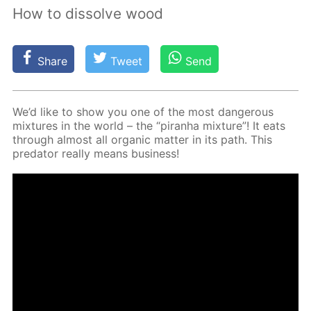
How to dissolve wood
Share
Tweet
Send
We’d like to show you one of the most dan­ger­ous
mix­tures in the world – the “pi­ran­ha mix­ture”! It eats
through al­most all or­gan­ic mat­ter in its path. This
preda­tor re­al­ly means busi­ness!