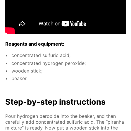
Reagents and equip­ment:
con­cen­trat­ed sul­fu­ric acid;
con­cen­trat­ed hy­dro­gen per­ox­ide;
wood­en stick;
beaker.
Step-by-step in­struc­tions
Pour hy­dro­gen per­ox­ide into the beaker, and then
care­ful­ly add con­cen­trat­ed sul­fu­ric acid. The “pi­ran­ha
mix­ture” is ready. Now put a wood­en stick into the