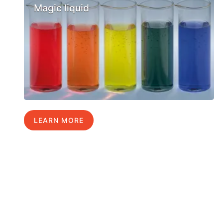
Magic liquid
LEARN MORE