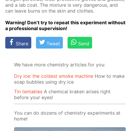
and a lab coat. The mix­ture is very dan­ger­ous, and
can leave burns on the skin and clothes.
Warn­ing! Don’t try to re­peat this ex­per­i­ment with­out
a pro­fes­sion­al su­per­vi­sion!
Share
Tweet
Send
We have more chemistry articles for you:
Dry ice: the coldest smoke machine
How to make
soap bubbles using dry ice
Tin tentakles
A chemical kraken arises right
before your eyes!
You can do dozens of chemistry experiments at
home!