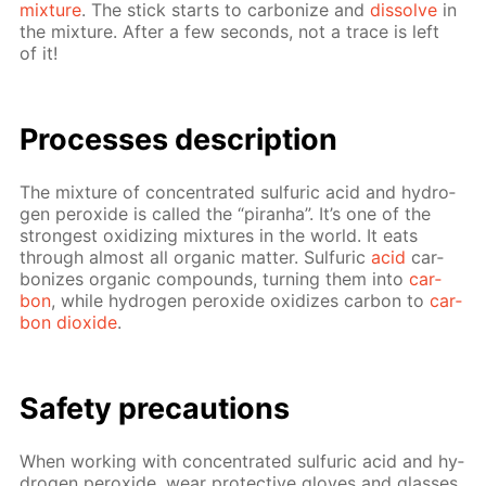
mix­ture
. The stick starts to car­bonize and
dis­solve
in
the mix­ture. Af­ter a few sec­onds, not a trace is left
of it!
Pro­cess­es de­scrip­tion
The mix­ture of con­cen­trat­ed sul­fu­ric acid and hy­dro­
gen per­ox­ide is called the “pi­ran­ha”. It’s one of the
strong­est ox­i­diz­ing mix­tures in the world. It eats
through al­most all or­gan­ic mat­ter. Sul­fu­ric
acid
car­
bonizes or­gan­ic com­pounds, turn­ing them into
car­
bon
, while hy­dro­gen per­ox­ide ox­i­dizes car­bon to
car­
bon diox­ide
.
Safe­ty pre­cau­tions
When work­ing with con­cen­trat­ed sul­fu­ric acid and hy­
dro­gen per­ox­ide, wear pro­tec­tive gloves and glass­es,