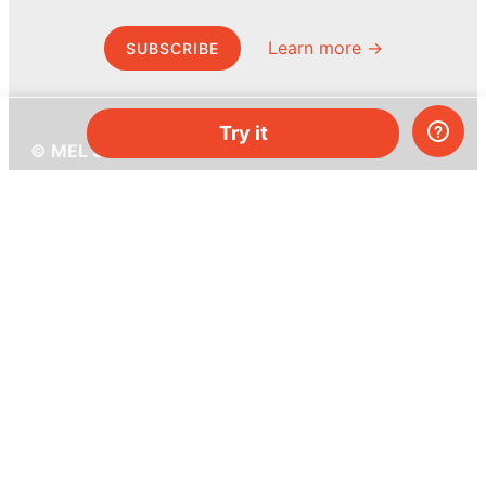
Learn more →
SUBSCRIBE
Try it
© MEL Science 2015–2026
Support
Help center
Ask a question
My MEL
MEL Science