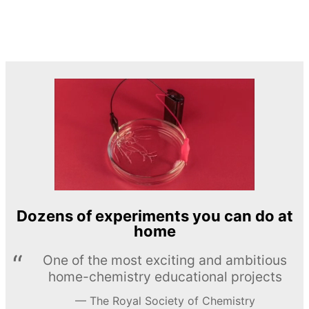
Dozens of experiments you can do at
home
One of the most exciting and ambitious
home-chemistry educational projects
The Royal Society of Chemistry