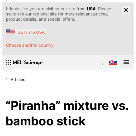
It looks like you are visiting our site from
USA
. Please
switch to our regional site for more relevant pricing,
product details, and special offers.
Switch to USA
Choose another country
Articles
“Piranha” mixture vs.
bamboo stick