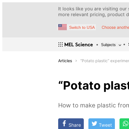
It looks like you are visiting our
more relevant pricing, product de
Choose anothe
Switch to USA
Subjects
Articles
“Potato plastic” experime
“Potato plas
How to make plastic fro
Share
Tweet