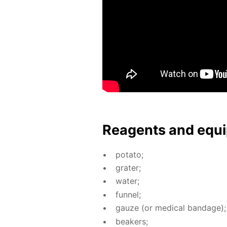
Reagents and equi
pota­to;
grater;
wa­ter;
fun­nel;
gauze (or med­i­cal ban­dage);
beakers;