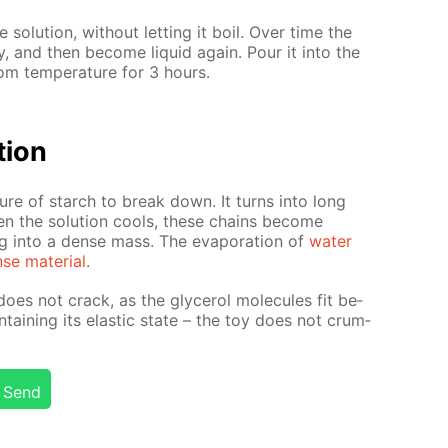
e so­lu­tion, with­out let­ting it boil. Over time the
ably, and then be­come liq­uid again. Pour it into the
m tem­per­a­ture for 3 hours.
­tion
ure of starch to break down. It turns into long
n the so­lu­tion cools, these chains be­come
ing into a dense mass. The evap­o­ra­tion of
wa­ter
se ma­te­ri­al
.
oes not crack, as the glyc­erol mol­e­cules fit be­
­tain­ing its elas­tic state – the toy does not crum­
Send