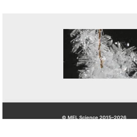
© MEL Science 2015–2026