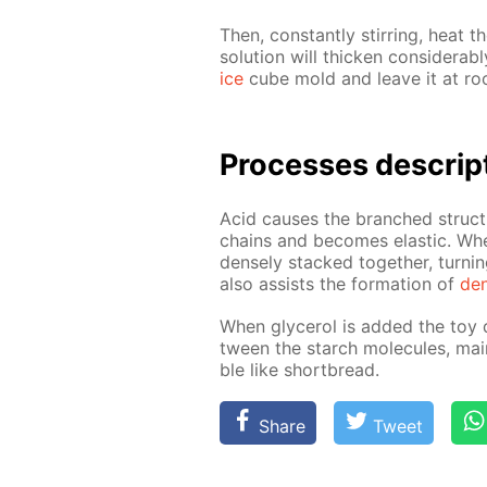
Then, con­stant­ly stir­ring, heat th
so­lu­tion will thick­en con­sid­er­
ice
cube mold and leave it at roo
Pro­cess­es de­scrip
Acid caus­es the branched struc­t
chains and be­comes elas­tic. Whe
dense­ly stacked to­geth­er, turn­
also as­sists the for­ma­tion of
den
When glyc­erol is added the toy d
tween the starch mol­e­cules, main
ble like short­bread.
Share
Tweet