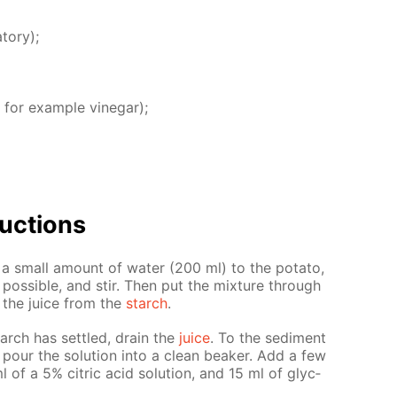
­tory);
 for ex­am­ple vine­gar);
uc­tions
d a small amount of wa­ter (200 ml) to the pota­to,
os­si­ble, and stir. Then put the mix­ture through
e the juice from the
starch
.
arch has set­tled, drain the
juice
. To the sed­i­ment
 pour the so­lu­tion into a clean beaker. Add a few
 of a 5% cit­ric acid so­lu­tion, and 15 ml of glyc­