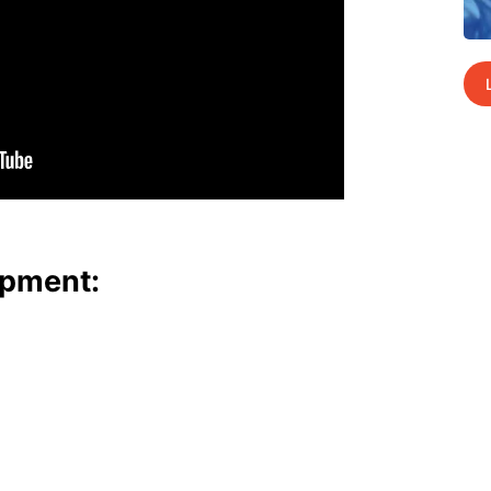
p­ment: