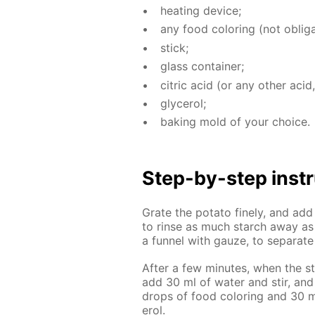
heat­ing de­vice;
any food col­or­ing (not oblig­a
stick;
glass con­tain­er;
cit­ric acid (or any oth­er acid,
glyc­erol;
bak­ing mold of your choice.
Step-by-step in­str
Grate the pota­to fine­ly, and ad
to rinse as much starch away as p
a fun­nel with gauze, to sep­a­rat
Af­ter a few min­utes, when the st
add 30 ml of wa­ter and stir, and
drops of food col­or­ing and 30 ml
erol.