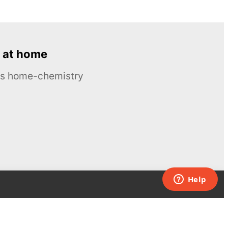
 at home
ous home-chemistry