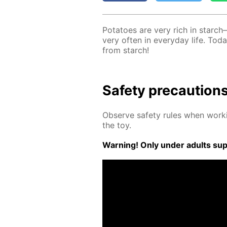
Pota­toes are very rich in starch
very of­ten in ev­ery­day life. T
from starch!
Safe­ty pre­cau­tion
Ob­serve safe­ty rules when work­
the toy.
Warn­ing! Only un­der adults su­pe