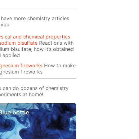
have more chemistry articles
 you:
sical and chemical properties
sodium bisulfate
Reactions with
ium bisulfate, how it’s obtained
 applied
gnesium fireworks
How to make
gnesium fireworks
 can do dozens of chemistry
eriments at home!
Blue bottle