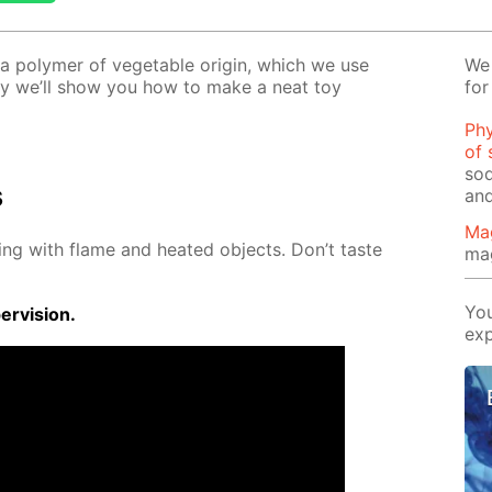
–a poly­mer of veg­etable ori­gin, which we use
We 
o­day we’ll show you how to make a neat toy
for
Phy
of 
sod
s
and
Ma
ing with flame and heat­ed ob­jects. Don’t taste
ma
You
r­vi­sion.
exp