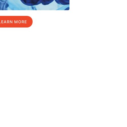
LEARN MORE