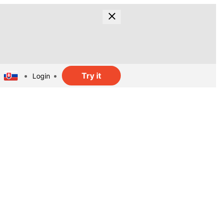
Try it
Login