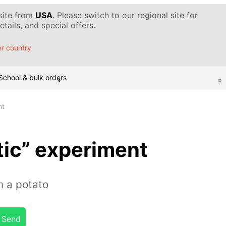
 site from
USA
. Please switch to our regional site for
tails, and special offers.
r country
School & bulk orders
nt
tic” experiment
m a potato
Send