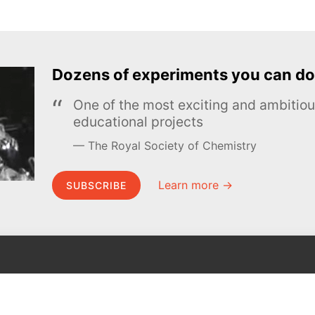
Dozens of experiments you can do
One of the most exciting and ambiti
educational projects
The Royal Society of Chemistry
Learn more →
SUBSCRIBE