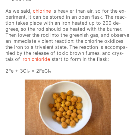
As we said,
chlo­rine
is heav­ier than air, so for the ex­
per­i­ment, it can be stored in an open flask. The re­ac­
tion takes place with an iron heat­ed up to 200 de­
grees, so the rod should be heat­ed with the burn­er.
Then low­er the rod into the green­ish gas, and ob­serve
an im­me­di­ate vi­o­lent re­ac­tion: the chlo­rine ox­i­dizes
the iron to a triva­lent state. The re­ac­tion is ac­com­pa­
nied by the re­lease of tox­ic brown fumes, and crys­
tals of
iron chlo­ride
start to form in the flask:
2Fe + 3Cl₂ = 2Fe­Cl₃