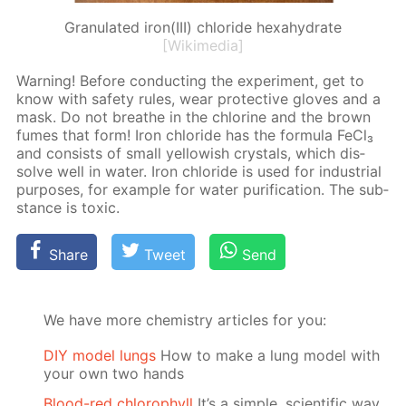
Granulated iron(III) chloride hexahydrate
[Wikimedia]
Warn­ing! Be­fore con­duct­ing the ex­per­i­ment, get to
know with safe­ty rules, wear pro­tec­tive gloves and a
mask. Do not breathe in the chlo­rine and the brown
fumes that form! Iron chlo­ride has the for­mu­la Fe­Cl₃
and con­sists of small yel­low­ish crys­tals, which dis­
solve well in wa­ter. Iron chlo­ride is used for in­dus­tri­al
pur­pos­es, for ex­am­ple for wa­ter pu­rifi­ca­tion. The sub­
stance is tox­ic.
Share
Tweet
Send
We have more chemistry articles for you:
DIY model lungs
How to make a lung model with
your own two hands
Blood-red chlorophyll
It’s a simple, scientific way