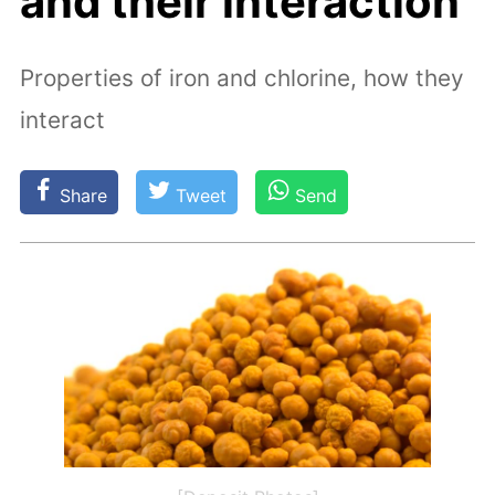
and their interaction
Properties of iron and chlorine, how they
interact
Share
Tweet
Send