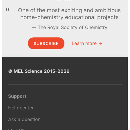
One of the most exciting and ambitious
home-chemistry educational projects
The Royal Society of Chemistry
Learn more →
SUBSCRIBE
© MEL Science 2015–2026
Support
Help center
Ask a question