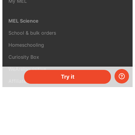
My MEL
MEL Science
School & bulk orders
Homeschooling
Curiosity Box
WeAreInquisitive
Try it
Affiliate program
Articles
About MEL Science
About us