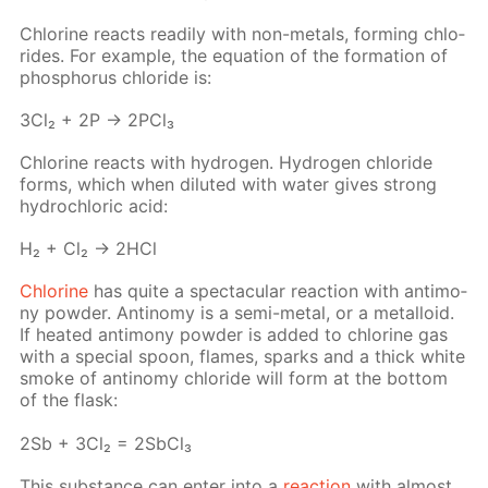
Chlo­rine re­acts read­i­ly with non-met­als, form­ing chlo­
rides. For ex­am­ple, the equa­tion of the for­ma­tion of
phos­pho­rus chlo­ride is:
3Cl₂ + 2P → 2P­Cl₃
Chlo­rine re­acts with hy­dro­gen. Hy­dro­gen chlo­ride
forms, which when di­lut­ed with wa­ter gives strong
hy­drochlo­ric acid:
H₂ + Cl₂ → 2HCl
Chlo­rine
has quite a spec­tac­u­lar re­ac­tion with an­ti­mo­
ny pow­der. An­tin­o­my is a semi-met­al, or a met­al­loid.
If heat­ed an­ti­mo­ny pow­der is added to chlo­rine gas
with a spe­cial spoon, flames, sparks and a thick white
smoke of an­tin­o­my chlo­ride will form at the bot­tom
of the flask:
2Sb + 3Cl₂ = 2S­b­Cl₃
This sub­stance can en­ter into a
re­ac­tion
with al­most