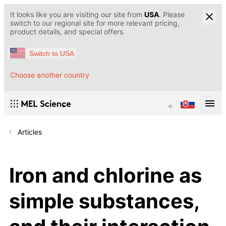
It looks like you are visiting our site from
USA
. Please
switch to our regional site for more relevant pricing,
product details, and special offers.
Switch to USA
Choose another country
Articles
Iron and chlorine as
simple substances,