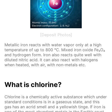
[Deposit Photos]
Metal­lic iron re­acts with wa­ter va­por only at a high
tem­per­a­ture of up to 800 °C. Mixed iron ox­ide Fe₃O₄
and hy­dro­gen form. Iron also re­acts quite well with
di­lut­ed ni­tric acid. It can also re­act with halo­gens
when heat­ed, with air, with non-met­als etc.
What is chlo­rine?
Chlo­rine is a chem­i­cal­ly ac­tive sub­stance which un­der
stan­dard con­di­tions is in a gaseous state, and this
gas has an acrid smell and a yel­low­ish tinge. If iron is
one of the most abun­dant met­als in the Earth’s crust,