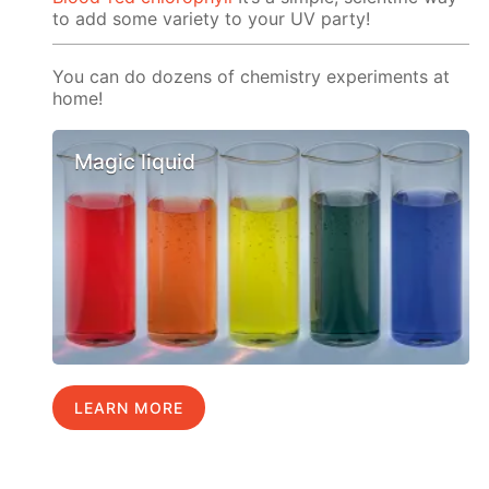
to add some variety to your UV party!
You can do dozens of chemistry experiments at
home!
Magic liquid
LEARN MORE