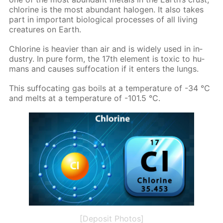
chlo­rine is the most abun­dant halo­gen. It also takes
part in im­por­tant bi­o­log­i­cal pro­cess­es of all liv­ing
crea­tures on Earth.
Chlo­rine is heav­ier than air and is wide­ly used in in­
dus­try. In pure form, the 17th el­e­ment is tox­ic to hu­
mans and caus­es suf­fo­ca­tion if it en­ters the lungs.
This suf­fo­cat­ing gas boils at a tem­per­a­ture of -34 °C
and melts at a tem­per­a­ture of -101.5 °C.
[Deposit Photos]