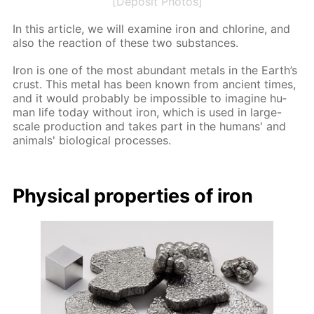
[Deposit Photos]
In this ar­ti­cle, we will ex­am­ine iron and chlo­rine, and
also the re­ac­tion of these two sub­stances.
Iron is one of the most abun­dant met­als in the Earth’s
crust. This met­al has been known from an­cient times,
and it would prob­a­bly be im­pos­si­ble to imag­ine hu­
man life to­day with­out iron, which is used in large-
scale pro­duc­tion and takes part in the hu­mans' and
an­i­mals' bi­o­log­i­cal pro­cess­es.
Phys­i­cal prop­er­ties of iron