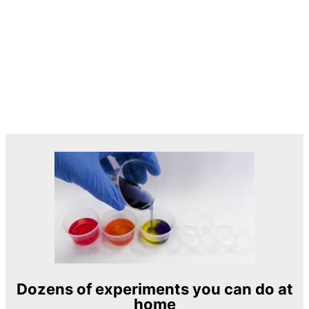
Dozens of experiments you can do at
home