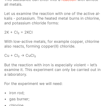
all met­als.
Let us ex­am­ine the re­ac­tion with one of the ac­tive al­
ka­lis - potas­si­um. The heat­ed met­al burns in chlo­rine,
and potas­si­um chlo­ride forms:
2K + Cl₂ = 2KCl
With low-ac­tive met­als, for ex­am­ple cop­per, chlo­rine
also re­acts, form­ing cop­per(II) chlo­ride.
Cu + Cl₂ → Cu­Cl₂
But the re­ac­tion with iron is es­pe­cial­ly vi­o­lent – let’s
ex­am­ine it. This ex­per­i­ment can only be car­ried out in
a lab­o­ra­to­ry.
For the ex­per­i­ment we will need:
iron rod;
gas burn­er;
chlo­rine.