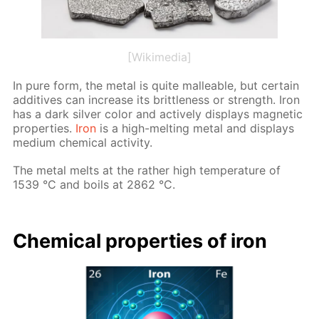
[Wikimedia]
In pure form, the met­al is quite mal­leable, but cer­tain
ad­di­tives can in­crease its brit­tle­ness or strength. Iron
has a dark sil­ver col­or and ac­tive­ly dis­plays mag­net­ic
prop­er­ties.
Iron
is a high-melt­ing met­al and dis­plays
medi­um chem­i­cal ac­tiv­i­ty.
The met­al melts at the rather high tem­per­a­ture of
1539 °C and boils at 2862 °C.
Chem­i­cal prop­er­ties of iron