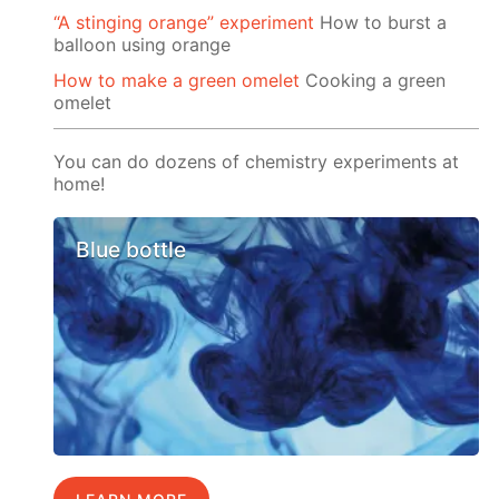
“A stinging orange” experiment
How to burst a
balloon using orange
How to make a green omelet
Cooking a green
omelet
You can do dozens of chemistry experiments at
home!
Blue bottle