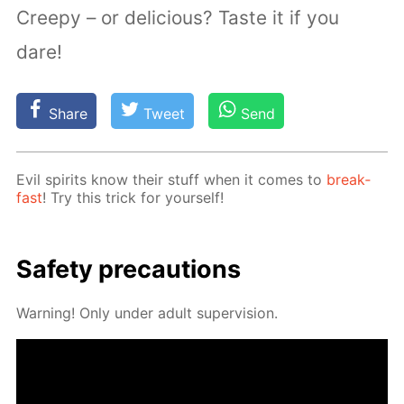
Creepy – or delicious? Taste it if you
dare!
Share
Tweet
Send
Evil spir­its know their stuff when it comes to
break­
fast
! Try this trick for your­self!
Safe­ty pre­cau­tions
Warn­ing! Only un­der adult su­per­vi­sion.