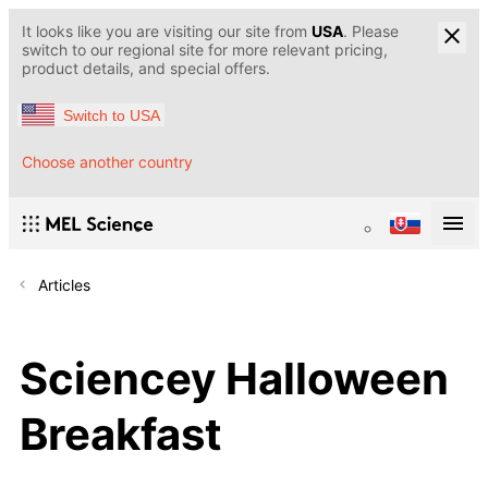
It looks like you are visiting our site from
USA
. Please
switch to our regional site for more relevant pricing,
product details, and special offers.
Switch to USA
Choose another country
Articles
Sciencey Halloween
Breakfast