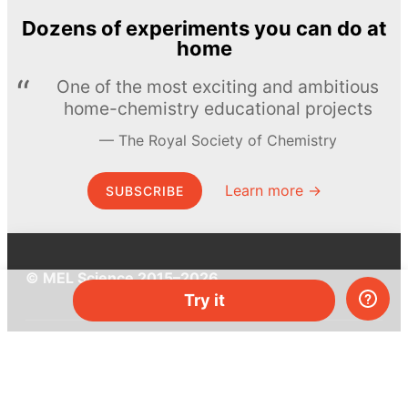
Dozens of experiments you can do at
home
One of the most exciting and ambitious
home-chemistry educational projects
The Royal Society of Chemistry
Learn more →
SUBSCRIBE
© MEL Science 2015–2026
Try it
Support
Help center