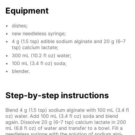
Equip­ment
dish­es;
new needle­less sy­ringe;
4 g (1.5 tsp) ed­i­ble sodi­um al­gi­nate and 20 g (6–7
tsp) cal­ci­um lac­tate;
300 mL (10.2 fl oz) wa­ter;
100 mL (3.4 fl oz) soda;
blender.
Step-by-step in­struc­tions
Blend 4 g (1.5 tsp) sodi­um al­gi­nate with 100 mL (3.4 fl
oz) wa­ter. Add 100 mL (3.4 fl oz) soda and blend
again. Dis­solve 20 g (6–7 tsp) cal­ci­um lac­tate in 200
mL (6.8 fl oz) of wa­ter and trans­fer to a bowl. Fill a
needle­less sy­ringe with the so­lu­tion of sodi­um al­gi­