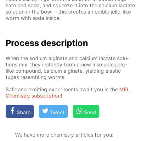
nate and soda, and squeeze it into the cal­ci­um lac­tate
so­lu­tion in the bowl – this cre­ates an ed­i­ble jel­lo-like
worm with soda in­side.
Process de­scrip­tion
When the sodi­um al­gi­nate and cal­ci­um lac­tate so­lu­
tions mix, they in­stant­ly form a new in­sol­u­ble jel­lo-
like com­pound, cal­ci­um al­gi­nate, yield­ing elas­tic
tubes re­sem­bling worms.
Safe and ex­cit­ing ex­per­i­ments await you in the
MEL
Chem­istry sub­scrip­tion
!
Share
Tweet
Send
We have more chemistry articles for you: