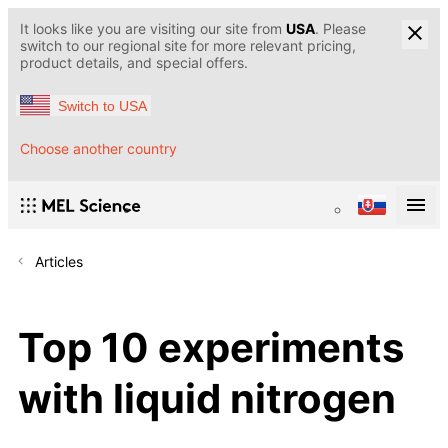
It looks like you are visiting our site from
USA
. Please
switch to our regional site for more relevant pricing,
product details, and special offers.
Switch to USA
Choose another country
Articles
Top 10 experiments
with liquid nitrogen