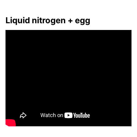
Liq­uid ni­tro­gen + egg