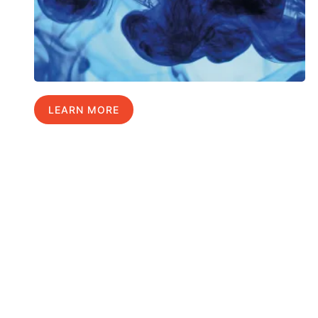
LEARN MORE