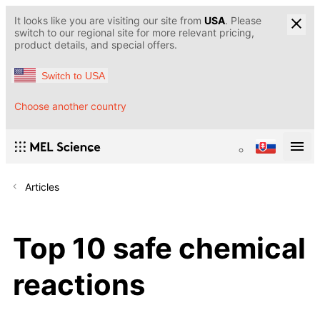
It looks like you are visiting our site from
USA
. Please
switch to our regional site for more relevant pricing,
product details, and special offers.
Switch to USA
Choose another country
Articles
Top 10 safe chemical
reactions