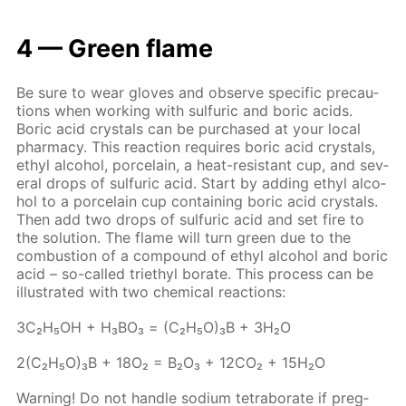
4 — Green flame
Be sure to wear gloves and ob­serve spe­cif­ic pre­cau­
tions when work­ing with sul­fu­ric and boric acids.
Boric acid crys­tals can be pur­chased at your lo­cal
phar­ma­cy. This re­ac­tion re­quires boric acid crys­tals,
ethyl al­co­hol, porce­lain, a heat-re­sis­tant cup, and sev­
er­al drops of sul­fu­ric acid. Start by adding ethyl al­co­
hol to a porce­lain cup con­tain­ing boric acid crys­tals.
Then add two drops of sul­fu­ric acid and set fire to
the so­lu­tion. The flame will turn green due to the
com­bus­tion of a com­pound of ethyl al­co­hol and boric
acid – so-called tri­ethyl bo­rate. This process can be
il­lus­trat­ed with two chem­i­cal re­ac­tions:
3С₂Н₅ОН + Н₃ВО₃ = (С₂Н₅О)₃В + 3Н₂О
2(С₂Н₅О)₃В + 18О₂ = В₂О₃ + 12СО₂ + 15Н₂О
Warn­ing! Do not han­dle sodi­um tetrab­o­rate if preg­