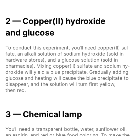
2 — Cop­per(II) hy­drox­ide
and glu­cose
To con­duct this ex­per­i­ment, you’ll need cop­per(II) sul­
fate, an al­ka­li so­lu­tion of sodi­um hy­drox­ide (sold in
hard­ware stores), and a glu­cose so­lu­tion (sold in
phar­ma­cies). Mix­ing cop­per(II) sul­fate and sodi­um hy­
drox­ide will yield a blue pre­cip­i­tate. Grad­u­al­ly adding
glu­cose and heat­ing will cause the blue pre­cip­i­tate to
dis­ap­pear, and the so­lu­tion will turn first yel­low,
then red.
3 — Chem­i­cal lamp
You’ll need a trans­par­ent bot­tle, wa­ter, sun­flow­er oil,
an as­pirin, and red or blue food col­or­ing. To make the