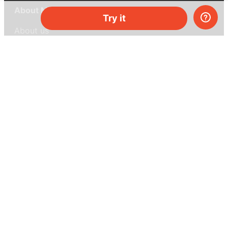
About MEL Science
Try it
About us
Press reviews
Terms & conditions
Privacy policy
For press
Contacts
UK:
+44 808 281 2775
USA:
+1 (855) 971‑2330
support@melscience.com