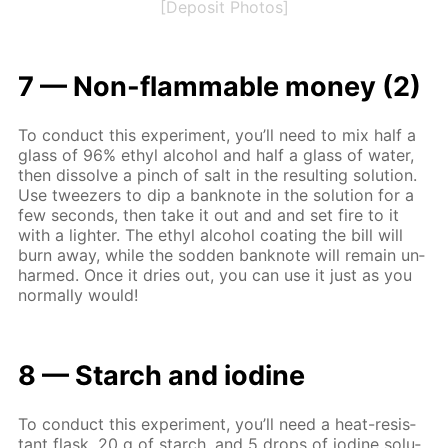
[Deposit Photos]
7 — Non-flammable mon­ey (2)
To con­duct this ex­per­i­ment, you’ll need to mix half a
glass of 96% ethyl al­co­hol and half a glass of wa­ter,
then dis­solve a pinch of salt in the re­sult­ing so­lu­tion.
Use tweez­ers to dip a ban­knote in the so­lu­tion for a
few sec­onds, then take it out and and set fire to it
with a lighter. The ethyl al­co­hol coat­ing the bill will
burn away, while the sod­den ban­knote will re­main un­
harmed. Once it dries out, you can use it just as you
nor­mal­ly would!
8 — Starch and io­dine
To con­duct this ex­per­i­ment, you’ll need a heat-re­sis­
tant flask, 20 g of starch, and 5 drops of io­dine so­lu­