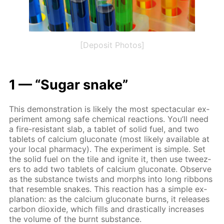
[Deposit Photos]
1 — “Sug­ar snake”
This demon­stra­tion is like­ly the most spec­tac­u­lar ex­
per­i­ment among safe chem­i­cal re­ac­tions. You’ll need
a fire-re­sis­tant slab, a tablet of sol­id fuel, and two
tablets of cal­ci­um glu­conate (most like­ly avail­able at
your lo­cal phar­ma­cy). The ex­per­i­ment is sim­ple. Set
the sol­id fuel on the tile and ig­nite it, then use tweez­
ers to add two tablets of cal­ci­um glu­conate. Ob­serve
as the sub­stance twists and morphs into long rib­bons
that re­sem­ble snakes. This re­ac­tion has a sim­ple ex­
pla­na­tion: as the cal­ci­um glu­conate burns, it re­leas­es
car­bon diox­ide, which fills and dras­ti­cal­ly in­creas­es
the vol­ume of the burnt sub­stance.