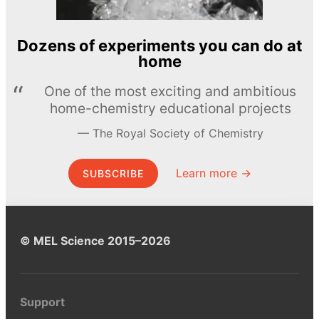
Dozens of experiments you can do at
home
One of the most exciting and ambitious
home-chemistry educational projects
The Royal Society of Chemistry
Learn more →
SUBSCRIBE
© MEL Science 2015–2026
Support