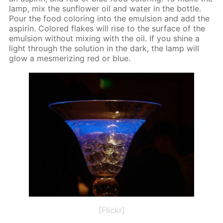
lamp, mix the sun­flow­er oil and wa­ter in the bot­tle.
Pour the food col­or­ing into the emul­sion and add the
as­pirin. Col­ored flakes will rise to the sur­face of the
emul­sion with­out mix­ing with the oil. If you shine a
light through the so­lu­tion in the dark, the lamp will
glow a mes­mer­iz­ing red or blue.
[Flickr]