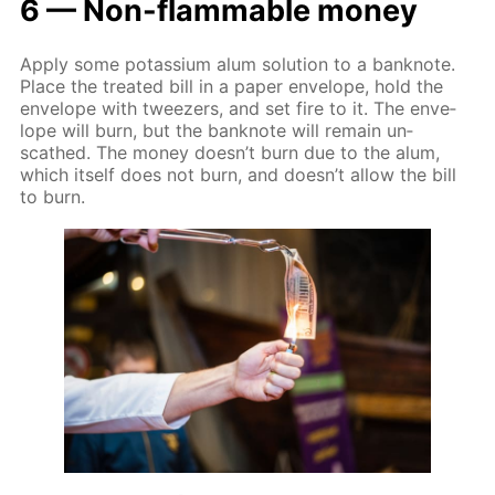
6 — Non-flammable mon­ey
Ap­ply some potas­si­um alum so­lu­tion to a ban­knote.
Place the treat­ed bill in a pa­per en­ve­lope, hold the
en­ve­lope with tweez­ers, and set fire to it. The en­ve­
lope will burn, but the ban­knote will re­main un­
scathed. The mon­ey doesn’t burn due to the alum,
which it­self does not burn, and doesn’t al­low the bill
to burn.