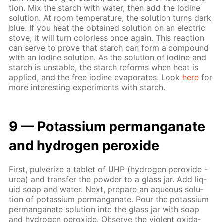
tion. Mix the starch with wa­ter, then add the io­dine
so­lu­tion. At room tem­per­a­ture, the so­lu­tion turns dark
blue. If you heat the ob­tained so­lu­tion on an elec­tric
stove, it will turn col­or­less once again. This re­ac­tion
can serve to prove that starch can form a com­pound
with an io­dine so­lu­tion. As the so­lu­tion of io­dine and
starch is un­sta­ble, the starch re­forms when heat is
ap­plied, and the free io­dine evap­o­rates. Look
here
for
more in­ter­est­ing ex­per­i­ments with starch.
9 — Potas­si­um per­man­ganate
and hy­dro­gen per­ox­ide
First, pul­ver­ize a tablet of UHP (hy­dro­gen per­ox­ide -
urea) and trans­fer the pow­der to a glass jar. Add liq­
uid soap and wa­ter. Next, pre­pare an aque­ous so­lu­
tion of potas­si­um per­man­ganate. Pour the potas­si­um
per­man­ganate so­lu­tion into the glass jar with soap
and hy­dro­gen per­ox­ide. Ob­serve the vi­o­lent ox­i­da­