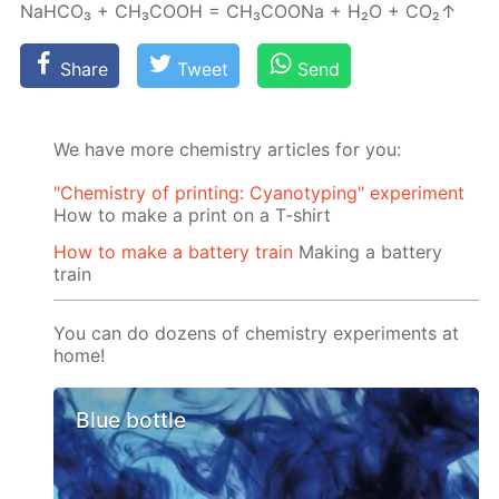
NaH­CO₃ + CH₃­COOH = CH₃­COONa + H₂О + CO₂↑
Share
Tweet
Send
We have more chemistry articles for you:
"Chemistry of printing: Cyanotyping" experiment
How to make a print on a T-shirt
How to make a battery train
Making a battery
train
You can do dozens of chemistry experiments at
home!
Blue bottle