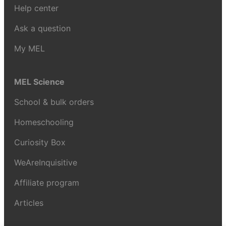
Help center
Ask a question
My MEL
MEL Science
School & bulk orders
Homeschooling
Curiosity Box
WeAreInquisitive
Affiliate program
Articles