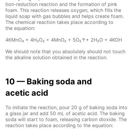
tion-re­duc­tion re­ac­tion and the for­ma­tion of pink
foam. This re­ac­tion re­leas­es oxy­gen, which fills the
liq­uid soap with gas bub­bles and helps cre­ate foam.
The chem­i­cal re­ac­tion takes place ac­cord­ing to
the equa­tion:
4KM­nO₄ + 4H₂O₂ = 4M­nO₂ + 5O₂↑+ 2H₂O + 4KOH
We should note that you ab­so­lute­ly should not touch
the al­ka­line so­lu­tion ob­tained in the re­ac­tion.
10 — Bak­ing soda and
acetic acid
To ini­ti­ate the re­ac­tion, pour 20 g of bak­ing soda into
a glass jar and add 50 mL of acetic acid. The bak­ing
soda will start to foam, re­leas­ing car­bon diox­ide. The
re­ac­tion takes place ac­cord­ing to the equa­tion: