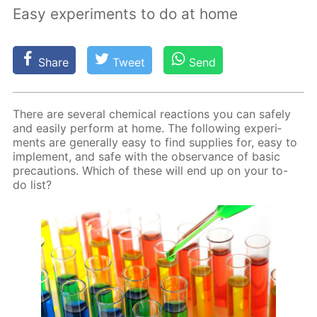
Easy experiments to do at home
Share
Tweet
Send
There are sev­er­al chem­i­cal re­ac­tions you can safe­ly
and eas­i­ly per­form at home. The fol­low­ing ex­per­i­
ments are gen­er­al­ly easy to find sup­plies for, easy to
im­ple­ment, and safe with the ob­ser­vance of ba­sic
pre­cau­tions. Which of these will end up on your to-
do list?