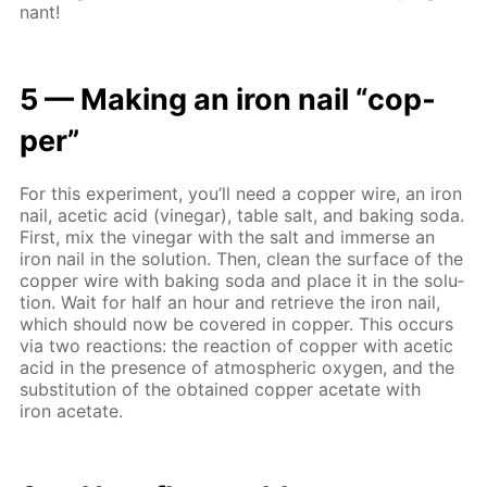
nant!
5 — Mak­ing an iron nail “cop­
per”
For this ex­per­i­ment, you’ll need a cop­per wire, an iron
nail, acetic acid (vine­gar), ta­ble salt, and bak­ing soda.
First, mix the vine­gar with the salt and im­merse an
iron nail in the so­lu­tion. Then, clean the sur­face of the
cop­per wire with bak­ing soda and place it in the so­lu­
tion. Wait for half an hour and re­trieve the iron nail,
which should now be cov­ered in cop­per. This oc­curs
via two re­ac­tions: the re­ac­tion of cop­per with acetic
acid in the pres­ence of at­mo­spher­ic oxy­gen, and the
sub­sti­tu­tion of the ob­tained cop­per ac­etate with
iron ac­etate.