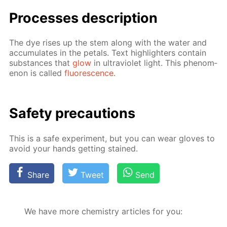
Pro­cess­es de­scrip­tion
The dye ris­es up the stem along with the wa­ter and
ac­cu­mu­lates in the petals. Text high­lighters con­tain
sub­stances that
glow
in ul­tra­vi­o­let light. This phe­nom­
e­non is called
flu­o­res­cence
.
Safe­ty pre­cau­tions
This is a safe ex­per­i­ment, but you can wear gloves to
avoid your hands get­ting stained.
Share
Tweet
Send
We have more chemistry articles for you: