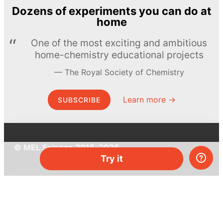
Dozens of experiments you can do at
home
One of the most exciting and ambitious
home-chemistry educational projects
The Royal Society of Chemistry
Learn more →
SUBSCRIBE
© MEL Science 2015–2026
Try it
Support
Help center