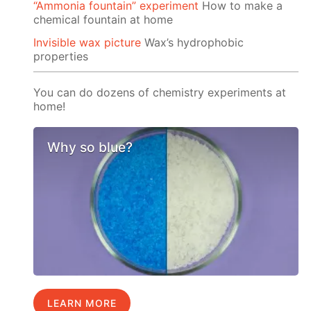
“Ammonia fountain” experiment
How to make a
chemical fountain at home
Invisible wax picture
Wax’s hydrophobic
properties
You can do dozens of chemistry experiments at
home!
Why so blue?
LEARN MORE