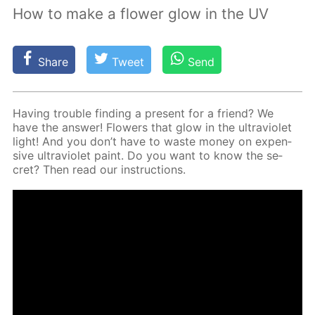
How to make a flower glow in the UV
Share
Tweet
Send
Hav­ing trou­ble find­ing a present for a friend? We
have the an­swer! Flow­ers that glow in the ul­tra­vi­o­let
light! And you don’t have to waste mon­ey on ex­pen­
sive ul­tra­vi­o­let paint. Do you want to know the se­
cret? Then read our in­struc­tions.