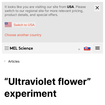
It looks like you are visiting our site from
USA
. Please
switch to our regional site for more relevant pricing,
product details, and special offers.
Switch to USA
Choose another country
Articles
“Ultraviolet flower”
experiment