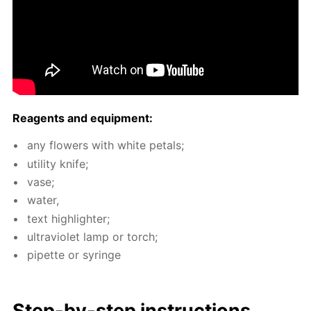
Reagents and equip­ment:
any flow­ers with white petals;
util­i­ty knife;
vase;
wa­ter,
text high­lighter;
ul­tra­vi­o­let lamp or torch;
pipette or sy­ringe
Step-by-step in­struc­tions