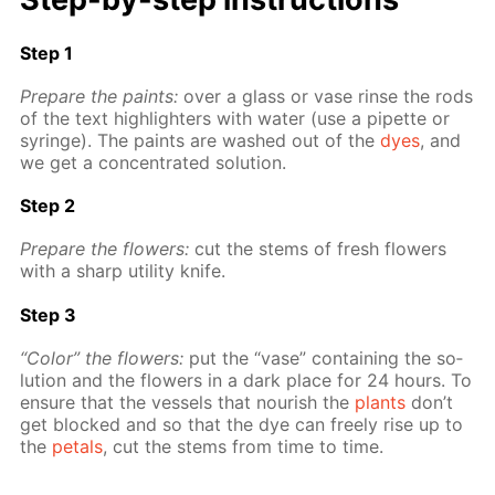
Step 1
Pre­pare the paints:
over a glass or vase rinse the rods
of the text high­lighters with wa­ter (use a pipette or
sy­ringe). The paints are washed out of the
dyes
, and
we get a con­cen­trat­ed so­lu­tion.
Step 2
Pre­pare the flow­ers:
cut the stems of fresh flow­ers
with a sharp util­i­ty knife.
Step 3
“Col­or” the flow­ers:
put the “vase” con­tain­ing the so­
lu­tion and the flow­ers in a dark place for 24 hours. To
en­sure that the ves­sels that nour­ish the
plants
don’t
get blocked and so that the dye can freely rise up to
the
petals
, cut the stems from time to time.