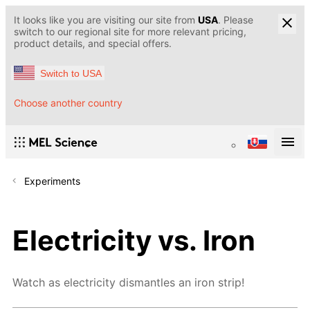
It looks like you are visiting our site from
USA
. Please
switch to our regional site for more relevant pricing,
product details, and special offers.
Switch to USA
Choose another country
Experiments
Electricity vs. Iron
Watch as electricity dismantles an iron strip!