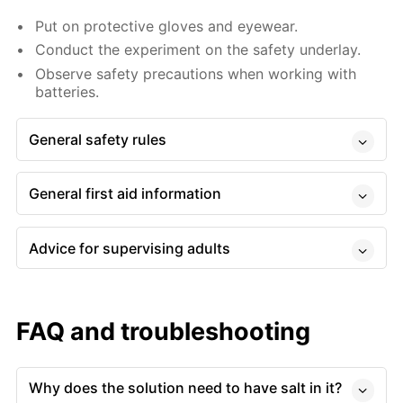
Put on protective gloves and eyewear.
Conduct the experiment on the safety underlay.
Observe safety precautions when working with
batteries.
General safety rules
General first aid information
Advice for supervising adults
FAQ and troubleshooting
Why does the solution need to have salt in it?