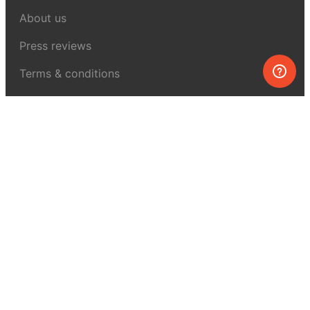
About us
Press reviews
Terms & conditions
Privacy policy
For press
Contacts
UK:
+44 808 281 2775
USA:
+1 (855) 971‑2330
support@melscience.com