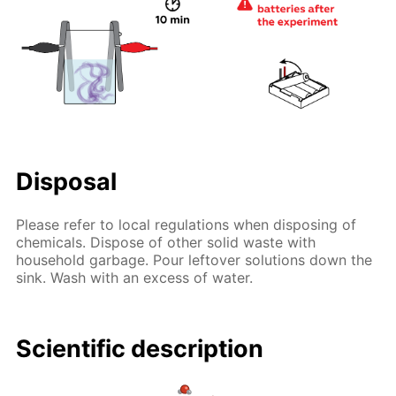
Disposal
Please refer to local regulations when disposing of
chemicals. Dispose of other solid waste with
household garbage. Pour leftover solutions down the
sink. Wash with an excess of water.
Scientific description