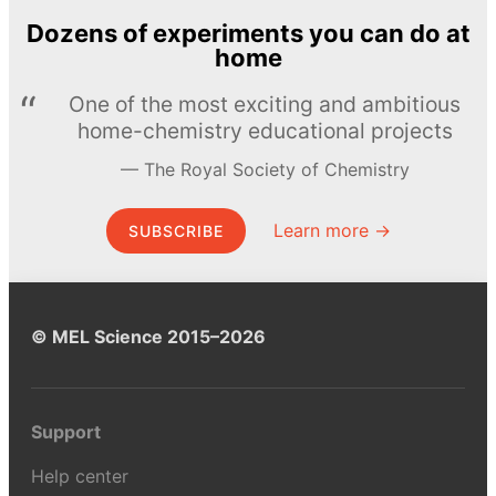
Dozens of experiments you can do at
home
One of the most exciting and ambitious
home-chemistry educational projects
The Royal Society of Chemistry
Learn more →
SUBSCRIBE
© MEL Science 2015–2026
Support
Help center