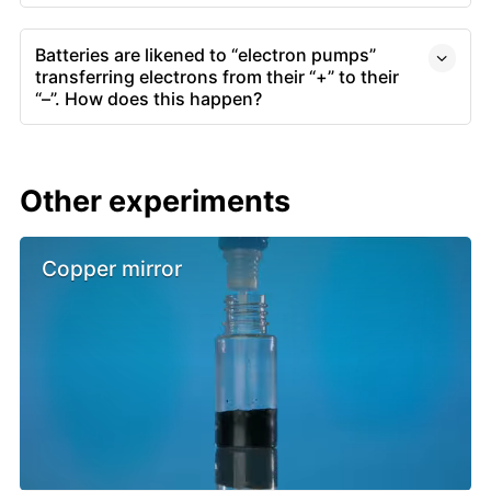
Batteries are likened to “electron pumps”
transferring electrons from their “+” to their
“–”. How does this happen?
Other experiments
Copper mirror