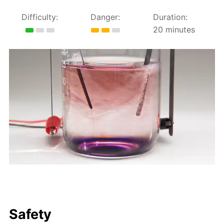
Difficulty:
Danger:
Duration:
20 minutes
Safety