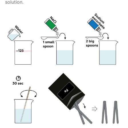
solution.