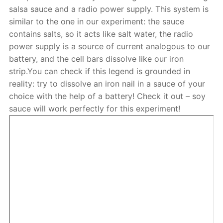
salsa sauce and a radio power supply. This system is
similar to the one in our experiment: the sauce
contains salts, so it acts like salt water, the radio
power supply is a source of current analogous to our
battery, and the cell bars dissolve like our iron
strip.You can check if this legend is grounded in
reality: try to dissolve an iron nail in a sauce of your
choice with the help of a battery! Check it out – soy
sauce will work perfectly for this experiment!