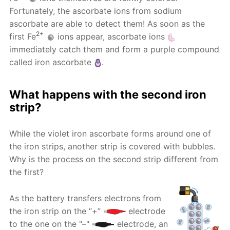
Fortunately, the ascorbate ions from sodium
ascorbate are able to detect them! As soon as the
2+
first Fe
ions appear, ascorbate ions
immediately catch them and form a purple compound
called iron ascorbate
.
What happens with the second iron
strip?
While the violet iron ascorbate forms around one of
the iron strips, another strip is covered with bubbles.
Why is the process on the second strip different from
the first?
As the battery transfers electrons from
the iron strip on the “+”
electrode
to the one on the "–"
electrode, an