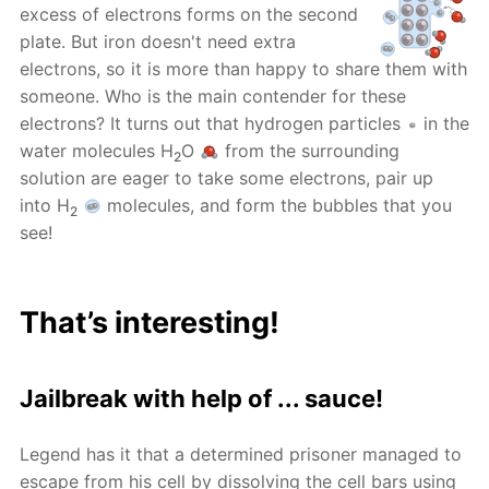
excess of electrons forms on the second
plate. But iron doesn't need extra
electrons, so it is more than happy to share them with
someone. Who is the main contender for these
electrons? It turns out that hydrogen particles
in the
water molecules H
O
from the surrounding
2
solution are eager to take some electrons, pair up
into H
molecules, and form the bubbles that you
2
see!
That’s interesting!
Jailbreak with help of ... sauce!
Legend has it that a determined prisoner managed to
escape from his cell by dissolving the cell bars using