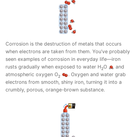
Corrosion is the destruction of metals that occurs
when electrons are taken from them. You’ve probably
seen examples of corrosion in everyday life—iron
rusts gradually when exposed to water H
O
and
2
atmospheric oxygen O
. Oxygen and water grab
2
electrons from smooth, shiny iron, turning it into a
crumbly, porous, orange-brown substance.