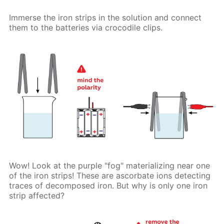
Immerse the iron strips in the solution and connect
them to the batteries via crocodile clips.
Wow! Look at the purple "fog" materializing near one
of the iron strips! These are ascorbate ions detecting
traces of decomposed iron. But why is only one iron
strip affected?