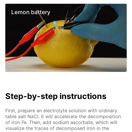
Lemon battery
Step-by-step instructions
First, prepare an electrolyte solution with ordinary
table salt NaCl. It will accelerate the decomposition
of iron Fe. Then, add sodium ascorbate, which will
visualize the traces of decomposed iron in the