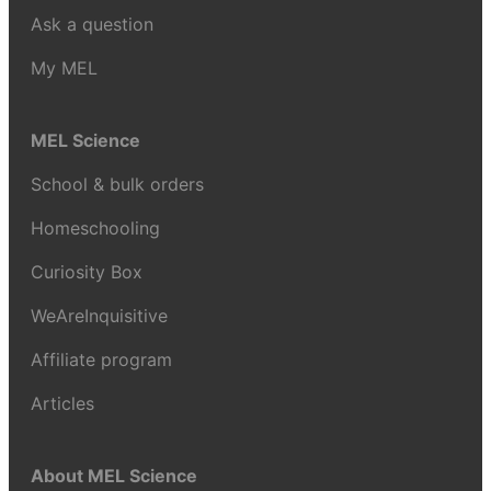
Ask a question
My MEL
MEL Science
School & bulk orders
Homeschooling
Curiosity Box
WeAreInquisitive
Affiliate program
Articles
About MEL Science