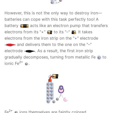
However, this is not the only way to destroy iron—
batteries can cope with this task perfectly too! A
battery
acts like an electron pump that transfers
electrons from its "+"
to its "–"
. It takes
electrons from the iron strip on the "+" electrode
and delivers them to the one on the "–"
electrode
. As a result, the first iron strip
gradually decomposes, turning from metallic Fe
to
2+
ionic Fe
.
2+
Fe
ions themselves are faintly colored.