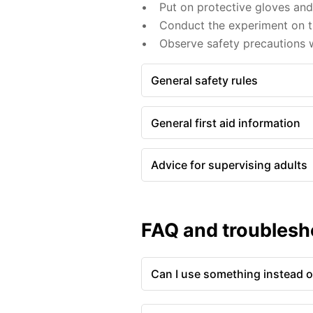
Put on protective gloves an
Conduct the experiment on th
Observe safety precautions w
General safety rules
General first aid information
Advice for supervising adults
FAQ and troublesh
Can I use something instead of