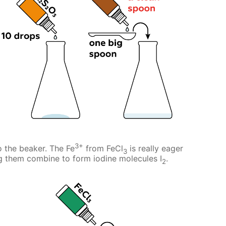
3+
o the beaker. The Fe
from FeCl
is really eager
3
ng them combine to form iodine molecules I
.
2