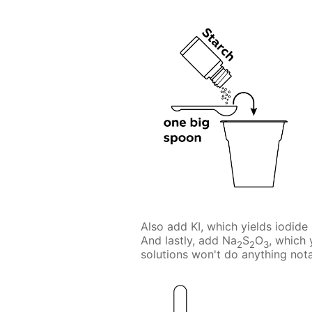
Also add KI, which yields iodide 
And lastly, add Na
S
O
, which 
2
2
3
solutions won't do anything nota