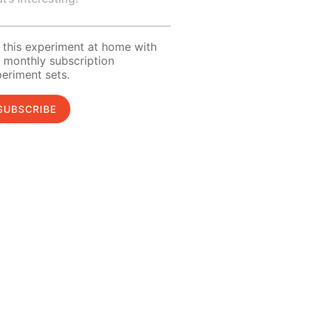
 this experiment at home with
 monthly subscription
eriment sets.
SUBSCRIBE