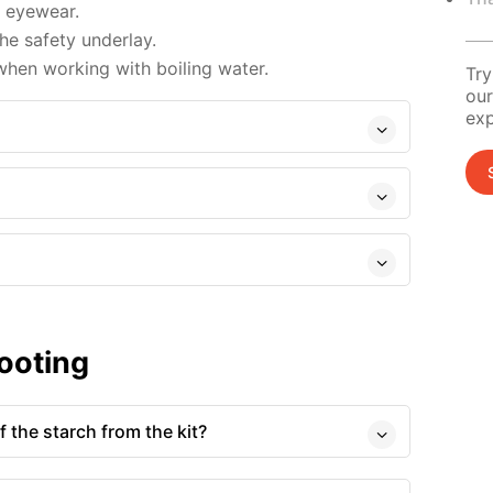
d eyewear.
e safety underlay.
hen working with boiling water.
Try
our
exp
ooting
 the starch from the kit?