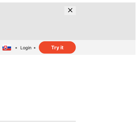
Try it
Login