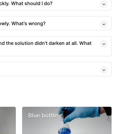
ckly. What should I do?
owly. What's wrong?
and the solution didn’t darken at all. What
s
Blue bottle