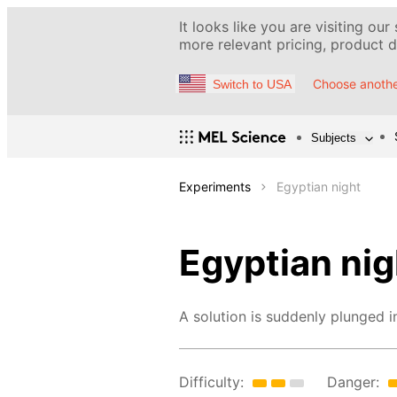
It looks like you are visiting our
more relevant pricing, product de
Choose anothe
Switch to USA
Subjects
Experiments
Egyptian night
Egyptian nig
A solution is suddenly plunged i
Difficulty:
Danger: