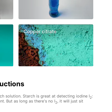
Copper citrate
ructions
ch solution. Starch is great at detecting iodine I
:
2
nt. But as long as there's no I
, it will just sit
2