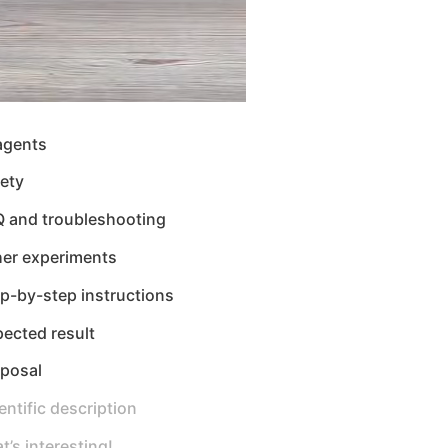
agents
ety
Q and troubleshooting
her experiments
p-by-step instructions
ected result
sposal
entific description
t’s interesting!