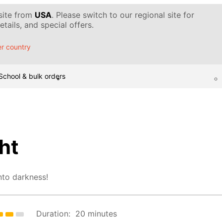
 site from
USA
. Please switch to our regional site for
tails, and special offers.
r country
School & bulk orders
ht
nto darkness!
Duration:
20 minutes