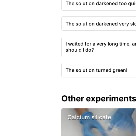
The solution darkened too qui
The solution darkened very sl
I waited for a very long time, 
should I do?
The solution turned green!
Other experiment
Calcium silicate