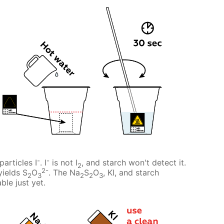
-
-
particles I
. I
is not I
, and starch won't detect it.
2
2-
yields S
O
. The Na
S
O
, KI, and starch
2
3
2
2
3
ble just yet.