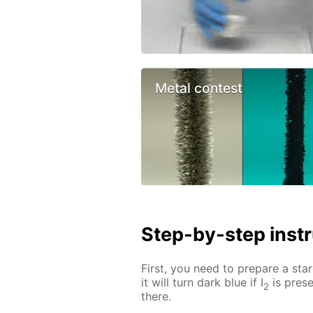
Metal contest
Step-by-step inst
First, you need to prepare a star
it will turn dark blue if I
is prese
2
there.