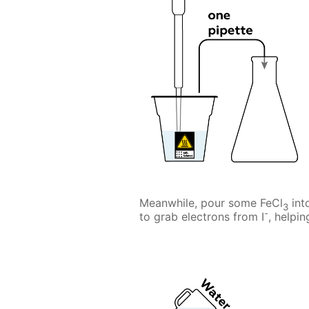
Meanwhile, pour some FeCl
int
3
-
to grab electrons from I
, helpi