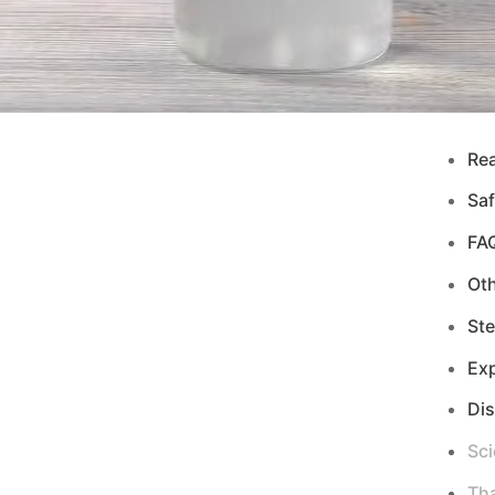
Re
Saf
FA
Ot
Ste
Exp
Di
Sci
Tha