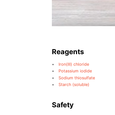
Reagents
Iron(III) chloride
Potassium iodide
Sodium thiosulfate
Starch (soluble)
Safety