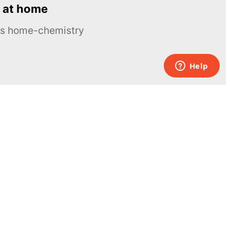
 at home
ous home-chemistry
Contacts
UK:
+44 808 281 2775