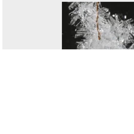
© MEL Science 2015–2026
Support
Help center