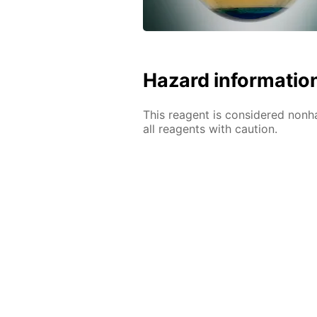
Hazard informatio
This reagent is considered nonh
all reagents with caution.