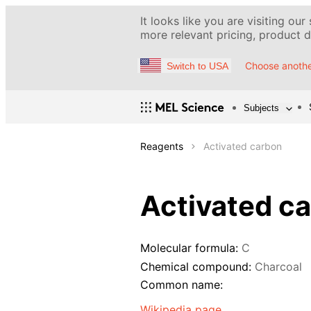
It looks like you are visiting our
more relevant pricing, product de
Choose anothe
Switch to USA
Subjects
Reagents
Activated carbon
Activated c
Molecular formula:
C
Chemical compound:
Charcoal
Common name:
Wikipedia page