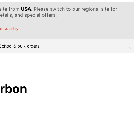
 site from
USA
. Please switch to our regional site for
tails, and special offers.
r country
School & bulk orders
arbon