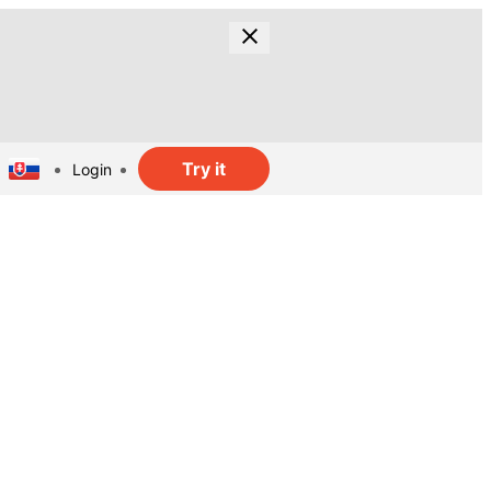
Try it
Login