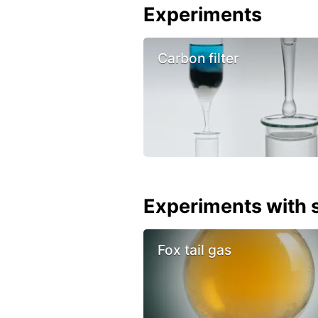
Experiments
Carbon filter
Experiments with s
Fox tail gas