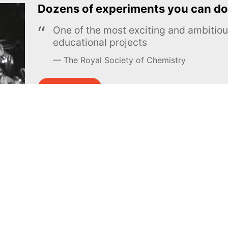
Dozens of experiments you can do
One of the most exciting and ambiti
educational projects
The Royal Society of Chemistry
Learn more →
SUBSCRIBE
MEL Science
About MEL Science
School & bulk orders
About us