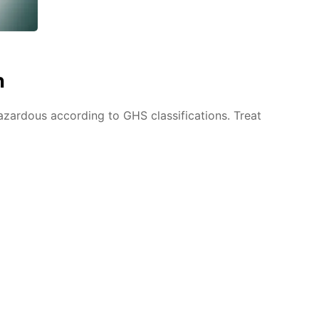
n
azardous according to GHS classifications. Treat