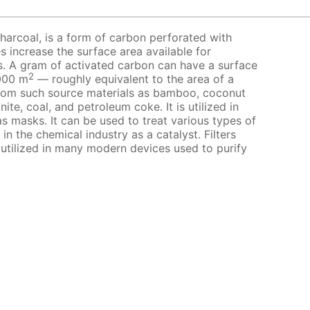
harcoal, is a form of carbon perforated with
s increase the surface area available for
s. A gram of activated carbon can have a surface
2
000 m
— roughly equivalent to the area of a
from such source materials as bamboo, coconut
nite, coal, and petroleum coke. It is utilized in
s masks. It can be used to treat various types of
 in the chemical industry as a catalyst. Filters
 utilized in many modern devices used to purify