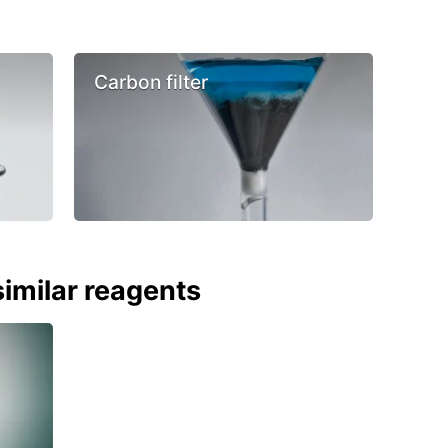
Carbon filter
imilar reagents