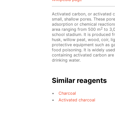
Activated carbon, or activated c
small, shallow pores. These pore
adsorption or chemical reaction
2
area ranging from 500 m
to 3,
school stadium. It is produced 
husk, willow peat, wood, coir, lig
protective equipment such as ga
food poisoning. It is widely used
containing activated carbon are
drinking water.
Similar reagents
Charcoal
Activated charcoal