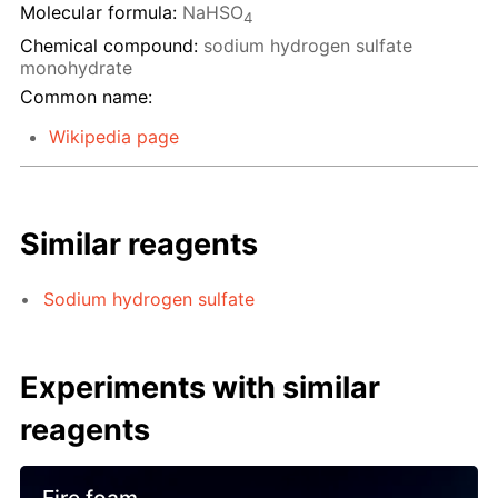
Molecular formula:
NaHSO
4
Chemical compound:
sodium hydrogen sulfate
monohydrate
Common name:
Wikipedia page
Similar reagents
Sodium hydrogen sulfate
Experiments with similar
reagents
Fire foam