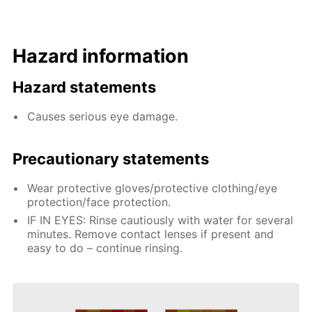
Hazard information
Hazard statements
Causes serious eye damage.
Precautionary statements
Wear protective gloves/protective clothing/eye
protection/face protection.
IF IN EYES: Rinse cautiously with water for several
minutes. Remove contact lenses if present and
easy to do – continue rinsing.