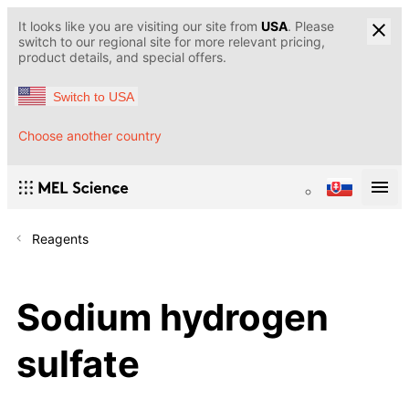
It looks like you are visiting our site from
USA
. Please
switch to our regional site for more relevant pricing,
product details, and special offers.
Switch to USA
Choose another country
Reagents
Sodium hydrogen
sulfate