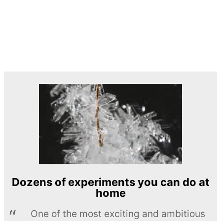
Dozens of experiments you can do at
home
One of the most exciting and ambitious