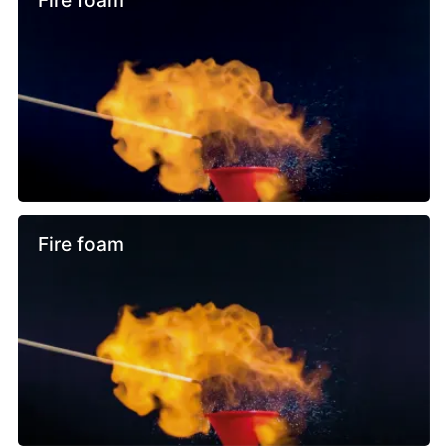
Fire foam