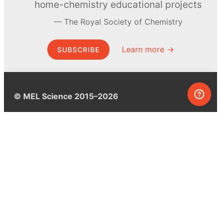
home-chemistry educational projects
The Royal Society of Chemistry
Learn more →
SUBSCRIBE
© MEL Science 2015–2026
Support
Help center
Ask a question
My MEL