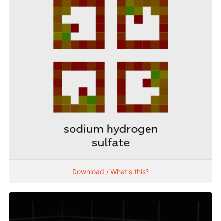
Download / What's this?