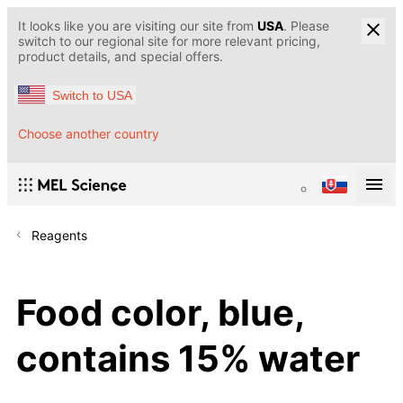
It looks like you are visiting our site from
USA
. Please
switch to our regional site for more relevant pricing,
product details, and special offers.
Switch to USA
Choose another country
Reagents
Food color, blue,
contains 15% water