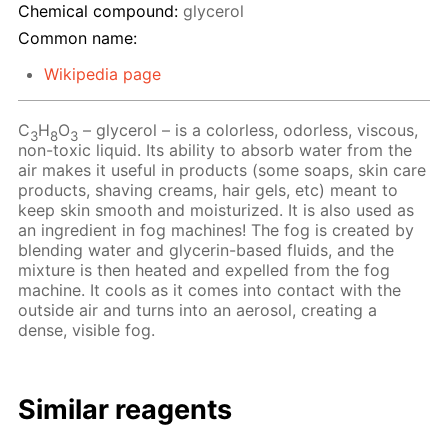
Chemical compound:
glycerol
Common name:
Wikipedia page
C
H
O
– glycerol – is a colorless, odorless, viscous,
3
8
3
non-toxic liquid. Its ability to absorb water from the
air makes it useful in products (some soaps, skin care
products, shaving creams, hair gels, etc) meant to
keep skin smooth and moisturized. It is also used as
an ingredient in fog machines! The fog is created by
blending water and glycerin-based fluids, and the
mixture is then heated and expelled from the fog
machine. It cools as it comes into contact with the
outside air and turns into an aerosol, creating a
dense, visible fog.
Similar reagents