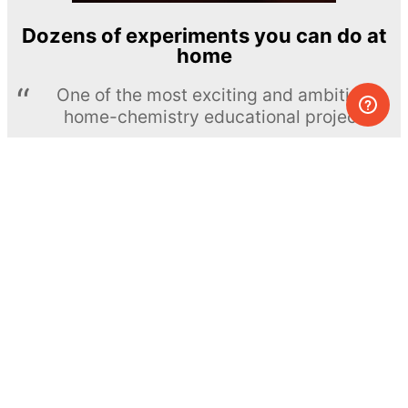
Dozens of experiments you can do at
home
One of the most exciting and ambitious
home-chemistry educational projects
The Royal Society of Chemistry
Learn more →
SUBSCRIBE
© MEL Science 2015–2026
Support
Help center