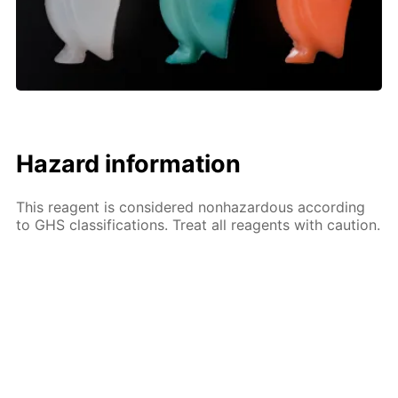
Hazard information
This reagent is considered nonhazardous according
to GHS classifications. Treat all reagents with caution.