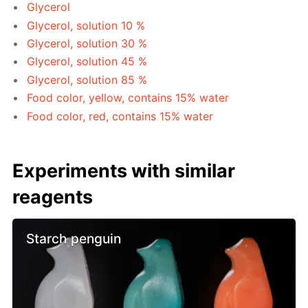
Glycerol
Glycerol, solution 10 %
Glycerol, solution 30 %
Glycerol, solution 45 %
Glycerol, solution 85 %
Food color, yellow, contains 15% water
Food color, red, contains 15% water
Experiments with similar
reagents
Starch penguin