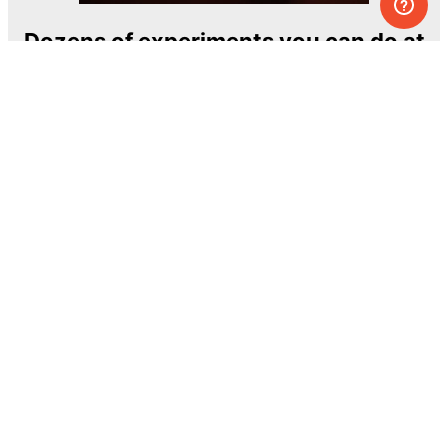
Dozens of experiments you can do at
home
One of the most exciting and ambitious
home-chemistry educational projects
The Royal Society of Chemistry
Learn more →
SUBSCRIBE
© MEL Science 2015–2026
Support
Help center