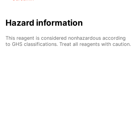
Hazard information
This reagent is considered nonhazardous according
to GHS classifications. Treat all reagents with caution.