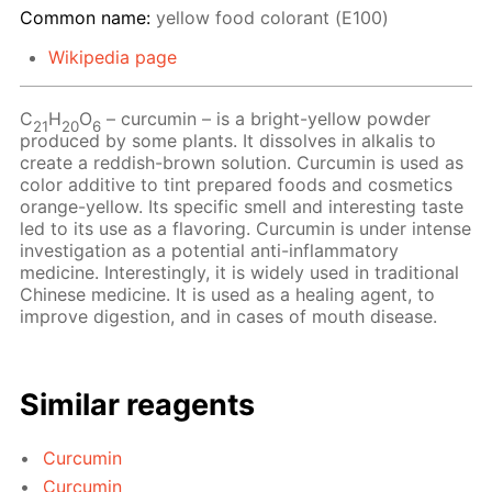
Common name:
yellow food colorant (Е100)
Wikipedia page
С
Н
O
– сurcumin – is a bright-yellow powder
21
20
6
produced by some plants. It dissolves in alkalis to
create a reddish-brown solution. Curcumin is used as
color additive to tint prepared foods and cosmetics
orange-yellow. Its specific smell and interesting taste
led to its use as a flavoring. Curcumin is under intense
investigation as a potential anti-inflammatory
medicine. Interestingly, it is widely used in traditional
Chinese medicine. It is used as a healing agent, to
improve digestion, and in cases of mouth disease.
Similar reagents
Curcumin
Curcumin