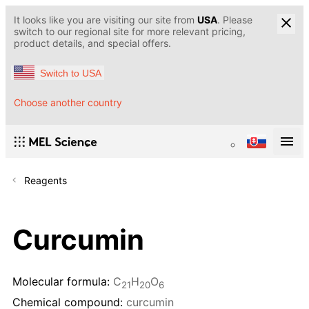
It looks like you are visiting our site from
USA
. Please
switch to our regional site for more relevant pricing,
product details, and special offers.
Switch to USA
Choose another country
Reagents
Curcumin
Molecular formula:
C
H
O
21
20
6
Chemical compound:
curcumin