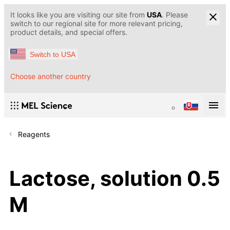
It looks like you are visiting our site from
USA
. Please
switch to our regional site for more relevant pricing,
product details, and special offers.
Switch to USA
Choose another country
Reagents
Lactose, solution 0.5
M