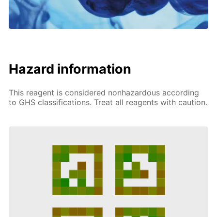
Hazard information
This reagent is considered nonhazardous according
to GHS classifications. Treat all reagents with caution.