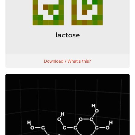
Download / What's this?