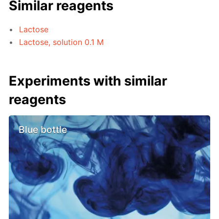
Similar reagents
Lactose
Lactose, solution 0.1 M
Experiments with similar
reagents
Blue bottle