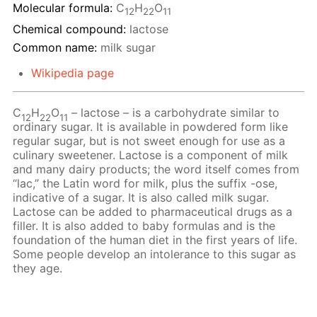
Molecular formula:
С
H
O
12
22
11
Chemical compound:
lactose
Common name:
milk sugar
Wikipedia page
C
H
O
– lactose – is a carbohydrate similar to
12
22
11
ordinary sugar. It is available in powdered form like
regular sugar, but is not sweet enough for use as a
culinary sweetener. Lactose is a component of milk
and many dairy products; the word itself comes from
“lac,” the Latin word for milk, plus the suffix -ose,
indicative of a sugar. It is also called milk sugar.
Lactose can be added to pharmaceutical drugs as a
filler. It is also added to baby formulas and is the
foundation of the human diet in the first years of life.
Some people develop an intolerance to this sugar as
they age.