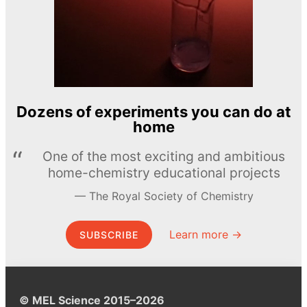
Dozens of experiments you can do at
home
One of the most exciting and ambitious
home-chemistry educational projects
The Royal Society of Chemistry
Learn more →
SUBSCRIBE
© MEL Science 2015–2026