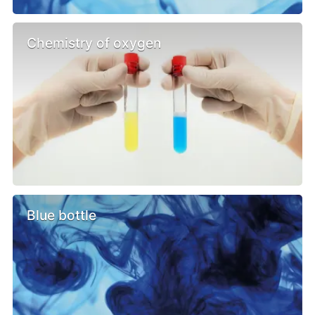
Chemistry of oxygen
Blue bottle